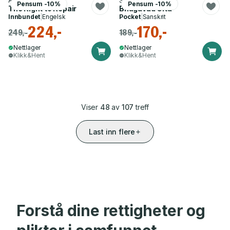
Aaron Perzanowski
Swami Nikhilananda
Pensum -10%
Pensum -10%
The Right to Repair
Bhagavad Gita
Innbundet
|
Engelsk
Pocket
|
Sanskrit
224,-
170,-
249,-
189,-
Nettlager
Nettlager
Klikk&Hent
Klikk&Hent
Viser
48
av
107
treff
Last inn flere
Forstå dine rettigheter og