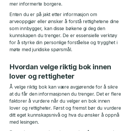
mer informerte borgere.
Enten du er på jakt etter informasjon om
arveoppgjør eller ønsker å forstå rettighetene dine
som innbygger, kan disse bøkene gi deg den
kunnskapen du trenger. De er essensielle verktøy
for å styrke din personlige forståelse og trygghet i
møte med juridiske spørsmål.
Hvordan velge riktig bok innen
lover og rettigheter
Å velge riktig bok kan være avgjørende for å sikre
at du får den informasjonen du trenger. Det er flere
faktorer å vurdere når du velger en bok innen
lover og rettigheter. Først og fremst bør du vurdere
ditt eget kunnskapsnivå og hva du ønsker å oppnå
med lesingen.