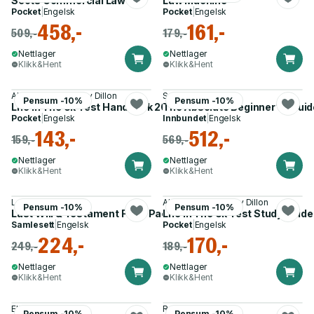
Scots Commercial Law
Law Machine
Pocket
|
Engelsk
Pocket
|
Engelsk
458,-
161,-
509,-
179,-
Nettlager
Nettlager
Klikk&Hent
Klikk&Hent
Alastair Smith, Henry Dillon
Samuel A. Stern
Pensum -10%
Pensum -10%
Life In The Uk Test Handbook 2026
The Absolute Beginner''s Gui
Pocket
|
Engelsk
Innbundet
|
Engelsk
143,-
512,-
159,-
569,-
Nettlager
Nettlager
Klikk&Hent
Klikk&Hent
Lawpack
Alastair Smith, Henry Dillon
Pensum -10%
Pensum -10%
Last Will & Testament Form Pack
Life In The Uk Test Study Guid
Samlesett
|
Engelsk
Pocket
|
Engelsk
224,-
170,-
249,-
189,-
Nettlager
Nettlager
Klikk&Hent
Klikk&Hent
Elie Mystal
Robert Franks
Pensum -10%
Pensum -10%