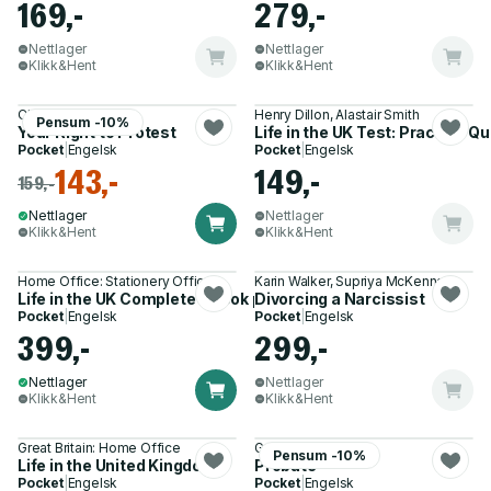
169,-
279,-
Nettlager
Nettlager
Klikk&Hent
Klikk&Hent
Christian Weaver
Henry Dillon, Alastair Smith
Pensum -10%
Your Right to Protest
Life in the UK Test: Practice 
Pocket
|
Engelsk
Pocket
|
Engelsk
143,-
149,-
159,-
Nettlager
Nettlager
Klikk&Hent
Klikk&Hent
Home Office: Stationery Office
Karin Walker, Supriya McKenna
Life in the UK Complete 3 book pack
Divorcing a Narcissist
Pocket
|
Engelsk
Pocket
|
Engelsk
399,-
299,-
Nettlager
Nettlager
Klikk&Hent
Klikk&Hent
Great Britain: Home Office
Gordon Bowley
Pensum -10%
Life in the United Kingdom
Probate
Pocket
|
Engelsk
Pocket
|
Engelsk