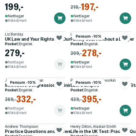
199,-
197,-
219,-
Nettlager
Nettlager
Klikk&Hent
Klikk&Hent
Liz Barclay
Lucy Reed
Pensum -10%
UK Law and Your Rights For Dummies
Family Court without a Lawyer
Pocket
|
Engelsk
Pocket
|
Engelsk
279,-
278,-
309,-
Nettlager
Nettlager
Klikk&Hent
Klikk&Hent
Joseph F. Zimmerman
Professor Ronald Dworkin
Pensum -10%
Pensum -10%
Innovative Congressional Minimum Standards Preemption St
Law's Empire
Pocket
|
Engelsk
Pocket
|
Engelsk
332,-
395,-
369,-
439,-
Nettlager
Nettlager
Klikk&Hent
Klikk&Hent
Andrew Thompson
Henry Dillon, Alastair Smith
Practice Questions and Answers for the Life in the UK Test
Life in the UK Test: Practice 