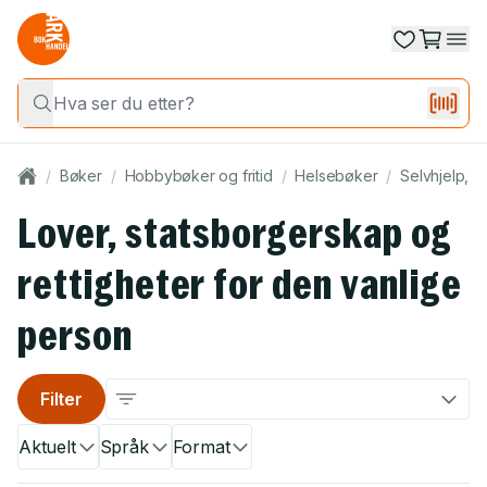
/
Bøker
/
Hobbybøker og fritid
/
Helsebøker
/
Selvhjelp, p
Lover, statsborgerskap og
rettigheter for den vanlige
person
Filter
Aktuelt
Språk
Format