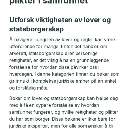
plikter i samfunnet
Utforsk viktigheten av lover og
statsborgerskap
Å navigere i jungelen av lover og regler kan være
utfordrende for mange. Enten det handler om
arverett, statsborgerskap eller personlige
rettigheter, er det viktig å ha en grunnleggende
forståelse for hvordan disse påvirker oss i
hverdagen. I denne kategorien finner du bøker som
gir innsikt i komplekse juridiske emner på en enkel
og forståelig måte.
Bøker om lover og statsborgerskap kan hjelpe deg
med å få en dypere forståelse av hvordan
samfunnet fungerer, og hvilke rettigheter og plikter
du har som borger. Disse bøkene er ikke bare for
juridiske eksperter, men for alle som ønsker å bli