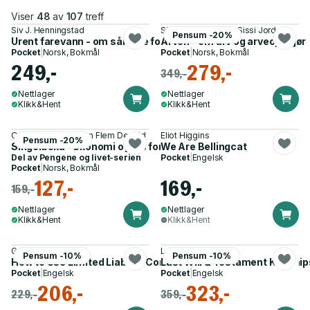
Viser
48
av
107
treff
Siv J. Henningstad
Siv J. Henningstad, Sissi Jorde
Pensum -20%
Urent farevann - om sårbare forbrukere
Arven - om arv og arveoppgjør
Pocket
|
Norsk, Bokmål
Pocket
|
Norsk, Bokmål
249,-
279,-
349,-
Nettlager
Nettlager
Klikk&Hent
Klikk&Hent
Otto Risanger, Simon Flem Devold
Eliot Higgins
Pensum -20%
Singelboka - økonomi og jus for deg som lever alene
We Are Bellingcat
Del av
Pengene og livet-serien
Pocket
|
Engelsk
Pocket
|
Norsk, Bokmål
127,-
169,-
159,-
Nettlager
Nettlager
Klikk&Hent
Klikk&Hent
Garrett Sutton
Lawpack
Pensum -10%
Pensum -10%
How to Use Limited Liability Companies & Limited Partnership
Last Will & Testament Kit
Pocket
|
Engelsk
Pocket
|
Engelsk
206,-
323,-
229,-
359,-