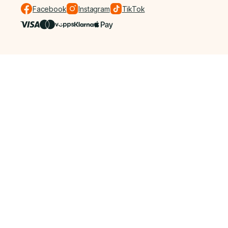
Facebook
Instagram
TikTok