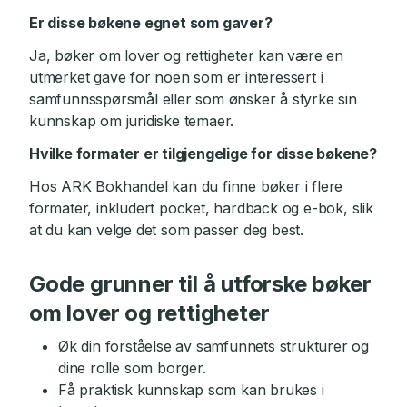
Er disse bøkene egnet som gaver?
Ja, bøker om lover og rettigheter kan være en
utmerket gave for noen som er interessert i
samfunnsspørsmål eller som ønsker å styrke sin
kunnskap om juridiske temaer.
Hvilke formater er tilgjengelige for disse bøkene?
Hos ARK Bokhandel kan du finne bøker i flere
formater, inkludert pocket, hardback og e-bok, slik
at du kan velge det som passer deg best.
Gode grunner til å utforske bøker
om lover og rettigheter
Øk din forståelse av samfunnets strukturer og
dine rolle som borger.
Få praktisk kunnskap som kan brukes i