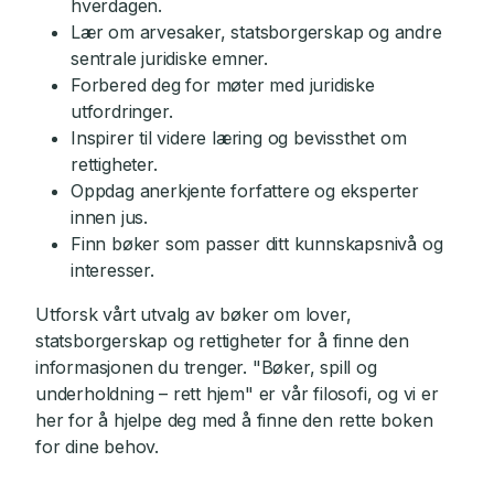
hverdagen.
Lær om arvesaker, statsborgerskap og andre
sentrale juridiske emner.
Forbered deg for møter med juridiske
utfordringer.
Inspirer til videre læring og bevissthet om
rettigheter.
Oppdag anerkjente forfattere og eksperter
innen jus.
Finn bøker som passer ditt kunnskapsnivå og
interesser.
Utforsk vårt utvalg av bøker om lover,
statsborgerskap og rettigheter for å finne den
informasjonen du trenger. "Bøker, spill og
underholdning – rett hjem" er vår filosofi, og vi er
her for å hjelpe deg med å finne den rette boken
for dine behov.