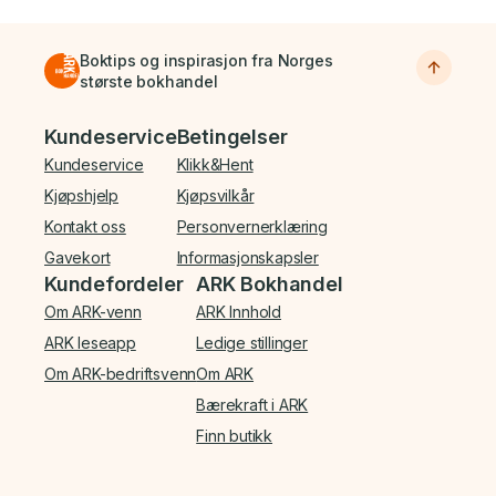
Boktips og inspirasjon fra Norges
største bokhandel
Bunnmeny
Kundeservice
Betingelser
Kundeservice
Klikk&Hent
Kjøpshjelp
Kjøpsvilkår
Kontakt oss
Personvernerklæring
Gavekort
Informasjonskapsler
Kundefordeler
ARK Bokhandel
Om ARK-venn
ARK Innhold
ARK leseapp
Ledige stillinger
Om ARK-bedriftsvenn
Om ARK
Bærekraft i ARK
Finn butikk