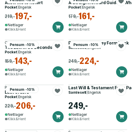
Allow Me to Retort
A Straightforward Guide to Wh
Pocket
|
Engelsk
Pocket
|
Engelsk
197,-
161,-
219,-
179,-
Nettlager
Nettlager
Klikk&Hent
Klikk&Hent
Christian Weaver
Power of Attorney Form Pack
Pensum -10%
Pensum -10%
The Law in 60 Seconds
Samlesett
|
Engelsk
Pocket
|
Engelsk
143,-
224,-
159,-
249,-
Nettlager
Nettlager
Klikk&Hent
Klikk&Hent
Patricia C. Byron
Last Will & Testament Form Pa
Pensum -10%
Last Orders
Samlesett
|
Engelsk
Pocket
|
Engelsk
206,-
249,-
229,-
Nettlager
Nettlager
Klikk&Hent
Klikk&Hent