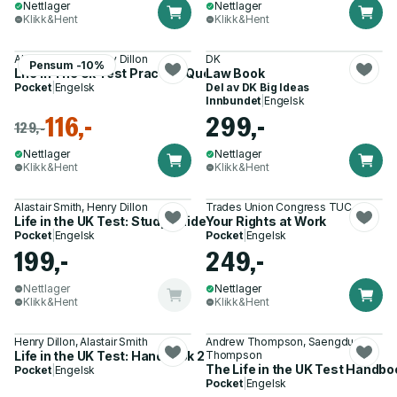
Nettlager
Nettlager
Klikk&Hent
Klikk&Hent
Alastair Smith, Henry Dillon
DK
Pensum -10%
Life In The Uk Test Practice Questions
Law Book
Pocket
|
Engelsk
Del av
DK Big Ideas
Innbundet
|
Engelsk
116,-
299,-
129,-
Nettlager
Nettlager
Klikk&Hent
Klikk&Hent
Alastair Smith, Henry Dillon
Trades Union Congress TUC
Life in the UK Test: Study Guide 2023
Your Rights at Work
Pocket
|
Engelsk
Pocket
|
Engelsk
199,-
249,-
Nettlager
Nettlager
Klikk&Hent
Klikk&Hent
Henry Dillon, Alastair Smith
Andrew Thompson, Saengduean
Life in the UK Test: Handbook 2023
Thompson
The Life in the UK Test Handboo
Pocket
|
Engelsk
Pocket
|
Engelsk