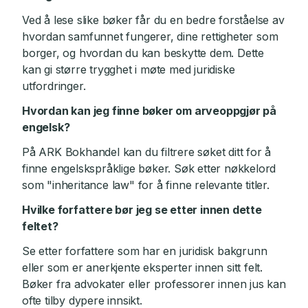
Ved å lese slike bøker får du en bedre forståelse av
hvordan samfunnet fungerer, dine rettigheter som
borger, og hvordan du kan beskytte dem. Dette
kan gi større trygghet i møte med juridiske
utfordringer.
Hvordan kan jeg finne bøker om arveoppgjør på
engelsk?
På ARK Bokhandel kan du filtrere søket ditt for å
finne engelskspråklige bøker. Søk etter nøkkelord
som "inheritance law" for å finne relevante titler.
Hvilke forfattere bør jeg se etter innen dette
feltet?
Se etter forfattere som har en juridisk bakgrunn
eller som er anerkjente eksperter innen sitt felt.
Bøker fra advokater eller professorer innen jus kan
ofte tilby dypere innsikt.