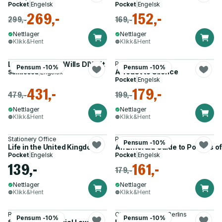
Pocket
|
Engelsk
Pocket
|
Engelsk
269,-
152,-
299,-
169,-
Nettlager
Nettlager
Klikk&Hent
Klikk&Hent
Lawpack Mirror Wills DIY Kit
Peter Baskin
Pensum -10%
Pensum -10%
A Toast to Silence
Samlesett
|
Engelsk
Pocket
|
Engelsk
431,-
179,-
479,-
199,-
Nettlager
Nettlager
Klikk&Hent
Klikk&Hent
Stationery Office
Peter Wade
Pensum -10%
Life in the United Kingdom
An Emerald Guide to Powers of
Pocket
|
Engelsk
Pocket
|
Engelsk
139,-
161,-
179,-
Nettlager
Nettlager
Klikk&Hent
Klikk&Hent
Ross G. Anderson
Clare Dyer, Marcel Berlins
Pensum -10%
Pensum -10%