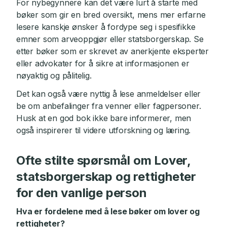
For nybegynnere kan det være lurt å starte med
bøker som gir en bred oversikt, mens mer erfarne
lesere kanskje ønsker å fordype seg i spesifikke
emner som arveoppgjør eller statsborgerskap. Se
etter bøker som er skrevet av anerkjente eksperter
eller advokater for å sikre at informasjonen er
nøyaktig og pålitelig.
Det kan også være nyttig å lese anmeldelser eller
be om anbefalinger fra venner eller fagpersoner.
Husk at en god bok ikke bare informerer, men
også inspirerer til videre utforskning og læring.
Ofte stilte spørsmål om Lover,
statsborgerskap og rettigheter
for den vanlige person
Hva er fordelene med å lese bøker om lover og
rettigheter?