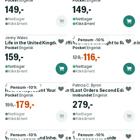
Pocket
|
Engelsk
Pocket
|
Engelsk
149,-
149,-
Nettlager
Nettlager
Klikk&Hent
Klikk&Hent
Jenny Wales
James Duane
Pensum -10%
Life in the United Kingdom: Official Study Guide
You Have the Right to Remain 
Pocket
|
Engelsk
Pocket
|
Engelsk
159,-
116,-
129,-
Nettlager
Nettlager
Klikk&Hent
Klikk&Hent
J. Hadden, R. Davies
Patricia C. Byron
Pensum -10%
How To Represent Yourself in the Family Court
Last Orders Second Edition
Pocket
|
Engelsk
Innbundet
|
Engelsk
179,-
279,-
199,-
Nettlager
Nettlager
Klikk&Hent
Klikk&Hent
Julian Knight
Patricia C. Byron
Pensum -10%
Pensum -10%
Wills, Probate and Inheritance Tax For Dummies 2e
The Good Will Guide