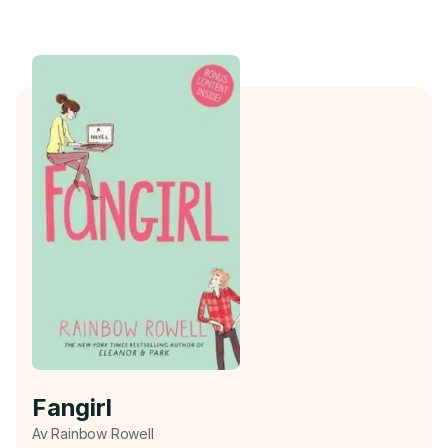
Fangirl
Av Rainbow Rowell