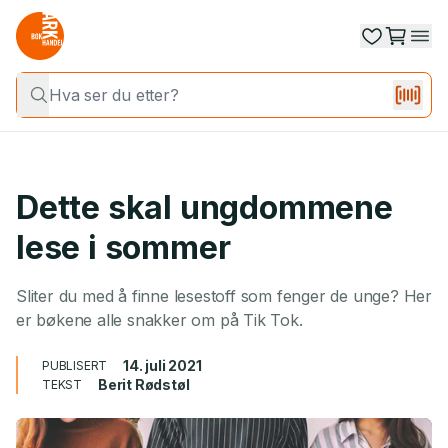
Dette skal ungdommene
lese i sommer
Sliter du med å finne lesestoff som fenger de unge? Her
er bøkene alle snakker om på Tik Tok.
14. juli 2021
PUBLISERT
Berit Rødstøl
TEKST