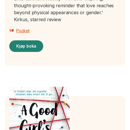
thought-provoking reminder that love reaches
beyond physical appearances or gender.'
Kirkus, starred review
Pocket
Kjøp boka