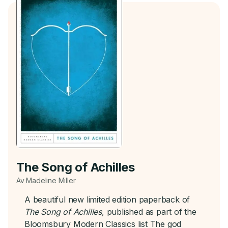
The Song of Achilles
Av Madeline Miller
A beautiful new limited edition paperback of
The Song of Achilles
, published as part of the
Bloomsbury Modern Classics list The god