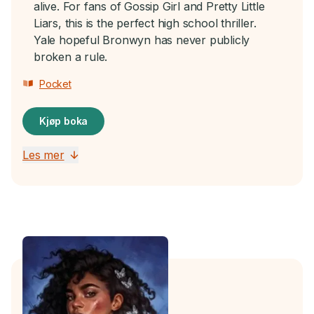
alive. For fans of Gossip Girl and Pretty Little
Liars, this is the perfect high school thriller.
Yale hopeful Bronwyn has never publicly
broken a rule.
Pocket
Kjøp boka
Les mer