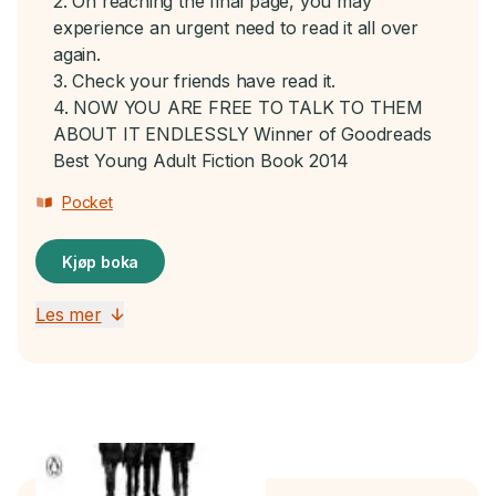
2. On reaching the final page, you may
experience an urgent need to read it all over
again.
3. Check your friends have read it.
4. NOW YOU ARE FREE TO TALK TO THEM
ABOUT IT ENDLESSLY Winner of Goodreads
Best Young Adult Fiction Book 2014
Pocket
Kjøp boka
Les mer