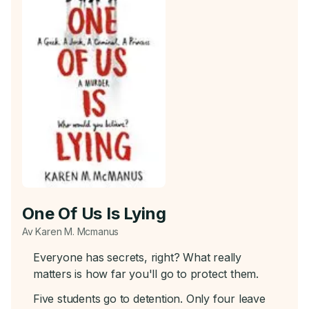
One Of Us Is Lying
Av Karen M. Mcmanus
Everyone has secrets, right? What really
matters is how far you'll go to protect them.
Five students go to detention. Only four leave