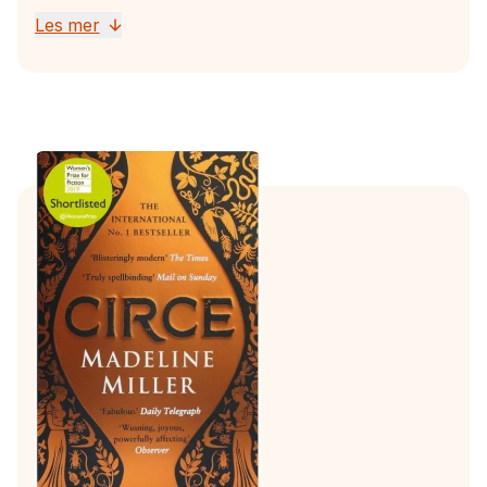
Les mer