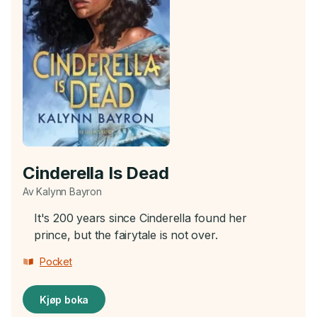
Cinderella Is Dead
Av Kalynn Bayron
It's 200 years since Cinderella found her
prince, but the fairytale is not over.
Pocket
Kjøp boka