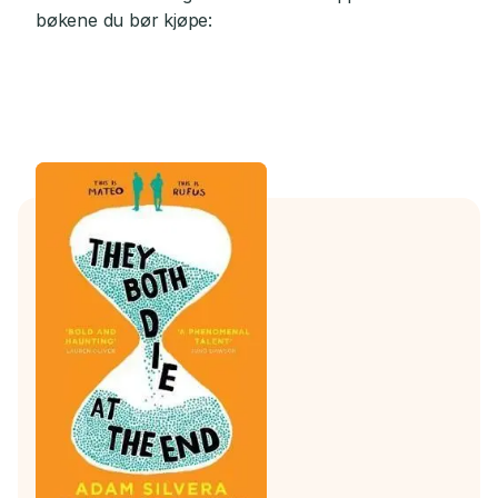
bøkene du bør kjøpe: