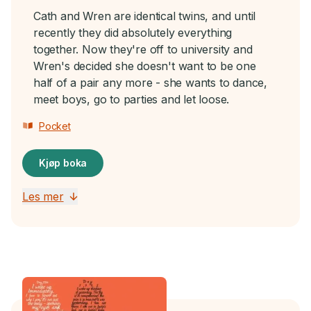
Cath and Wren are identical twins, and until
recently they did absolutely everything
together. Now they're off to university and
Wren's decided she doesn't want to be one
half of a pair any more - she wants to dance,
meet boys, go to parties and let loose.
Pocket
Kjøp boka
Les mer