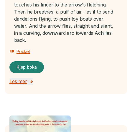
touches his finger to the arrow's fletching.
Then he breathes, a puff of air - as if to send
dandelions flying, to push toy boats over
water. And the arrow flies, straight and silent,
in a curving, downward arc towards Achilles'
back.
Pocket
Kjøp boka
Les mer