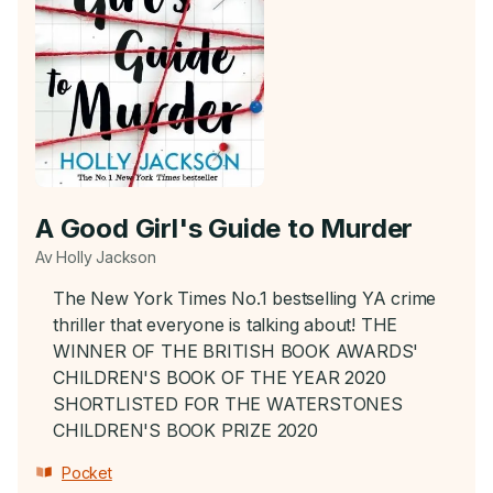
A Good Girl's Guide to Murder
Av Holly Jackson
The New York Times No.1 bestselling YA crime
thriller that everyone is talking about! THE
WINNER OF THE BRITISH BOOK AWARDS'
CHILDREN'S BOOK OF THE YEAR 2020
SHORTLISTED FOR THE WATERSTONES
CHILDREN'S BOOK PRIZE 2020
Pocket