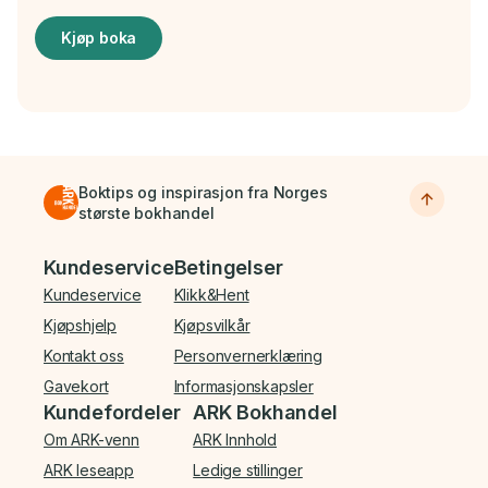
Kjøp boka
Boktips og inspirasjon fra Norges
største bokhandel
Bunnmeny
Kundeservice
Betingelser
Kundeservice
Klikk&Hent
Kjøpshjelp
Kjøpsvilkår
Kontakt oss
Personvernerklæring
Gavekort
Informasjonskapsler
Kundefordeler
ARK Bokhandel
Om ARK-venn
ARK Innhold
ARK leseapp
Ledige stillinger