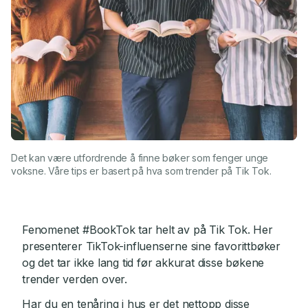
Det kan være utfordrende å finne bøker som fenger unge
voksne. Våre tips er basert på hva som trender på Tik Tok.
Fenomenet #BookTok tar helt av på Tik Tok. Her
presenterer TikTok-influenserne sine favorittbøker
og det tar ikke lang tid før akkurat disse bøkene
trender verden over.
Har du en tenåring i hus er det nettopp disse