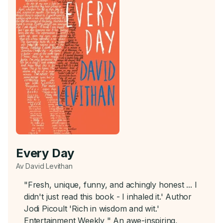
Every Day
Av David Levithan
"Fresh, unique, funny, and achingly honest ... I
didn't just read this book - I inhaled it.' Author
Jodi Picoult 'Rich in wisdom and wit.'
Entertainment Weekly " An awe-inspiring,