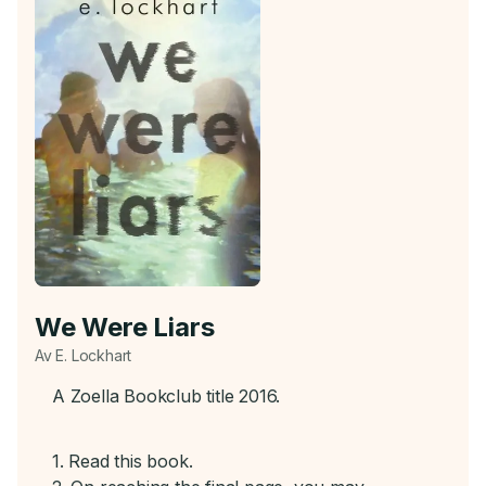
We Were Liars
Av E. Lockhart
A Zoella Bookclub title 2016.
1. Read this book.