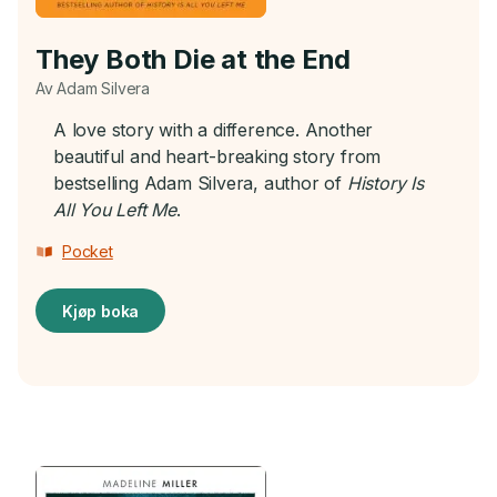
They Both Die at the End
Av Adam Silvera
A love story with a difference. Another
beautiful and heart-breaking story from
bestselling Adam Silvera, author of
History Is
All You Left Me
.
Pocket
Kjøp boka