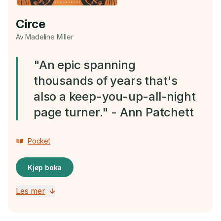
Circe
Av Madeline Miller
"An epic spanning
thousands of years that's
also a keep-you-up-all-night
page turner." - Ann Patchett
Pocket
Kjøp boka
Les mer