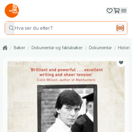
/
Bøker
/
Dokumentar og faktabøker
/
Dokumentar
/
Histori