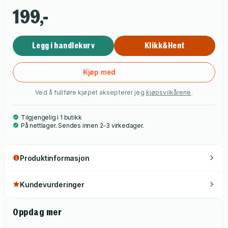
199,-
Legg i handlekurv
Klikk&Hent
Kjøp med
Ved å fullføre kjøpet aksepterer jeg
kjøpsvilkårene
.
Tilgjengelig i 1 butikk
På nettlager. Sendes innen 2-3 virkedager.
Produktinformasjon
Kundevurderinger
Oppdag mer