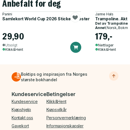
Anbefalt for deg
Panini
Janne Hals
Samlekort World Cup 2026 Sticker Booster
Trampoline. Akti
Del av
Trampoline
Annet
|
Norsk, Bokmå
29,90
179,-
Utsolgt
Nettlager
Klikk&Hent
Klikk&Hent
Boktips og inspirasjon fra Norges
største bokhandel
Bunnmeny
Kundeservice
Betingelser
Kundeservice
Klikk&Hent
Kjøpshjelp
Kjøpsvilkår
Kontakt oss
Personvernerklæring
Gavekort
Informasjonskapsler