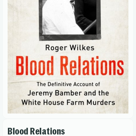
Blood Relations