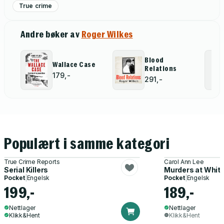
True crime
Andre bøker av
Roger Wilkes
Blood
Wallace Case
Relations
179,-
291,-
Populært i samme kategori
True Crime Reports
Carol Ann Lee
Serial Killers
Murders at Whit
Pocket
|
Engelsk
Pocket
|
Engelsk
199,-
189,-
Nettlager
Nettlager
Klikk&Hent
Klikk&Hent