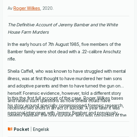
Av
Roger Wilkes
,
2020
.
The Definitive Account of Jeremy Bamber and the White
House Farm Murders
In the early hours of 7th August 1985, five members of the
Bamber family were shot dead with a .22-calibre Anschutz
rifle.
Sheila Caffell, who was known to have struggled with mental
illness, was at first thought to have murdered her twin sons
and adoptive parents and then to have turned the gun on
herself. Forensic evidence, however, told a different story
In this the first full account of the case, Roger Wilkes bases
and raised such questions as how Sheila could have
his story around specially commissioned forensic research,
received two shots in an act of suicide. A year later it was
personal interviews with Jeremy Bamber and previously
Jeremy Bamber, the only survivor, who was convicted of the
undisclosed accounts and witness statements. Extraordinary
callous murders of his entire family. He is currently serving a
and shocking, it is a story that would defy the imagination of
Pocket
Engelsk
life sentence, but continues to protest his innocence.
fiction writers.