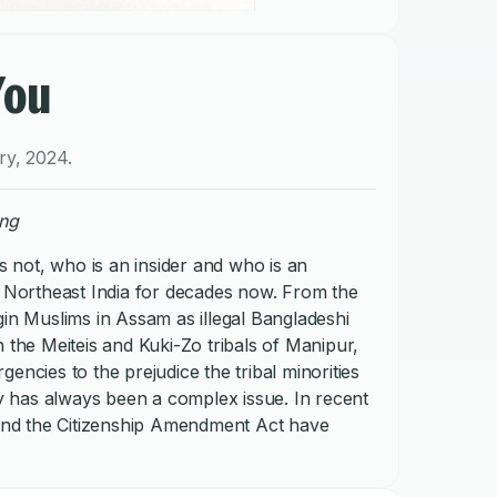
You
ry
,
2024
.
ong
not, who is an insider and who is an
n Northeast India for decades now. From the
gin Muslims in Assam as illegal Bangladeshi
 the Meiteis and Kuki-Zo tribals of Manipur,
encies to the prejudice the tribal minorities
ity has always been a complex issue. In recent
s and the Citizenship Amendment Act have