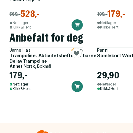
528,-
179,-
569,-
199,-
Nettlager
Nettlager
Klikk&Hent
Klikk&Hent
Anbefalt for deg
Janne Hals
Panini
5.0
Trampoline. Aktivitetshefte for barnehagen
Samlekort Worl
Del av
Trampoline
Annet
|
Norsk, Bokmål
179,-
29,90
Nettlager
Nettlager
Klikk&Hent
Klikk&Hent