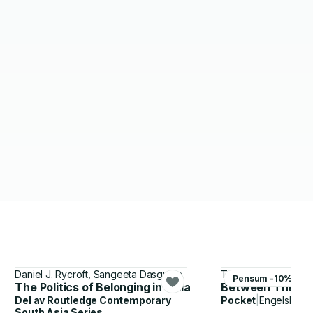
Daniel J. Rycroft, Sangeeta Dasgupta
Ta-Nehisi Coates
Pensum -10%
The Politics of Belonging in India
Between The Wo
Del av
Routledge Contemporary
Pocket
|
Engelsk
South Asia Series