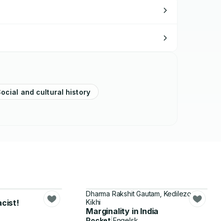
ocial and cultural history
Dharma Rakshit Gautam, Kedilezo
acist!
Kikhi
Marginality in India
Pocket
|
Engelsk