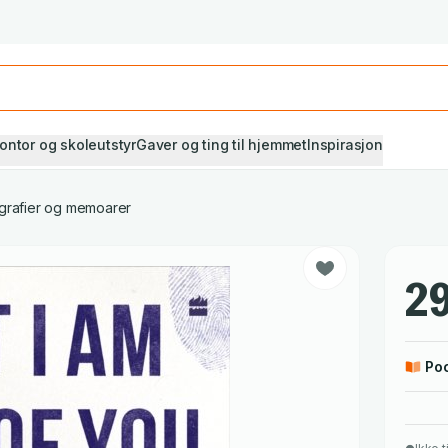
Studiestart! Alle* pensumbøker -20%
Se utvalget her
ontor og skoleutstyr
Gaver og ting til hjemmet
Inspirasjon
grafier og memoarer
29
Po