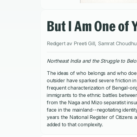
But I Am One of 
Redigert av
Preeti Gill
,
Samrat Choudhu
Northeast India and the Struggle to Bel
The ideas of who belongs and who does 
outsider have sparked severe friction i
frequent characterization of Bengal-ori
immigrants to the ethnic battles between
from the Naga and Mizo separatist insurg
face in the mainland--negotiating ident
years the National Register of Citizen
added to that complexity.