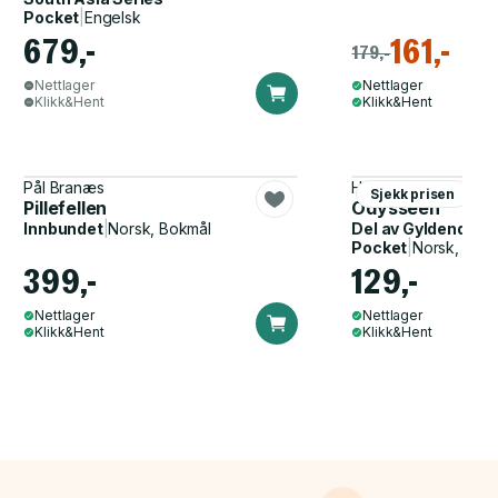
Pocket
|
Engelsk
679,-
161,-
179,-
Nettlager
Nettlager
Klikk&Hent
Klikk&Hent
Pål Branæs
Homer, John Flaxma
Sjekk prisen
Pillefellen
Odysseen
Innbundet
|
Norsk, Bokmål
Del av
Gyldendal p
Pocket
|
Norsk, Bok
399,-
129,-
Nettlager
Nettlager
Klikk&Hent
Klikk&Hent