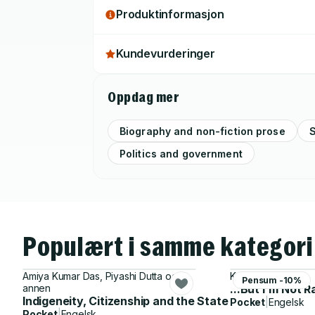
Produktinformasjon
Kundevurderinger
Oppdag mer
Biography and non-fiction prose
S
Politics and government
Populært i samme kategori
Amiya Kumar Das, Piyashi Dutta og 1
Kathy Obear
Pensum -10%
annen
...But I'm Not R
Indigeneity, Citizenship and the State
Pocket
|
Engelsk
Pocket
|
Engelsk