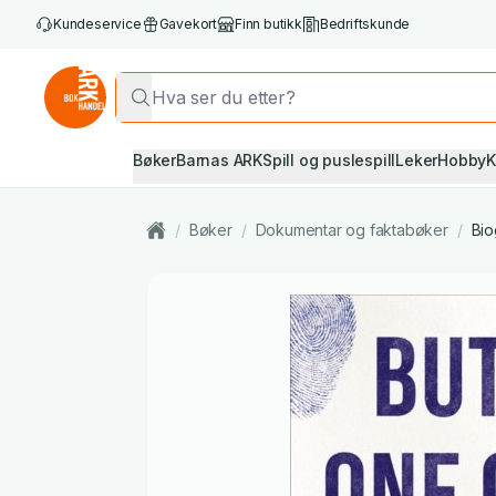
Kundeservice
Gavekort
Finn butikk
Bedriftskunde
Bøker
Barnas ARK
Spill og puslespill
Leker
Hobby
K
/
Bøker
/
Dokumentar og faktabøker
/
Bio