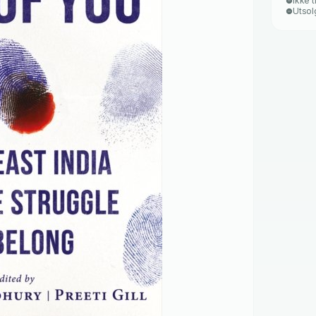
Ikke t
Utsol