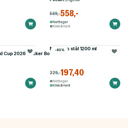
558,-
569,-
Nettlager
Klikk&Hent
Matboks stål 1200 ml
-40%
d Cup 2026 Sticker Booster
197,40
329,-
Nettlager
Klikk&Hent