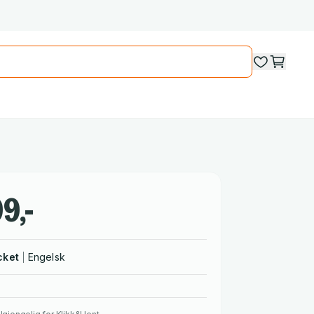
9,-
cket
Engelsk