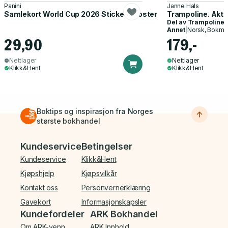
Panini
Janne Hals
Samlekort World Cup 2026 Sticker Booster
Trampoline. Akti
Del av
Trampoline
Annet
|
Norsk, Bokmå
29,90
179,-
Nettlager
Nettlager
Klikk&Hent
Klikk&Hent
Boktips og inspirasjon fra Norges
største bokhandel
Bunnmeny
Kundeservice
Betingelser
Kundeservice
Klikk&Hent
Kjøpshjelp
Kjøpsvilkår
Kontakt oss
Personvernerklæring
Gavekort
Informasjonskapsler
Kundefordeler
ARK Bokhandel
Om ARK-venn
ARK Innhold