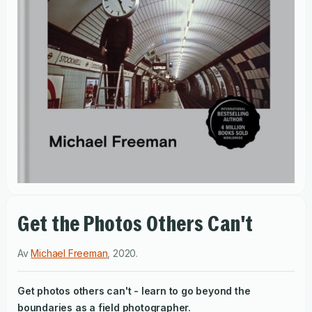
Get the Photos Others Can't
Av
Michael Freeman
,
2020
.
Get photos others can't - learn to go beyond the
boundaries as a field photographer.