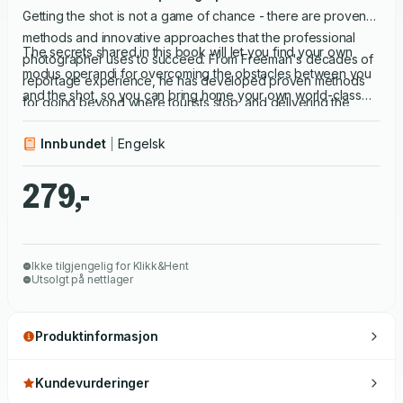
Getting the shot is not a game of chance - there are proven
methods and innovative approaches that the professional
The secrets shared in this book will let you find your own
photographer uses to succeed. From Freeman's decades of
modus operandi for overcoming the obstacles between you
reportage experience, he has developed proven methods
and the shot, so you can bring home your own world-class
for going beyond where tourists stop, and delivering the
images.
photographs that make the cover. Access All Areas uses five
Innbundet
Engelsk
'nodes' or guiding principles, in various combinations, to
elucidate each particular method of access: right place, right
279,-
time; hearts & minds; immersion; deep learning and left field.
Ikke tilgjengelig for Klikk&Hent
Utsolgt på nettlager
Produktinformasjon
Kundevurderinger