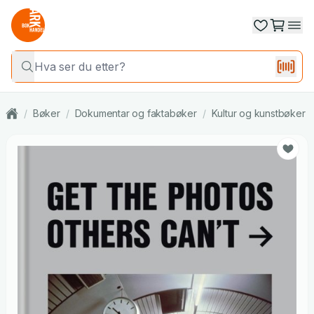
/
Bøker
/
Dokumentar og faktabøker
/
Kultur og kunstbøker