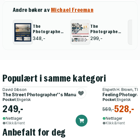
Andre bøker av
Michael Freeman
The
The
Photographer''s
Photographers
Eye - Definitive
Eye: A graphic
348,-
299,-
Edition
Guide
Populært i samme kategori
David Gibson
Elspeth H. Brown, Th
The Street Photographer''s Manual
Feeling Photogr
Pocket
|
Engelsk
Pocket
|
Engelsk
249,-
528,-
569,-
Nettlager
Nettlager
Klikk&Hent
Klikk&Hent
Anbefalt for deg