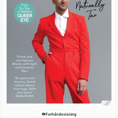
Forhåndsvisning