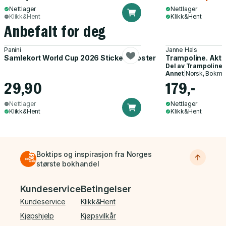
Nettlager
Nettlager
Klikk&Hent
Klikk&Hent
Anbefalt for deg
Panini
Janne Hals
Samlekort World Cup 2026 Sticker Booster
Trampoline. Akti
Del av
Trampoline
Annet
|
Norsk, Bokmå
29,90
179,-
Nettlager
Nettlager
Klikk&Hent
Klikk&Hent
Boktips og inspirasjon fra Norges
største bokhandel
Bunnmeny
Kundeservice
Betingelser
Kundeservice
Klikk&Hent
Kjøpshjelp
Kjøpsvilkår