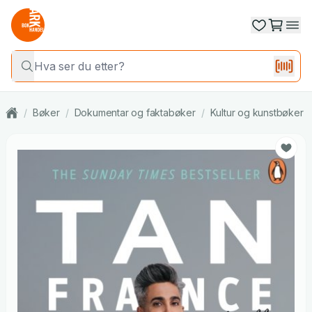
/
Bøker
/
Dokumentar og faktabøker
/
Kultur og kunstbøker