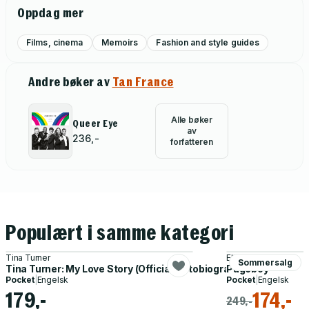
Oppdag mer
Films, cinema
Memoirs
Fashion and style guides
Andre bøker av
Tan France
Alle bøker
Queer Eye
av
236,-
forfatteren
Populært i samme kategori
Tina Turner
Elliot Page
Sommersalg
Tina Turner: My Love Story (Official Autobiography)
Pageboy
Pocket
|
Engelsk
Pocket
|
Engelsk
179,-
174,-
249,-