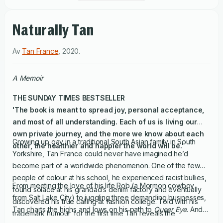
Naturally Tan
Av
Tan France
,
2020
.
A Memoir
THE
SUNDAY TIMES
BESTSELLER
'The book is meant to spread joy, personal acceptance,
and most of all understanding. Each of us is living our
own private journey, and the more we know about each
Growing up gay in a traditional South Asian family in South
other, the healthier and happier the world will be.'
Yorkshire, Tan France could never have imagined he’d
become part of a worldwide phenomenon. One of the few
people of colour at his school, he experienced racist bullies,
From meeting the love of his life Rob (a Mormon cowboy
found solace at his grandad’s denim factory and eventually
from Salt Lake City) to juggling three demanding businesses,
discovered his true calling at fashion college. Told with his
Tan charts the highs and lows on his path to
Queer Eye
. And
trademark humour, for the first time Tan reveals the
of course he can’t help but pepper this book with fashion dos