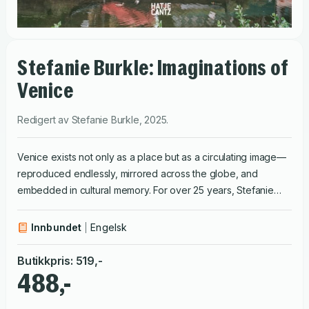
Stefanie Burkle: Imaginations of
Venice
Redigert av
Stefanie Burkle
,
2025
.
Venice exists not only as a place but as a circulating image—
reproduced endlessly, mirrored across the globe, and
embedded in cultural memory. For over 25 years, Stefanie
Bürkle has photographed both the city and its replicas,
exploring how Venice becomes a projection for spatial
Innbundet
Engelsk
desire. Venice exists not only as a place but as a circulating
image—reproduced endlessly, mirrored across the globe,
Butikkpris
:
519
,-
and embedded in cultural memory. For over 25 years,
488,-
Stefanie Bürkle has photographed both the city and its
replicas, exploring how Venice becomes a projection for