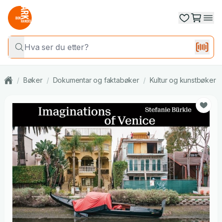
/
Bøker
/
Dokumentar og faktabøker
/
Kultur og kunstbøker