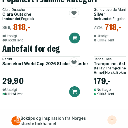
Clara Gutsche
Genevieve de Manio
Clara Gutsche
Silver
Innbundet
|
Engelsk
Innbundet
|
Engelsk
818,-
718,-
869,-
729,-
Utsolgt
Utsolgt
Klikk&Hent
Klikk&Hent
Anbefalt for deg
Panini
Janne Hals
Samlekort World Cup 2026 Sticker Booster
Trampoline. Akti
Del av
Trampoline
Annet
|
Norsk, Bokmå
29,90
179,-
Utsolgt
Nettlager
Klikk&Hent
Klikk&Hent
Boktips og inspirasjon fra Norges
største bokhandel