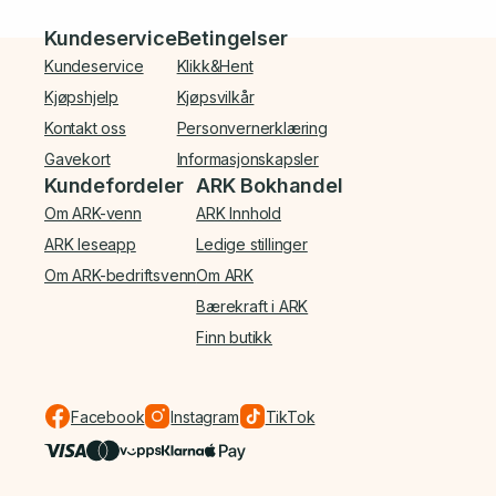
Bunnmeny
Kundeservice
Betingelser
Kundeservice
Klikk&Hent
Kjøpshjelp
Kjøpsvilkår
Kontakt oss
Personvernerklæring
Gavekort
Informasjonskapsler
Kundefordeler
ARK Bokhandel
Om ARK-venn
ARK Innhold
ARK leseapp
Ledige stillinger
Om ARK-bedriftsvenn
Om ARK
Bærekraft i ARK
Finn butikk
Facebook
Instagram
TikTok