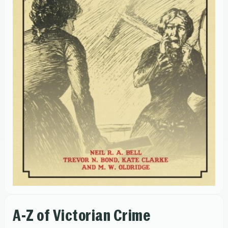
A-Z of Victorian Crime