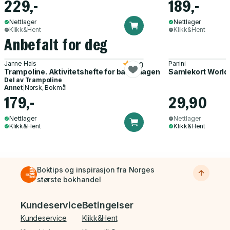
229,-
189,-
Nettlager
Nettlager
Klikk&Hent
Klikk&Hent
Anbefalt for deg
Janne Hals
Panini
5.0
Trampoline. Aktivitetshefte for barnehagen
Samlekort World
Del av
Trampoline
Annet
|
Norsk, Bokmål
179,-
29,90
Nettlager
Nettlager
Klikk&Hent
Klikk&Hent
Boktips og inspirasjon fra Norges
største bokhandel
Bunnmeny
Kundeservice
Betingelser
Kundeservice
Klikk&Hent