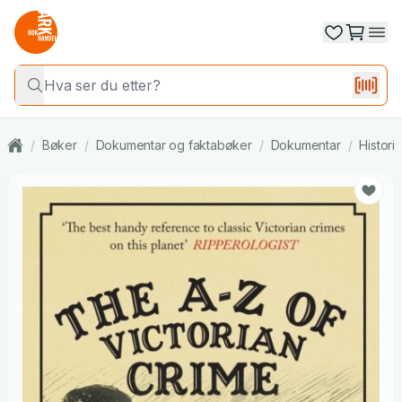
/
Bøker
/
Dokumentar og faktabøker
/
Dokumentar
/
Histori