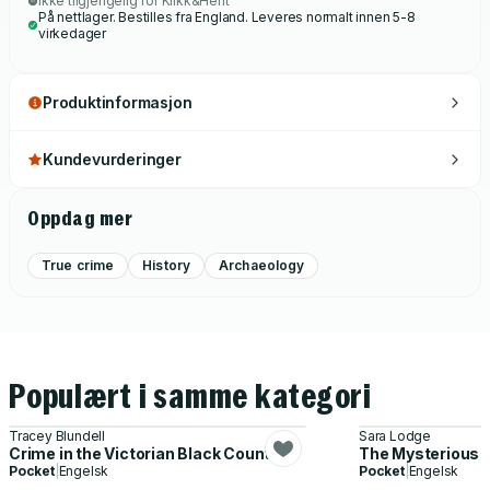
Ikke tilgjengelig for Klikk&Hent
På nettlager. Bestilles fra England. Leveres normalt innen 5-8
virkedager
Produktinformasjon
Kundevurderinger
Oppdag mer
True crime
History
Archaeology
Populært i samme kategori
Tracey Blundell
Sara Lodge
Crime in the Victorian Black Country
The Mysterious C
Pocket
|
Engelsk
Pocket
|
Engelsk