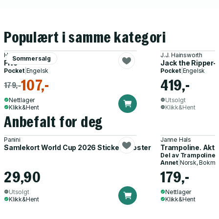
Populært i samme kategori
Hallie Rubenhold
J.J. Hainsworth
Sommersalg
Five
Jack the Ripper-
Pocket
|
Engelsk
Pocket
|
Engelsk
107,-
419,-
179,-
Nettlager
Utsolgt
Klikk&Hent
Klikk&Hent
Anbefalt for deg
Panini
Janne Hals
Samlekort World Cup 2026 Sticker Booster
Trampoline. Akti
Del av
Trampoline
Annet
|
Norsk, Bokmå
29,90
179,-
Utsolgt
Nettlager
Klikk&Hent
Klikk&Hent