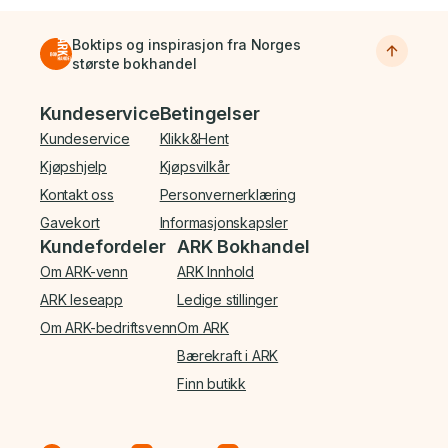
Boktips og inspirasjon fra Norges
største bokhandel
Bunnmeny
Kundeservice
Betingelser
Kundeservice
Klikk&Hent
Kjøpshjelp
Kjøpsvilkår
Kontakt oss
Personvernerklæring
Gavekort
Informasjonskapsler
Kundefordeler
ARK Bokhandel
Om ARK-venn
ARK Innhold
ARK leseapp
Ledige stillinger
Om ARK-bedriftsvenn
Om ARK
Bærekraft i ARK
Finn butikk