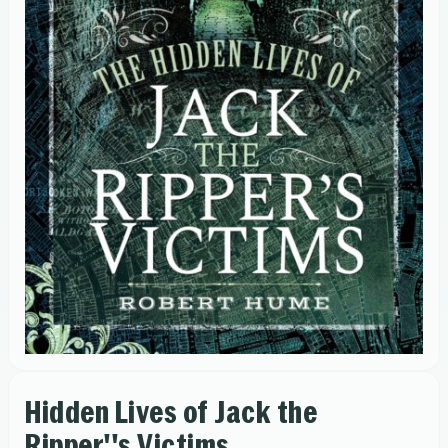
Hidden Lives of Jack the
Ripper''s Victims