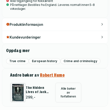
Ikke tilgjengelig for Klikk&Hent
individuals, it was bad luck, or a wrong turn here or there, that
På nettlager. Bestilles fra England. Leveres normalt innen 5-8
left them wretched and destitute. Ignored by the press and
virkedager.
overlooked by historians, it is time their stories were told.
Produktinformasjon
Kundevurderinger
Oppdag mer
True crime
European history
Crime and criminology
Andre bøker av
Robert Hume
The Hidden
Alle bøker
Lives of Jack
av
the Ripper's
forfatteren
299,-
Victims