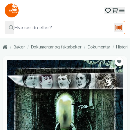
/
Bøker
/
Dokumentar og faktabøker
/
Dokumentar
/
Histori