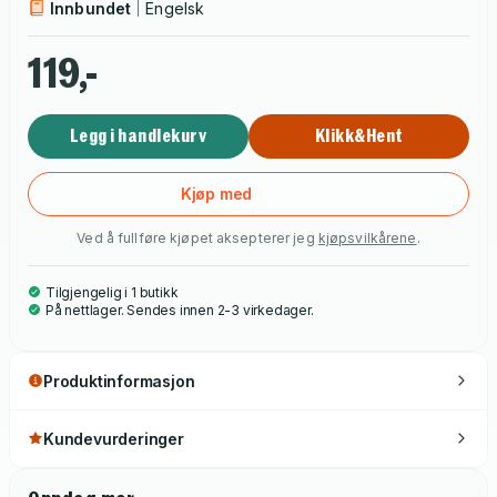
Innbundet
Engelsk
119,-
Legg i handlekurv
Klikk&Hent
Kjøp med
Ved å fullføre kjøpet aksepterer jeg
kjøpsvilkårene
.
Tilgjengelig i 1 butikk
På nettlager. Sendes innen 2-3 virkedager.
Produktinformasjon
Kundevurderinger