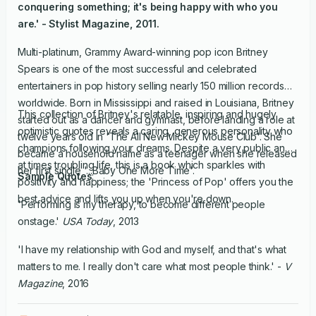
conquering something; it's being happy with who you
are.' -
Stylist Magazine
, 2011.
Multi-platinum, Grammy Award-winning pop icon Britney
Spears is one of the most successful and celebrated
entertainers in pop history selling nearly 150 million records
worldwide. Born in Mississippi and raised in Louisiana, Britney
This collection of Britney's relatable, inspiring and hugely
started out as a dancer and gymnast, before landing a role at
optimistic quotes reveals a caring, generous personality who
twelve years old in 'The All New Mickey Mouse Club'. She
champions following your dreams. Despite a very public and
became a household name as a teenager when she released
at times troubling life, this is a book which sparkles with
her first single '...Baby One More Time'.
Sample Quotes
:
positivity and happiness; the 'Princess of Pop' offers you the
best advice and lifts you up when you're down.
'Performing is my therapy, to become different people
onstage.'
USA Today
, 2013
'I have my relationship with God and myself, and that's what
matters to me. I really don't care what most people think.' -
V
Magazine
, 2016