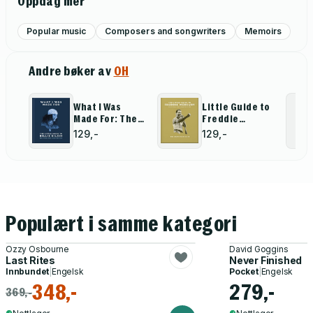
Oppdag mer
Popular music
Composers and songwriters
Memoirs
Andre bøker av
OH
What I Was
Little Guide to
Made For: The
Freddie
Little Guide to
Mercury
129,-
129,-
Billie Eilish
Populært i samme kategori
Ozzy Osbourne
David Goggins
Last Rites
Never Finished
Innbundet
|
Engelsk
Pocket
|
Engelsk
348,-
279,-
369,-