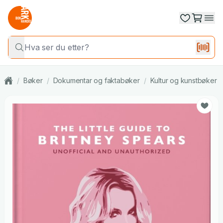
/
Bøker
/
Dokumentar og faktabøker
/
Kultur og kunstbøker