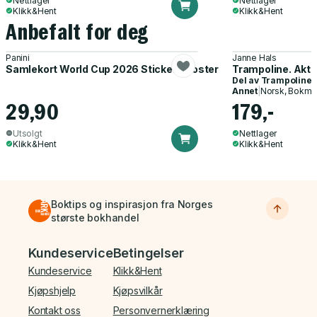
Nettlager
Nettlager
Klikk&Hent
Klikk&Hent
Anbefalt for deg
Panini
Janne Hals
Samlekort World Cup 2026 Sticker Booster
Trampoline. Akti
Del av
Trampoline
Annet
|
Norsk, Bokmå
29,90
179,-
Utsolgt
Nettlager
Klikk&Hent
Klikk&Hent
Boktips og inspirasjon fra Norges
største bokhandel
Bunnmeny
Kundeservice
Betingelser
Kundeservice
Klikk&Hent
Kjøpshjelp
Kjøpsvilkår
Kontakt oss
Personvernerklæring