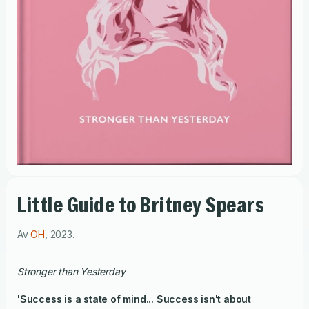
Little Guide to Britney Spears
Av
OH
,
2023
.
Stronger than Yesterday
'Success is a state of mind... Success isn't about