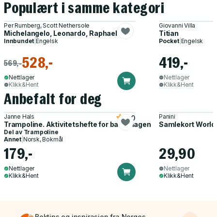
Populært i samme kategori
Per Rumberg, Scott Nethersole
Giovanni Villa
Michelangelo, Leonardo, Raphael
Titian
Innbundet
|
Engelsk
Pocket
|
Engelsk
528,-
419,-
569,-
Nettlager
Nettlager
Klikk&Hent
Klikk&Hent
Anbefalt for deg
Janne Hals
Panini
5.0
Trampoline. Aktivitetshefte for barnehagen
Samlekort World
Del av
Trampoline
Annet
|
Norsk, Bokmål
179,-
29,90
Nettlager
Nettlager
Klikk&Hent
Klikk&Hent
Boktips og inspirasjon fra Norges