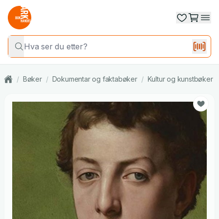
/
Bøker
/
Dokumentar og faktabøker
/
Kultur og kunstbøker