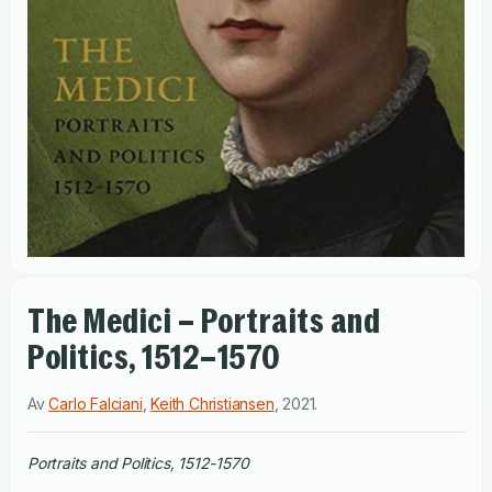
The Medici – Portraits and
Politics, 1512–1570
Av
Carlo Falciani
,
Keith Christiansen
,
2021
.
Portraits and Politics, 1512-1570