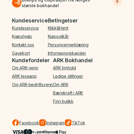
største bokhandel
Bunnmeny
Kundeservice
Betingelser
Kundeservice
Klikk&Hent
Kjøpshjelp
Kjøpsvilkår
Kontakt oss
Personvernerklæring
Gavekort
Informasjonskapsler
Kundefordeler
ARK Bokhandel
Om ARK-venn
ARK Innhold
ARK leseapp
Ledige stillinger
Om ARK-bedriftsvenn
Om ARK
Bærekraft i ARK
Finn butikk
Facebook
Instagram
TikTok