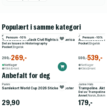
Populært i samme kategori
Kevern Verney
Joseph Parker With
Pensum -10%
Pensum -10%
The Debate on Black Civil Rights in America
Administrative I
Del av
Issues in Historiography
Pocket
|
Engelsk
Pocket
|
Engelsk
269,-
539,-
299,-
599,-
Nettlager
Nettlager
Klikk&Hent
Klikk&Hent
Anbefalt for deg
Panini
Janne Hals
Samlekort World Cup 2026 Sticker Booster
Trampoline. Akti
Del av
Trampoline
Annet
|
Norsk, Bokmå
29,90
179,-