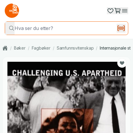
/
Bøker
/
Fagbøker
/
Samfunnsvitenskap
/
Internasjonale st