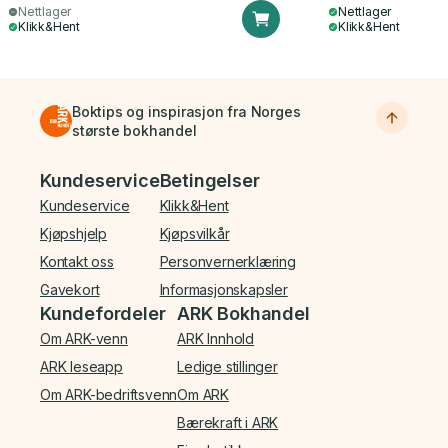
Nettlager
Nettlager
Klikk&Hent
Klikk&Hent
Boktips og inspirasjon fra Norges
største bokhandel
Bunnmeny
Kundeservice
Betingelser
Kundeservice
Klikk&Hent
Kjøpshjelp
Kjøpsvilkår
Kontakt oss
Personvernerklæring
Gavekort
Informasjonskapsler
Kundefordeler
ARK Bokhandel
Om ARK-venn
ARK Innhold
ARK leseapp
Ledige stillinger
Om ARK-bedriftsvenn
Om ARK
Bærekraft i ARK