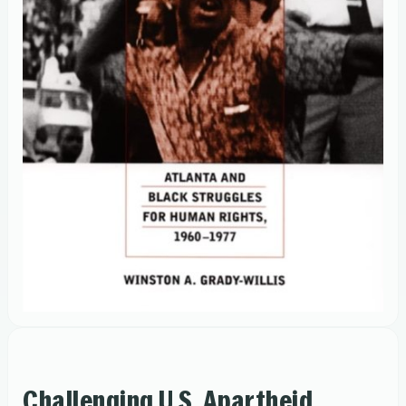
Challenging U.S. Apartheid