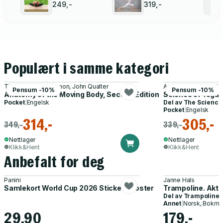
Yoga
249,-
319,-
Populært i samme kategori
Theodore, Jr, Jr. Dimon, John Qualter
Ann, MS, LMT, C-IA
Pensum -10%
Pensum -10%
Anatomy of the Moving Body, Second Edition
Science of Yoga
Pocket
|
Engelsk
Del av
The Science 
Pocket
|
Engelsk
314,-
305,-
349,-
339,-
Nettlager
Nettlager
Klikk&Hent
Klikk&Hent
Anbefalt for deg
Panini
Janne Hals
Samlekort World Cup 2026 Sticker Booster
Trampoline. Akti
Del av
Trampoline
Annet
|
Norsk, Bokmå
29,90
179,-