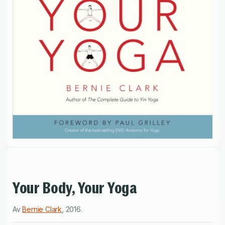
Your Body, Your Yoga
Av
Bernie Clark
,
2016
.