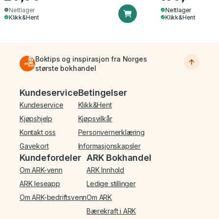
Nettlager
Nettlager
Klikk&Hent
Klikk&Hent
Boktips og inspirasjon fra Norges
største bokhandel
Bunnmeny
Kundeservice
Betingelser
Kundeservice
Klikk&Hent
Kjøpshjelp
Kjøpsvilkår
Kontakt oss
Personvernerklæring
Gavekort
Informasjonskapsler
Kundefordeler
ARK Bokhandel
Om ARK-venn
ARK Innhold
ARK leseapp
Ledige stillinger
Om ARK-bedriftsvenn
Om ARK
Bærekraft i ARK