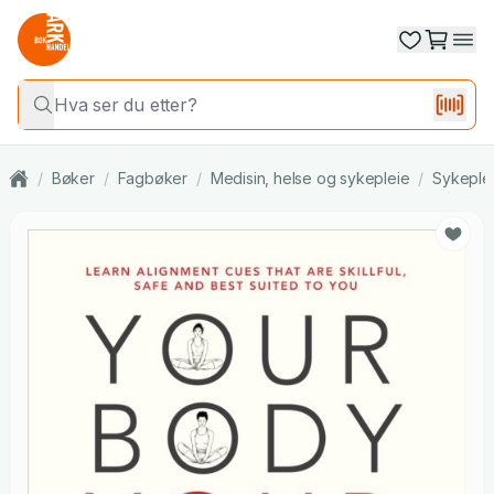
/
Bøker
/
Fagbøker
/
Medisin, helse og sykepleie
/
Sykeple