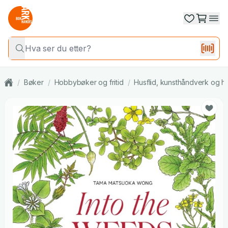
/
Bøker
/
Hobbybøker og fritid
/
Husflid, kunsthåndverk og h