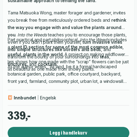
sustainable approach to tending the land.
Tama Matsuoka Wong, master forager and gardener, invites
you break free from meticulously ordered beds and
rethink
the way you engage with and value the plants around
you
.
Into the Weeds
teaches you to encourage those plants,
Part practical and part philosophical,
Into the Weeds
includes
even if you didn’t plant them yourself,
turn invasive vines
a
plant ID section for some of the most common edible,
into simple structures like borders and beds
, and
useful, plants in the world
. A project on making wildflower
transform the bounty of your surroundings into
teas
,
leis shows how one made with the “scrap” flowers can be just
tinctures
, and
cocktails
.
As the author writes, “All land, be it a formal hardscaped
as beautiful as one made from showy plants.
botanical garden, public park, office courtyard, backyard,
front yard, farmland, community plot, urban lot, a windowsill
pot…can shelter a little wilderness, a piece of paradise."
Innbundet
Engelsk
339,-
Legg i handlekurv