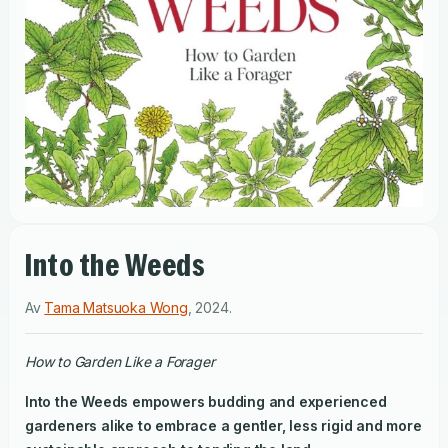
Into the Weeds
Av
Tama Matsuoka Wong
,
2024
.
How to Garden Like a Forager
Into the Weeds
empowers budding and experienced
gardeners alike to embrace a gentler, less rigid and more