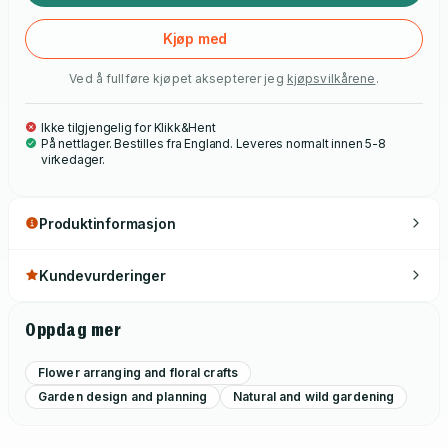
Kjøp med
Ved å fullføre kjøpet aksepterer jeg
kjøpsvilkårene
.
Ikke tilgjengelig for Klikk&Hent
På nettlager. Bestilles fra England. Leveres normalt innen 5-8
virkedager.
Produktinformasjon
Kundevurderinger
Oppdag mer
Flower arranging and floral crafts
Garden design and planning
Natural and wild gardening