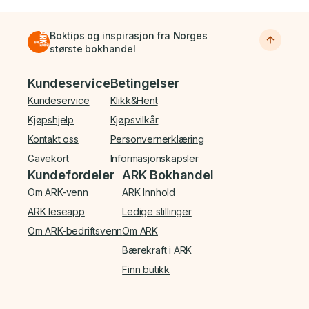
Boktips og inspirasjon fra Norges
største bokhandel
Bunnmeny
Kundeservice
Betingelser
Kundeservice
Klikk&Hent
Kjøpshjelp
Kjøpsvilkår
Kontakt oss
Personvernerklæring
Gavekort
Informasjonskapsler
Kundefordeler
ARK Bokhandel
Om ARK-venn
ARK Innhold
ARK leseapp
Ledige stillinger
Om ARK-bedriftsvenn
Om ARK
Bærekraft i ARK
Finn butikk