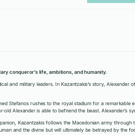
ndary conqueror’s life, ambitions, and humanity.
litical and military leaders. In Kazantzakis’s story, Alexand
amed Stefanos rushes to the royal stadium for a remarkable e
ar-old Alexander is able to befriend the beast. Alexander’s s
nion, Kazantzakis follows the Macedonian army through triu
human and the divine but will ultimately be betrayed by the f