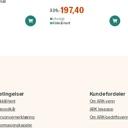
mål
197,40
329,-
Utsolgt
Klikk&Hent
etingelser
Kundefordeler
ikk&Hent
Om ARK-venn
øpsvilkår
ARK leseapp
rsonvernerklæring
Om ARK-bedriftsven
formasjonskapsler