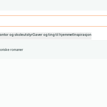
Studiestart! Alle* pensumbøker -20%
Se utvalget her
ontor og skoleutstyr
Gaver og ting til hjemmet
Inspirasjon
toriske romaner