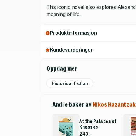
This iconic novel also explores Alexander
meaning of life.
Produktinformasjon
Kundevurderinger
Oppdag mer
Historical fiction
Andre bøker av
Nikos Kazantzak
At the Palaces of
Knossos
249,-