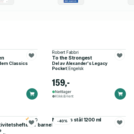
Robert Fabbri
en
To the Strongest
dern Classics
Del av
Alexander's Legacy
Pocket
|
Engelsk
159,-
Nettlager
Klikk&Hent
Matboks stål 1200 ml
5.0
-40%
tivitetshefte for barnehagen
e