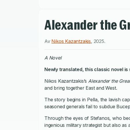
Alexander the G
Av
Nikos Kazantzakis
,
2025
.
A Novel
Newly translated, this classic novel is
Nikos Kazantzakis’s
Alexander the Grea
and bring together East and West.
The story begins in Pella, the lavish c
seasoned generals fail to subdue Bucepha
Through the eyes of Stefanos, who beco
ingenious military strategist but also a