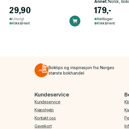
Annet
|
Norsk, Bok
29,90
179,-
Utsolgt
Nettlager
Klikk&Hent
Klikk&Hent
Boktips og inspirasjon fra Norges
største bokhandel
Bunnmeny
Kundeservice
B
Kundeservice
Kl
Kjøpshjelp
Kj
Kontakt oss
Pe
Gavekort
In