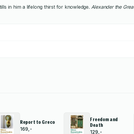
lls in him a lifelong thirst for knowledge.
Alexander the Grea
Freedom and
Report to Greco
Death
169,-
129,-