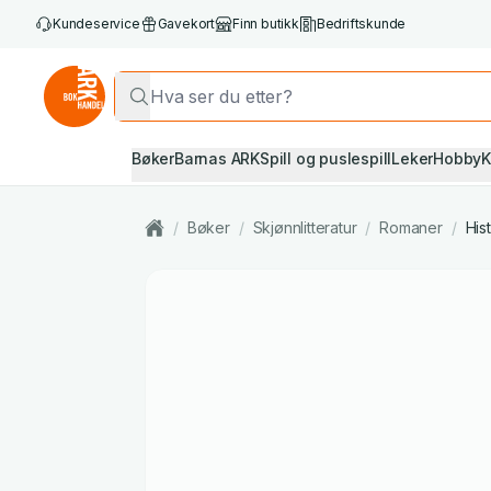
Kundeservice
Gavekort
Finn butikk
Bedriftskunde
Bøker
Barnas ARK
Spill og puslespill
Leker
Hobby
K
/
Bøker
/
Skjønnlitteratur
/
Romaner
/
His