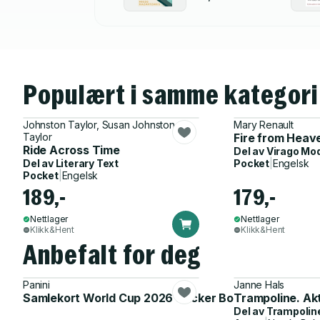
Populært i samme kategori
Johnston Taylor, Susan Johnston
Mary Renault
Taylor
Fire from Heav
Ride Across Time
Del av
Virago Mo
Del av
Literary Text
Pocket
|
Engelsk
Pocket
|
Engelsk
189,-
179,-
Nettlager
Nettlager
Klikk&Hent
Klikk&Hent
Anbefalt for deg
Panini
Janne Hals
Samlekort World Cup 2026 Sticker Booster
Trampoline. Ak
Del av
Trampolin