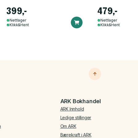
399,-
479,-
Nettlager
Nettlager
Klikk&Hent
Klikk&Hent
ARK Bokhandel
ARK Innhold
Ledige stillinger
n
Om ARK
Bærekraft i ARK