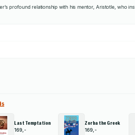
’s profound relationship with his mentor, Aristotle, who insti
is
Last Temptation
Zorba the Greek
169,-
169,-