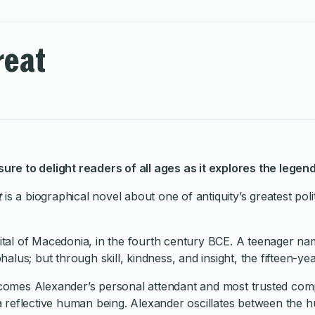
reat
 sure to delight readers of all ages as it explores the lege
t
is a biographical novel about one of antiquity’s greatest po
apital of Macedonia, in the fourth century BCE. A teenager n
lus; but through skill, kindness, and insight, the fifteen-ye
mes Alexander’s personal attendant and most trusted compa
s a reflective human being. Alexander oscillates between the 