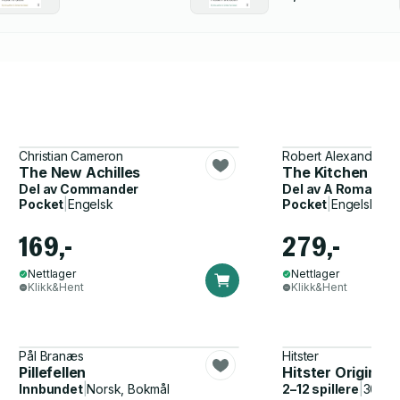
Christian Cameron
Robert Alexander
The New Achilles
The Kitchen Boy
Del av
Commander
Del av
A Romanov 
Pocket
|
Engelsk
Pocket
|
Engelsk
169,-
279,-
Nettlager
Nettlager
Klikk&Hent
Klikk&Hent
Pål Branæs
Hitster
Pillefellen
Hitster Original
Innbundet
|
Norsk, Bokmål
2–12 spillere
|
30–60