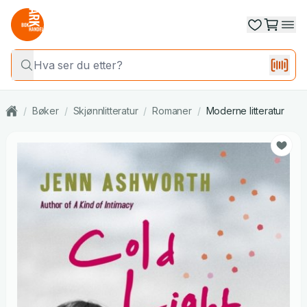
/
Bøker
/
Skjønnlitteratur
/
Romaner
/
Moderne litteratur