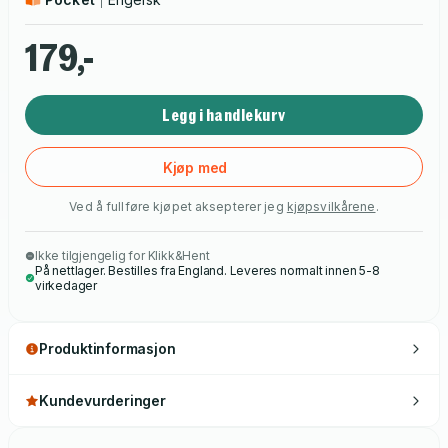
sentiment get in the way of the truth.
179,-
Legg i handlekurv
Kjøp med
Ved å fullføre kjøpet aksepterer jeg
kjøpsvilkårene
.
Ikke tilgjengelig for Klikk&Hent
På nettlager. Bestilles fra England. Leveres normalt innen 5-8
virkedager
Produktinformasjon
Kundevurderinger