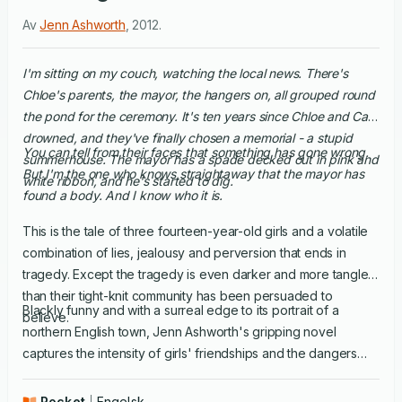
Av
Jenn Ashworth
,
2012
.
I'm sitting on my couch, watching the local news. There's
Chloe's parents, the mayor, the hangers on, all grouped round
the pond for the ceremony. It's ten years since Chloe and Carl
drowned, and they've finally chosen a memorial - a stupid
You can tell from their faces that something has gone wrong.
summerhouse. The mayor has a spade decked out in pink and
But I'm the one who knows straightaway that the mayor has
white ribbon, and he's started to dig.
found a body. And I know who it is.
This is the tale of three fourteen-year-old girls and a volatile
combination of lies, jealousy and perversion that ends in
tragedy. Except the tragedy is even darker and more tangled
than their tight-knit community has been persuaded to
Blackly funny and with a surreal edge to its portrait of a
believe.
northern English town, Jenn Ashworth's gripping novel
captures the intensity of girls' friendships and the dangers
they face in a predatory adult world they think they can
handle. And it shows just how far that world is willing to let
Pocket
Engelsk