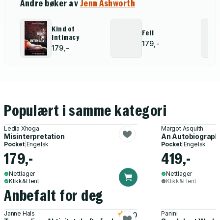
Andre bøker av
Jenn Ashworth
Kind of
Fell
Intimacy
179,-
179,-
Populært i samme kategori
Ledia Xhoga
Margot Asquith
Misinterpretation
An Autobiograph
Pocket
|
Engelsk
Pocket
|
Engelsk
179,-
419,-
Nettlager
Nettlager
Klikk&Hent
Klikk&Hent
Anbefalt for deg
Janne Hals
Panini
5.0