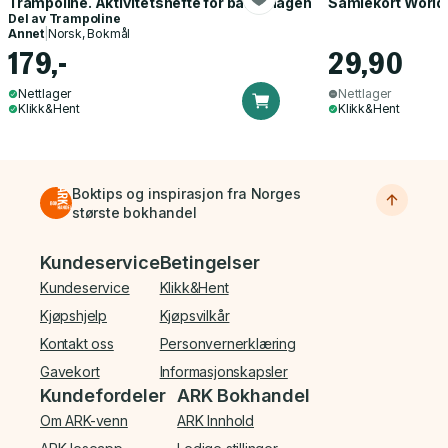
Trampoline. Aktivitetshefte for barnehagen
Samlekort World
Del av
Trampoline
Annet
|
Norsk, Bokmål
179,-
29,90
Nettlager
Nettlager
Klikk&Hent
Klikk&Hent
Boktips og inspirasjon fra Norges
største bokhandel
Bunnmeny
Kundeservice
Betingelser
Kundeservice
Klikk&Hent
Kjøpshjelp
Kjøpsvilkår
Kontakt oss
Personvernerklæring
Gavekort
Informasjonskapsler
Kundefordeler
ARK Bokhandel
Om ARK-venn
ARK Innhold