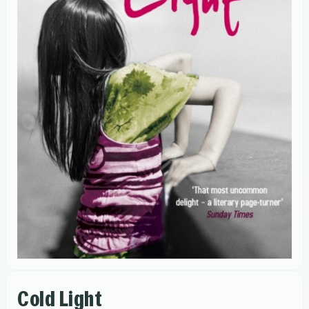
Cold Light