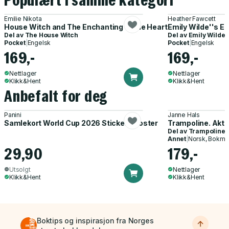
Populært i samme kategori
Emilie Nikota
Heather Fawcett
House Witch and The Enchanting of the Hearth
Emily Wilde''s E
Del av
The House Witch
Del av
Emily Wilde 
Pocket
|
Engelsk
Pocket
|
Engelsk
169,-
169,-
Nettlager
Nettlager
Klikk&Hent
Klikk&Hent
Anbefalt for deg
Panini
Janne Hals
Samlekort World Cup 2026 Sticker Booster
Trampoline. Akti
Del av
Trampoline
Annet
|
Norsk, Bokmå
29,90
179,-
Utsolgt
Nettlager
Klikk&Hent
Klikk&Hent
Boktips og inspirasjon fra Norges