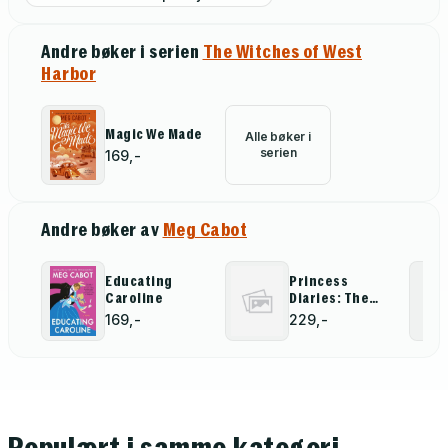
Andre bøker i serien
The Witches of West
Harbor
Magic We Made
Alle bøker i
serien
169,-
Andre bøker av
Meg Cabot
Educating
Princess
Caroline
Diaries: The
Graphic Novel
169,-
229,-