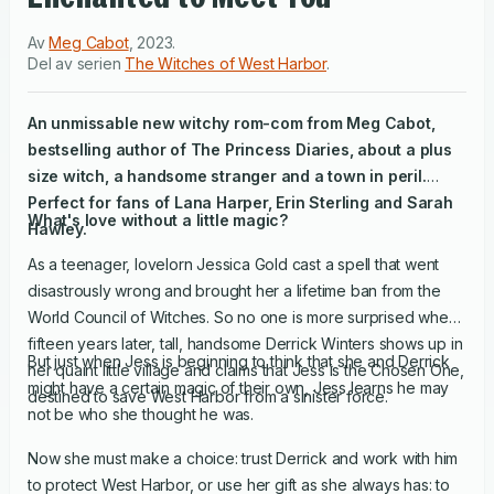
Av
Meg Cabot
,
2023
.
Del av serien
The Witches of West Harbor
.
An unmissable new witchy rom-com from Meg Cabot,
bestselling author of
The Princess Diaries
, about a plus
size witch, a handsome stranger and a town in peril.
Perfect for fans of
Lana Harper, Erin Sterling and Sarah
What's love without a little magic?
Hawley.
As a teenager, lovelorn Jessica Gold cast a spell that went
disastrously wrong and brought her a lifetime ban from the
World Council of Witches. So no one is more surprised when,
fifteen years later, tall, handsome Derrick Winters shows up in
But just when Jess is beginning to think that she and Derrick
her quaint little village and claims that Jess is the Chosen One,
might have a certain magic of their own, Jess learns he may
destined to save West Harbor from a sinister force.
not be who she thought he was.
Now she must make a choice: trust Derrick and work with him
to protect West Harbor, or use her gift as she always has: to