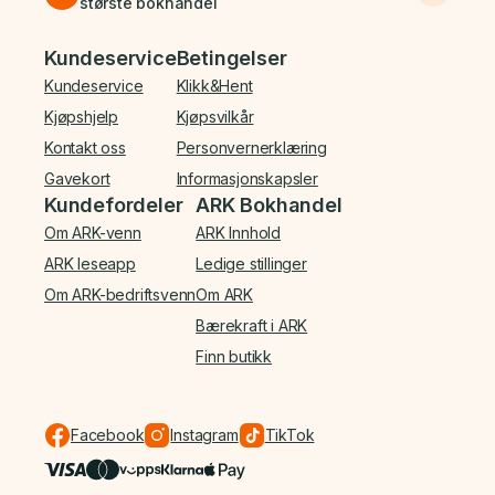
største bokhandel
Bunnmeny
Kundeservice
Betingelser
Kundeservice
Klikk&Hent
Kjøpshjelp
Kjøpsvilkår
Kontakt oss
Personvernerklæring
Gavekort
Informasjonskapsler
Kundefordeler
ARK Bokhandel
Om ARK-venn
ARK Innhold
ARK leseapp
Ledige stillinger
Om ARK-bedriftsvenn
Om ARK
Bærekraft i ARK
Finn butikk
Facebook
Instagram
TikTok