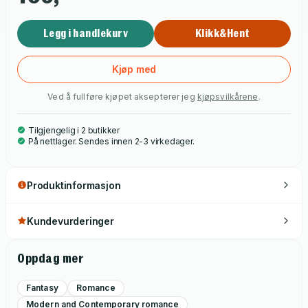
Legg i handlekurv
Klikk&Hent
Kjøp med
Ved å fullføre kjøpet aksepterer jeg
kjøpsvilkårene
.
Tilgjengelig i 2 butikker
På nettlager. Sendes innen 2-3 virkedager.
Produktinformasjon
Kundevurderinger
Oppdag mer
Fantasy
Romance
Modern and Contemporary romance