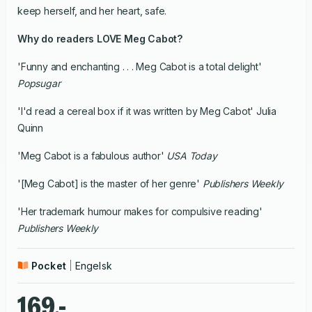
keep herself, and her heart, safe.
Why do readers LOVE Meg Cabot?
'Funny and enchanting . . . Meg Cabot is a total delight'
Popsugar
'I'd read a cereal box if it was written by Meg Cabot' Julia
Quinn
'Meg Cabot is a fabulous author'
USA Today
'[Meg Cabot] is the master of her genre'
Publishers Weekly
'Her trademark humour makes for compulsive reading'
Publishers Weekly
Pocket
Engelsk
169,-