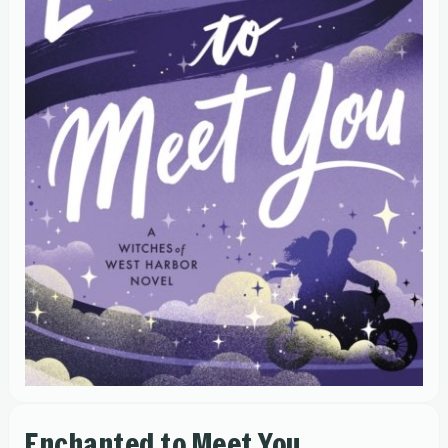
Enchanted to Meet You