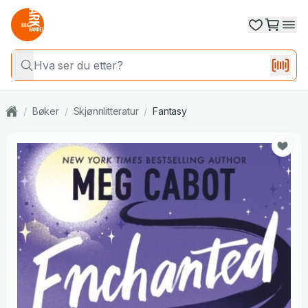
/
Bøker
/
Skjønnlitteratur
/
Fantasy