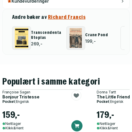
Kundevurderinger
Andre bøker av
Richard Francis
Transcendental
Al
Crane Pond
Utopias
199,-
for
269,-
Populært i samme kategori
Françoise Sagan
Donna Tartt
Bonjour Tristesse
The Little Friend
Pocket
|
Engelsk
Pocket
|
Engelsk
159,-
179,-
Nettlager
Nettlager
Klikk&Hent
Klikk&Hent