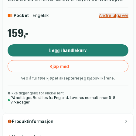
Pocket
Engelsk
Andre utgaver
159,-
Legg i handlekurv
Kjøp med
Ved å fullføre kjøpet aksepterer jeg
kjøpsvilkårene
.
Ikke tilgjengelig for Klikk&Hent
På nettlager. Bestilles fra England. Leveres normalt innen 5-8
virkedager
Produktinformasjon