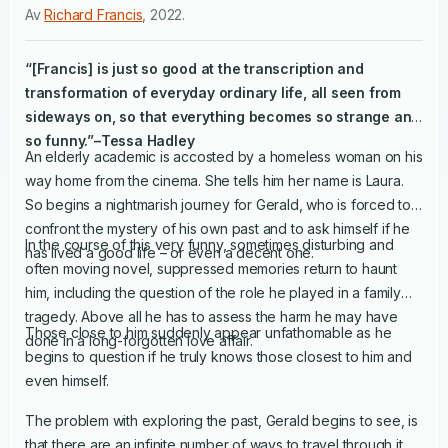
Av
Richard Francis
,
2022
.
“[Francis] is just so good at the transcription and
transformation of everyday ordinary life, all seen from
sideways on, so that everything becomes so strange and
so funny.”–Tessa Hadley
An elderly academic is accosted by a homeless woman on his
way home from the cinema. She tells him her name is Laura.
So begins a nightmarish journey for Gerald, who is forced to
confront the mystery of his own past and to ask himself if he
In the course of this very funny, sometimes disturbing and
has lived a good life – or even a decent one.
often moving novel, suppressed memories return to haunt
him, including the question of the role he played in a family
tragedy. Above all he has to assess the harm he may have
Those close to him suddenly appear unfathomable as he
done in a long-forgotten love affair.
begins to question if he truly knows those closest to him and
even himself.
The problem with exploring the past, Gerald begins to see, is
that there are an infinite number of ways to travel through it.