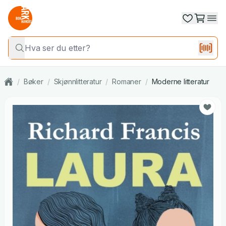
/
Bøker
/
Skjønnlitteratur
/
Romaner
/
Moderne litteratur