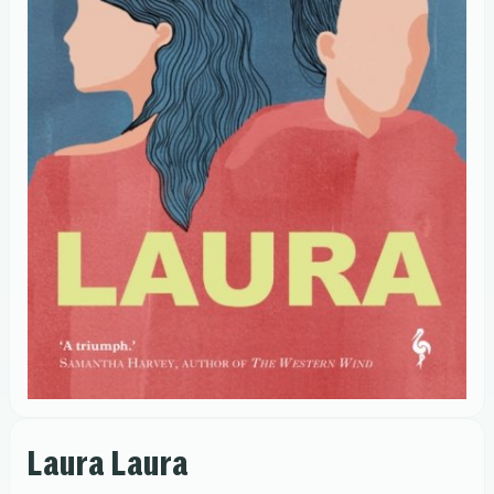
Laura Laura