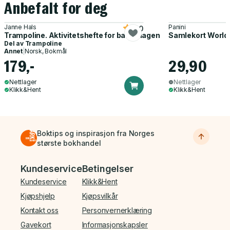
Anbefalt for deg
Janne Hals
Panini
5.0
Trampoline. Aktivitetshefte for barnehagen
Samlekort World
Del av
Trampoline
Annet
|
Norsk, Bokmål
179,-
29,90
Nettlager
Nettlager
Klikk&Hent
Klikk&Hent
Boktips og inspirasjon fra Norges
største bokhandel
Bunnmeny
Kundeservice
Betingelser
Kundeservice
Klikk&Hent
Kjøpshjelp
Kjøpsvilkår
Kontakt oss
Personvernerklæring
Gavekort
Informasjonskapsler