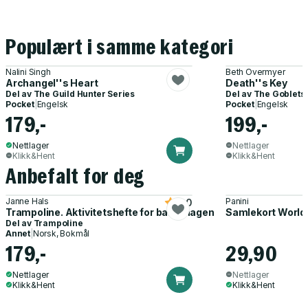
Populært i samme kategori
Nalini Singh
Beth Overmyer
Archangel''s Heart
Death''s Key
Del av
The Guild Hunter Series
Del av
The Goblets
Pocket
|
Engelsk
Pocket
|
Engelsk
179,-
199,-
Nettlager
Nettlager
Klikk&Hent
Klikk&Hent
Anbefalt for deg
Janne Hals
Panini
5.0
Trampoline. Aktivitetshefte for barnehagen
Samlekort World
Del av
Trampoline
Annet
|
Norsk, Bokmål
179,-
29,90
Nettlager
Nettlager
Klikk&Hent
Klikk&Hent