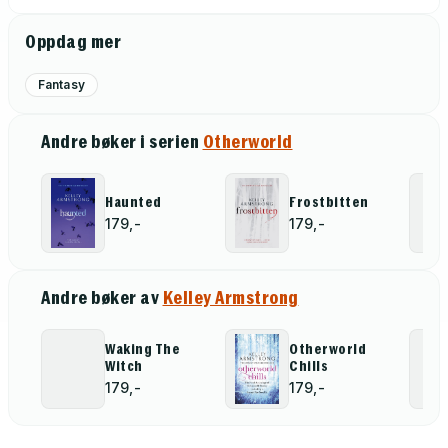
Oppdag mer
Fantasy
Andre bøker i serien
Otherworld
Haunted
Frostbitten
179,-
179,-
Andre bøker av
Kelley Armstrong
Waking The
Otherworld
Witch
Chills
179,-
179,-