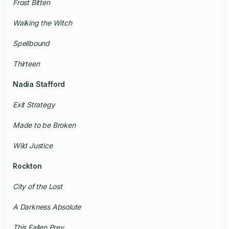
Frost Bitten
Walking the Witch
Spellbound
Thirteen
Nadia Stafford
Exit Strategy
Made to be Broken
Wild Justice
Rockton
City of the Lost
A Darkness Absolute
This Fallen Prey