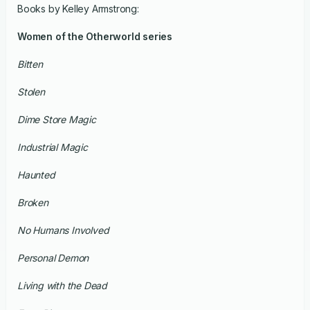
Books by Kelley Armstrong:
Women of the Otherworld series
Bitten
Stolen
Dime Store Magic
Industrial Magic
Haunted
Broken
No Humans Involved
Personal Demon
Living with the Dead