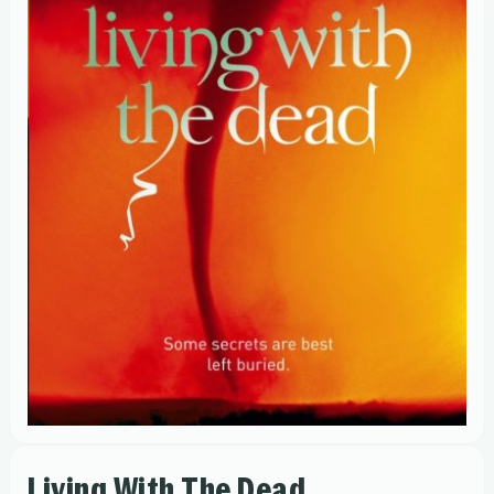
Living With The Dead