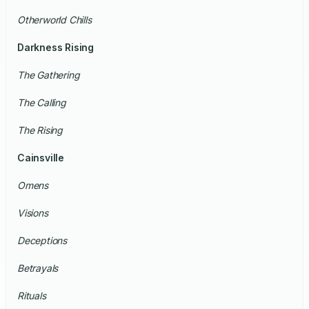
Otherworld Chills
Darkness Rising
The Gathering
The Calling
The Rising
Cainsville
Omens
Visions
Deceptions
Betrayals
Rituals