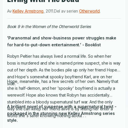
Av
Kelley Armstrong
,
2011
.
Del av serien
Otherworld
.
Book 9 in the Women of the Otherworld Series
'Paranormal and show-business power struggles make
for hard-to-put-down entertainment.' - Booklist
Robyn Peltier has always lived a normal life. So when her
boss is murdered and she is named prime suspect, she is way
out of her depth. As the bodies pile up only her friend Hope,
and Hope's somewhat spooky boyfriend Karl, are on her
Hope, meanwhile, has a few secrets of her own. Namely that
side.
she is half-demon, and her 'spooky' boyfriend is actually a
werewolf. Hope also knows that Robyn has accidentally
stumbled into a bloody supernatural turf war. And the only
A brilliant novel of suspense with a supernatural twist -
way she can keep her friend alive is by letting her enter a
packaged in the stunning new Kelley Armstrong series
world she's safer knowing nothing about . .
style.