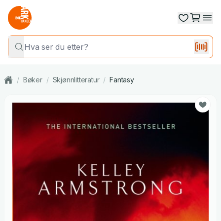
/
Bøker
/
Skjønnlitteratur
/
Fantasy