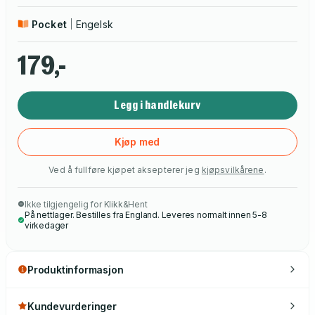
Pocket
Engelsk
179,-
Legg i handlekurv
Kjøp med
Ved å fullføre kjøpet aksepterer jeg
kjøpsvilkårene
.
Ikke tilgjengelig for Klikk&Hent
På nettlager. Bestilles fra England. Leveres normalt innen 5-8
virkedager
Produktinformasjon
Kundevurderinger