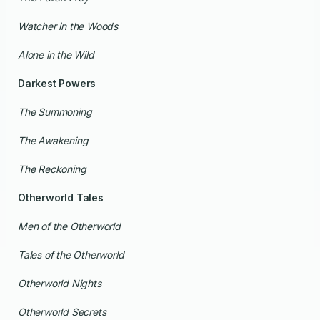
Watcher in the Woods
Alone in the Wild
Darkest Powers
The Summoning
The Awakening
The Reckoning
Otherworld Tales
Men of the Otherworld
Tales of the Otherworld
Otherworld Nights
Otherworld Secrets