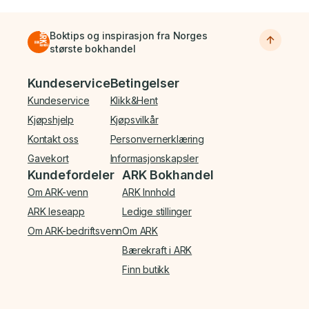
Boktips og inspirasjon fra Norges
største bokhandel
Bunnmeny
Kundeservice
Betingelser
Kundeservice
Klikk&Hent
Kjøpshjelp
Kjøpsvilkår
Kontakt oss
Personvernerklæring
Gavekort
Informasjonskapsler
Kundefordeler
ARK Bokhandel
Om ARK-venn
ARK Innhold
ARK leseapp
Ledige stillinger
Om ARK-bedriftsvenn
Om ARK
Bærekraft i ARK
Finn butikk