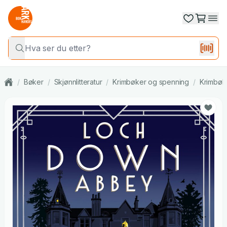
/
Bøker
/
Skjønnlitteratur
/
Krimbøker og spenning
/
Krimbøk