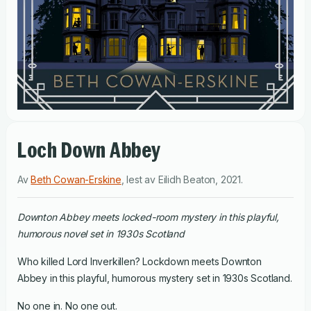
Loch Down Abbey
Av
Beth Cowan-Erskine
,
lest av
Eilidh Beaton
,
2021
.
Downton Abbey meets locked-room mystery in this playful,
humorous novel set in 1930s Scotland
Who killed Lord Inverkillen? Lockdown meets Downton
Abbey in this playful, humorous mystery set in 1930s Scotland.
No one in. No one out.