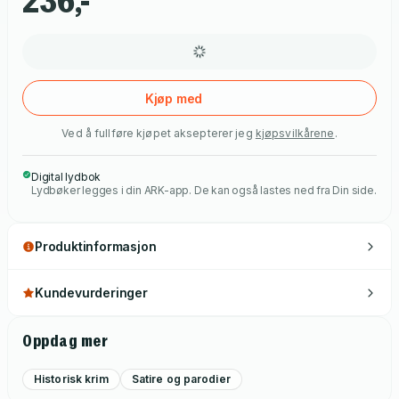
236,-
Kjøp med
Ved å fullføre kjøpet aksepterer jeg
kjøpsvilkårene
.
Digital lydbok
Lydbøker legges i din ARK-app. De kan også lastes ned fra Din side.
Produktinformasjon
Kundevurderinger
Oppdag mer
Historisk krim
Satire og parodier