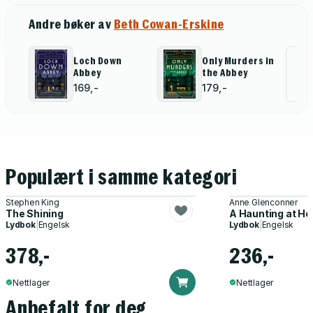
Andre bøker av
Beth Cowan-Erskine
Loch Down
Only Murders in
Al
Abbey
the Abbey
for
169,-
179,-
Populært i samme kategori
Stephen King
Anne Glenconner
The Shining
A Haunting at H
Lydbok
|
Engelsk
Lydbok
|
Engelsk
378,-
236,-
Nettlager
Nettlager
Anbefalt for deg