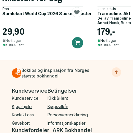
Panini
Janne Hals
Samlekort World Cup 2026 Sticker Booster
Trampoline. Akti
Del av
Trampoline
Annet
|
Norsk, Bokmå
29,90
179,-
Nettlager
Nettlager
Klikk&Hent
Klikk&Hent
Boktips og inspirasjon fra Norges
største bokhandel
Bunnmeny
Kundeservice
Betingelser
Kundeservice
Klikk&Hent
Kjøpshjelp
Kjøpsvilkår
Kontakt oss
Personvernerklæring
Gavekort
Informasjonskapsler
Kundefordeler
ARK Bokhandel