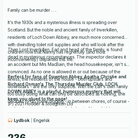
Family can be murder . . .
It's the 1930s and a mysterious illness is spreading over
Scotland. But the noble and ancient family of Inverkillen,
residents of Loch Down Abbey, are much more concerned
with dwindling toilet roll supplies and who will look after the
Then Lord Inverkillen, Earl and head of the family, is found
children now that Nanny has regretfully (and most
dead in mysterious circumstances. The inspector declares it
inconveniently) departed this life.
an accident but Mrs MacBain, the head housekeeper, isn't so
convinced. As no one is allowed in or out because of the
Perfect for fans of Downton Abbey, Agatha Christie and
illness, the residents of the house - both upstairs and
Richard Osman's The Thursday Murder Club, LOCH
downstairs - are the only suspects. With the Earl's own family
DOWN ABBEY is a playful, humorous mystery that will
too busy doing what can only be described as nothing, she
keep you glued to the page!
decides to do some digging - in between chores, of course -
(P) 2021 Hodder & Stoughton Ltd
and in doing so uncovers a whole host of long-hidden
secrets, lies and betrayals that will alter the dynamics of the
Lydbok
Engelsk
household for ever.