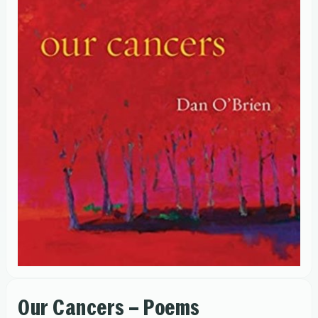
Our Cancers – Poems