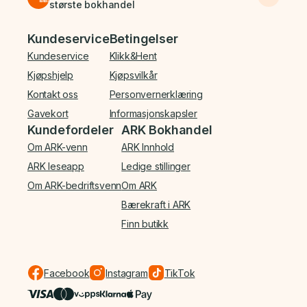
største bokhandel
Bunnmeny
Kundeservice
Betingelser
Kundeservice
Klikk&Hent
Kjøpshjelp
Kjøpsvilkår
Kontakt oss
Personvernerklæring
Gavekort
Informasjonskapsler
Kundefordeler
ARK Bokhandel
Om ARK-venn
ARK Innhold
ARK leseapp
Ledige stillinger
Om ARK-bedriftsvenn
Om ARK
Bærekraft i ARK
Finn butikk
Facebook
Instagram
TikTok