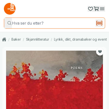
/
Bøker
/
Skjønnlitteratur
/
Lyrikk, dikt, dramabøker og eventy