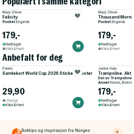
Populært i samme kategori
Mary Oliver
Mary Oliver
Felicity
Thousand Morni
Pocket
|
Engelsk
Pocket
|
Engelsk
179,-
179,-
Nettlager
Nettlager
Klikk&Hent
Klikk&Hent
Anbefalt for deg
Panini
Janne Hals
Samlekort World Cup 2026 Sticker Booster
Trampoline. Akti
Del av
Trampoline
Annet
|
Norsk, Bokmå
29,90
179,-
Utsolgt
Nettlager
Klikk&Hent
Klikk&Hent
Boktips og inspirasjon fra Norges