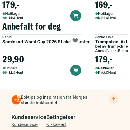
179,-
169,-
Nettlager
Nettlager
Klikk&Hent
Klikk&Hent
Anbefalt for deg
Panini
Janne Hals
Samlekort World Cup 2026 Sticker Booster
Trampoline. Akti
Del av
Trampoline
Annet
|
Norsk, Bokmå
29,90
179,-
Utsolgt
Nettlager
Klikk&Hent
Klikk&Hent
Boktips og inspirasjon fra Norges
største bokhandel
Bunnmeny
Kundeservice
Betingelser
Kundeservice
Klikk&Hent