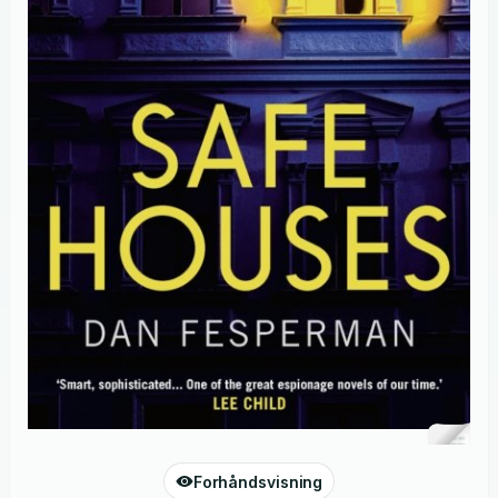
Forhåndsvisning