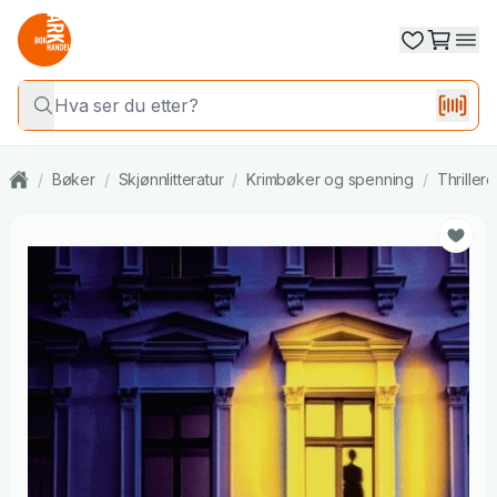
/
Bøker
/
Skjønnlitteratur
/
Krimbøker og spenning
/
Thrillere