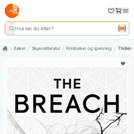
/
Bøker
/
Skjønnlitteratur
/
Krimbøker og spenning
/
Thrillere