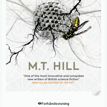
Forhåndsvisning