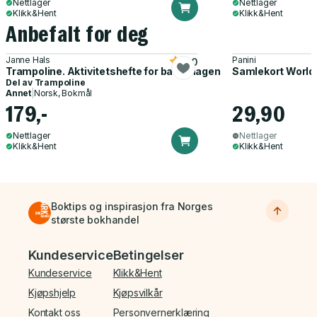
Nettlager
Nettlager
Klikk&Hent
Klikk&Hent
Anbefalt for deg
Janne Hals
Panini
5.0
Trampoline. Aktivitetshefte for barnehagen
Samlekort World
Del av
Trampoline
Annet
|
Norsk, Bokmål
179,-
29,90
Nettlager
Nettlager
Klikk&Hent
Klikk&Hent
Boktips og inspirasjon fra Norges
største bokhandel
Bunnmeny
Kundeservice
Betingelser
Kundeservice
Klikk&Hent
Kjøpshjelp
Kjøpsvilkår
Kontakt oss
Personvernerklæring