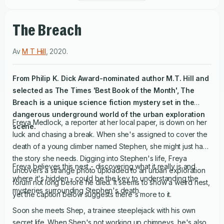
The Breach
Av
M T Hill
,
2020
.
From Philip K. Dick Award-nominated author M.T. Hill and
selected as The Times 'Best Book of the Month',
The
Breach
is a unique science fiction mystery set in the
dangerous underground world of the urban exploration
Freya Medlock, a reporter at her local paper, is down on her
scene.
luck and chasing a break. When she's assigned to cover the
death of a young climber named Stephen, she might just have
the story she needs. Digging into Stephen's life, Freya
Freya believes this nest - discovering what it really is and
uncovers a strange photo uploaded to an urban exploration
where it's hidden - could be the key to understanding the
forum not long before he died. It seems to show a weird nest,
mysteries surrounding Stephen's death.
yet the caption below suggests there's more to it.
Soon she meets Shep, a trainee steeplejack with his own
secret life. When Shep's not working up chimneys, he's also