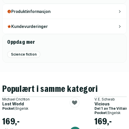
Produktinformasjon
Kundevurderinger
Oppdag mer
Science fiction
Populært i samme kategori
Michael Crichton
V. E. Schwab
Lost World
Vicious
Pocket
|
Engelsk
Del 1 av
The Villain
Pocket
|
Engelsk
169,-
169,-