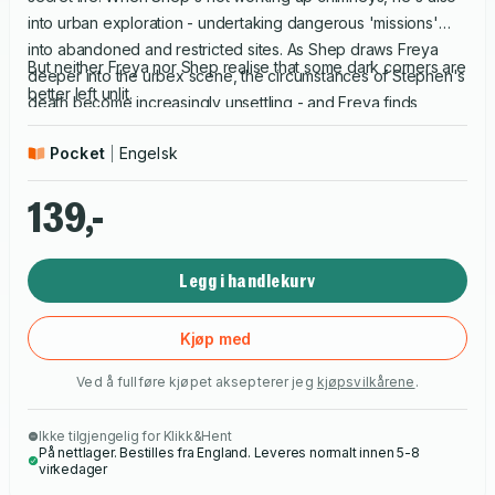
into urban exploration - undertaking dangerous 'missions'
into abandoned and restricted sites. As Shep draws Freya
But neither Freya nor Shep realise that some dark corners are
deeper into the urbex scene, the circumstances of Stephen's
better left unlit.
death become increasingly unsettling - and Freya finds
herself risking more and more to get the answers she wants.
Pocket
Engelsk
139,-
Legg i handlekurv
Kjøp med
Ved å fullføre kjøpet aksepterer jeg
kjøpsvilkårene
.
Ikke tilgjengelig for Klikk&Hent
På nettlager. Bestilles fra England. Leveres normalt innen 5-8
virkedager