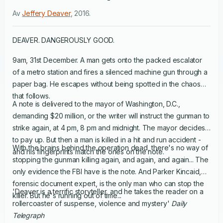
Av
Jeffery Deaver
,
2016
.
DEAVER. DANGEROUSLY GOOD.
9am, 31st December. A man gets onto the packed escalator
of a metro station and fires a silenced machine gun through a
paper bag. He escapes without being spotted in the chaos
that follows.
A note is delivered to the mayor of Washington, D.C.,
demanding $20 million, or the writer will instruct the gunman to
strike again, at 4 pm, 8 pm and midnight. The mayor decides
to pay up. But then a man is killed in a hit and run accident -
With the brains behind the operation dead, there's no way of
and his fingerprints match the ones on the note.
stopping the gunman killing again, and again, and again... The
only evidence the FBI have is the note. And Parker Kincaid,
forensic document expert, is the only man who can stop the
'Deaver is a terrific storyteller, and he takes the reader on a
killer. But he's running out of time...
rollercoaster of suspense, violence and mystery'
Daily
Telegraph