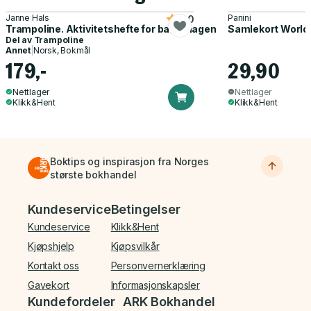
Janne Hals
Panini
5.0
Trampoline. Aktivitetshefte for barnehagen
Samlekort World
Del av
Trampoline
Annet
|
Norsk, Bokmål
179,-
29,90
Nettlager
Nettlager
Klikk&Hent
Klikk&Hent
Boktips og inspirasjon fra Norges
største bokhandel
Bunnmeny
Kundeservice
Betingelser
Kundeservice
Klikk&Hent
Kjøpshjelp
Kjøpsvilkår
Kontakt oss
Personvernerklæring
Gavekort
Informasjonskapsler
Kundefordeler
ARK Bokhandel