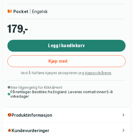
Pocket
Engelsk
179,-
Legg i handlekurv
Kjøp med
Ved å fullføre kjøpet aksepterer jeg
kjøpsvilkårene
.
Ikke tilgjengelig for Klikk&Hent
På nettlager. Bestilles fra England. Leveres normalt innen 5-8
virkedager
Produktinformasjon
Kundevurderinger