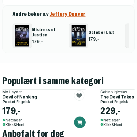
Andre bøker av
Jeffery Deaver
Mistress of
October List
Justice
179,-
179,-
Populært i samme kategori
Mo Hayder
Gabino Iglesias
Devil of Nanking
The Devil Takes
Pocket
|
Engelsk
Pocket
|
Engelsk
179,-
229,-
Nettlager
Nettlager
Klikk&Hent
Klikk&Hent
Anbefalt for deg