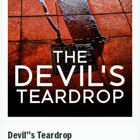
Devil''s Teardrop