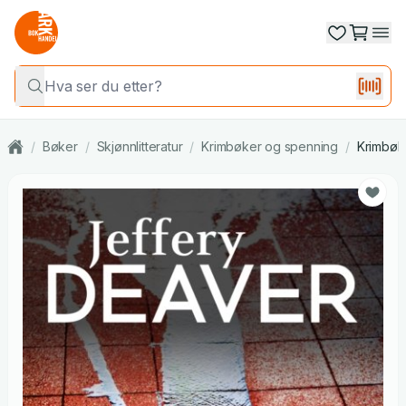
/
Bøker
/
Skjønnlitteratur
/
Krimbøker og spenning
/
Krimbøk