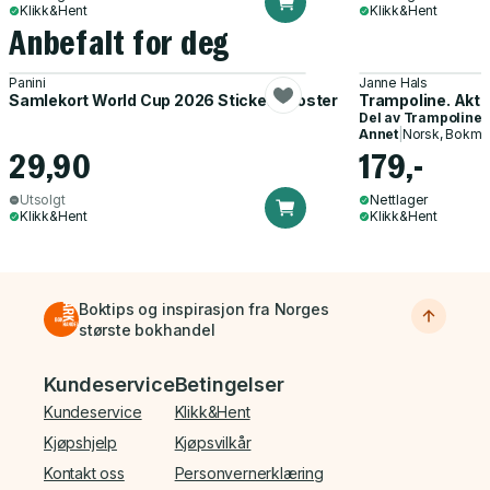
Klikk&Hent
Klikk&Hent
Anbefalt for deg
Panini
Janne Hals
Samlekort World Cup 2026 Sticker Booster
Trampoline. Akti
Del av
Trampoline
Annet
|
Norsk, Bokmå
29,90
179,-
Utsolgt
Nettlager
Klikk&Hent
Klikk&Hent
Boktips og inspirasjon fra Norges
største bokhandel
Bunnmeny
Kundeservice
Betingelser
Kundeservice
Klikk&Hent
Kjøpshjelp
Kjøpsvilkår
Kontakt oss
Personvernerklæring