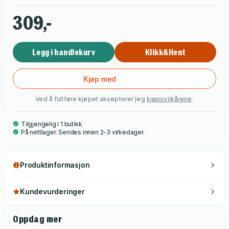
latest craze, the Invisible Theatre.
309,-
Legg i handlekurv
Klikk&Hent
Kjøp med
Ved å fullføre kjøpet aksepterer jeg
kjøpsvilkårene
.
Tilgjengelig i 1 butikk
På nettlager. Sendes innen 2-3 virkedager.
Produktinformasjon
Kundevurderinger
Oppdag mer