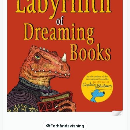
Forhåndsvisning