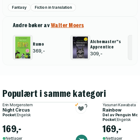
Fantasy
Fiction in translation
Andre bøker av
Walter Moers
Alchemaster''s
Rumo
Apprentice
369,-
309,-
Populært i samme kategori
Erin Morgenstern
Yasunari Kawabata
5.0
Night Circus
Rainbow
Pocket
|
Engelsk
Del av
Penguin Mod
Pocket
|
Engelsk
169,-
169,-
Nettlager
Nettlager