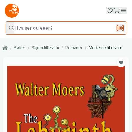
/
Bøker
/
Skjønnlitteratur
/
Romaner
/
Moderne litteratur