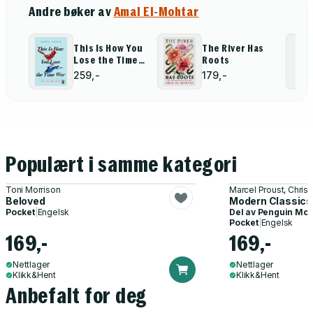
Andre bøker av
Amal El-Mohtar
This Is How You
The River Has
Lose the Time
Roots
War
259,-
179,-
Populært i samme kategori
Toni Morrison
Marcel Proust, Chris
Beloved
Modern Classics:
Pocket
|
Engelsk
Del av
Penguin Mod
Pocket
|
Engelsk
169,-
169,-
Nettlager
Nettlager
Klikk&Hent
Klikk&Hent
Anbefalt for deg