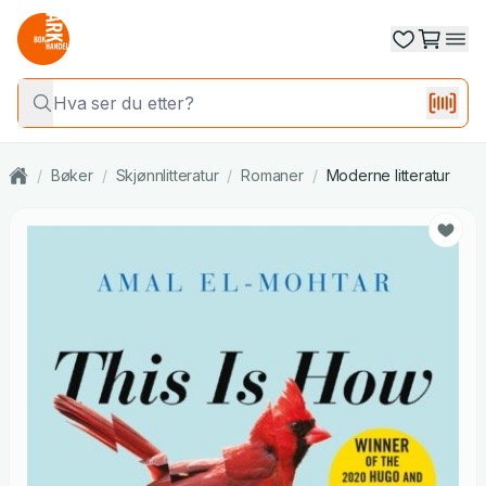
/
Bøker
/
Skjønnlitteratur
/
Romaner
/
Moderne litteratur