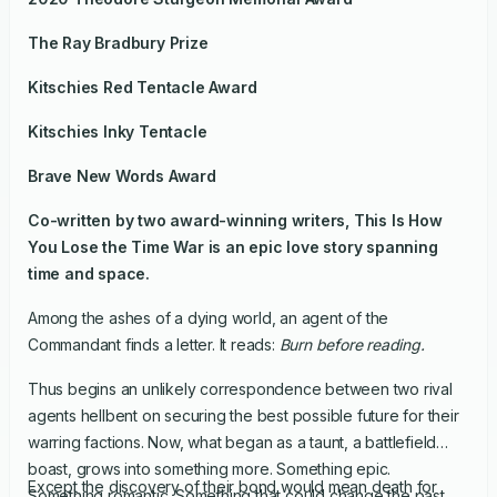
The Ray Bradbury Prize
Kitschies Red Tentacle Award
Kitschies Inky Tentacle
Brave New Words Award
Co-written by two award-winning writers,
This Is How
You Lose the Time War
is an epic love story spanning
time and space.
Among the ashes of a dying world, an agent of the
Commandant finds a letter. It reads:
Burn before reading.
Thus begins an unlikely correspondence between two rival
agents hellbent on securing the best possible future for their
warring factions. Now, what began as a taunt, a battlefield
boast, grows into something more. Something epic.
Except the discovery of their bond would mean death for
Something romantic. Something that could change the past