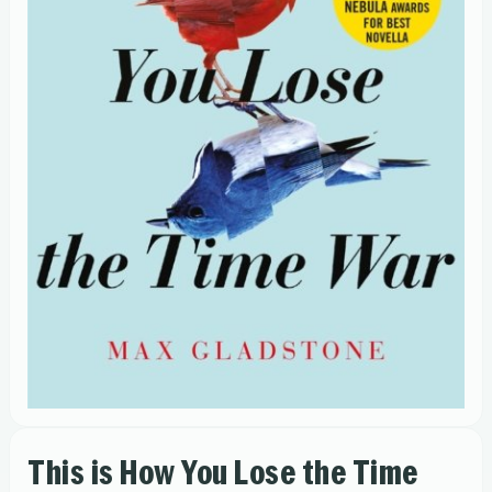
This is How You Lose the Time