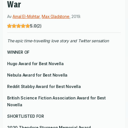
War
Av
Amal El-Mohtar
,
Max Gladstone
,
2019
.
5.0
(
2
)
The epic time-travelling love story and Twitter sensation
WINNER OF
Hugo Award
for Best Novella
Nebula Award for Best Novella
Reddit Stabby Award for Best Novella
British Science Fiction Association Award for Best
Novella
SHORTLISTED FOR
2020 Theodore Sturgeon Memorial Award