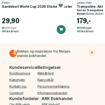
Panini
Janne Hals
Samlekort World Cup 2026 Sticker Booster
Trampoline. Akti
Del av
Trampoline
Annet
|
Norsk, Bokmå
29,90
179,-
Nettlager
Nettlager
Klikk&Hent
Klikk&Hent
Boktips og inspirasjon fra Norges
største bokhandel
Bunnmeny
Kundeservice
Betingelser
Kundeservice
Klikk&Hent
Kjøpshjelp
Kjøpsvilkår
Kontakt oss
Personvernerklæring
Gavekort
Informasjonskapsler
Kundefordeler
ARK Bokhandel
Om ARK-venn
ARK Innhold