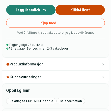
Legg i handlekurv
Klikk&Hent
Kjøp med
Ved å fullføre kjøpet aksepterer jeg
kjøpsvilkårene
.
Tilgjengelig i 22 butikker
På nettlager. Sendes innen 2-3 virkedager
Produktinformasjon
Kundevurderinger
Oppdag mer
Relating to LGBTQIA+ people
Science fiction