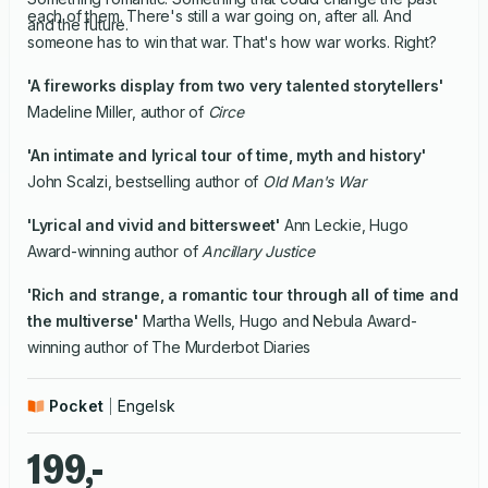
each of them. There's still a war going on, after all. And
and the future.
someone has to win that war. That's how war works. Right?
'A fireworks display from two very talented storytellers'
Madeline Miller, author of
Circe
'An intimate and lyrical
tour of time, myth and history'
John Scalzi, bestselling author of
Old Man's War
'Lyrical and vivid and bittersweet'
Ann Leckie, Hugo
Award-winning author of
Ancillary Justice
'Rich and strange, a romantic tour through all of time and
the multiverse'
Martha Wells, Hugo and Nebula Award-
winning author of The Murderbot Diaries
Pocket
Engelsk
199,-