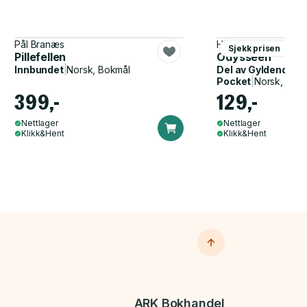
Pål Branæs
Homer, John Flaxma
Sjekk prisen
Pillefellen
Odysseen
Innbundet
|
Norsk, Bokmål
Del av
Gyldendal p
Pocket
|
Norsk, Bok
399,-
129,-
Nettlager
Nettlager
Klikk&Hent
Klikk&Hent
ARK Bokhandel