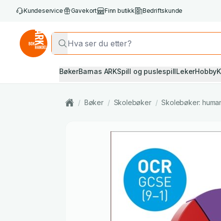
Kundeservice
Gavekort
Finn butikk
Bedriftskunde
Bøker
Barnas ARK
Spill og puslespill
Leker
Hobby
K
/
Bøker
/
Skolebøker
/
Skolebøker: huma