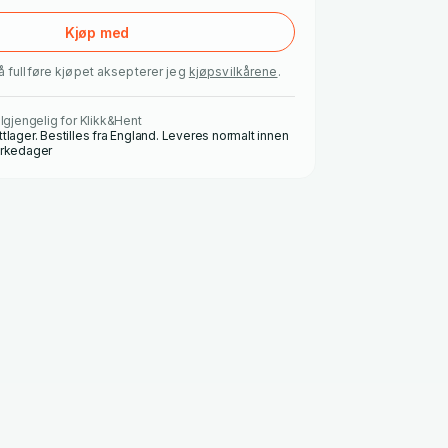
Kjøp med
å fullføre kjøpet aksepterer jeg
kjøpsvilkårene
.
ilgjengelig for Klikk&Hent
ttlager. Bestilles fra England. Leveres normalt innen
irkedager