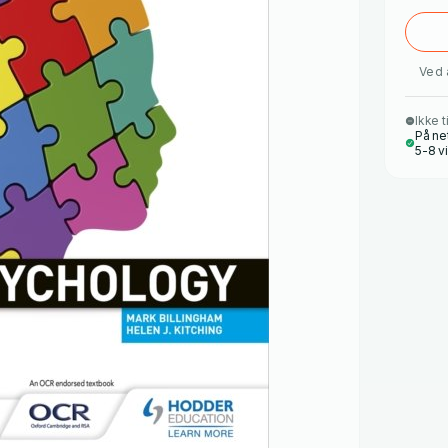
Ved 
Ikke t
På ne
5-8 v