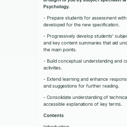
Psychology.
- Prepare students for assessment with sk
developed for the new specification.
- Progressively develop students' subj
and key content summaries that aid un
the main points.
- Build conceptual understanding and crit
activities.
- Extend learning and enhance response
and suggestions for further reading.
- Consolidate understanding of technic
accessible explanations of key terms.
Contents
Introduction