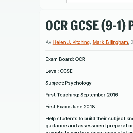
OCR GCSE (9-1) 
Av
Helen J. Kitching
,
Mark Billingham
,
Exam Board: OCR
Level: GCSE
Subject: Psychology
First Teaching: September 2016
First Exam: June 2018
Help students to build their subject k
guidance and assessment preparation
brought to you by subject specialist 