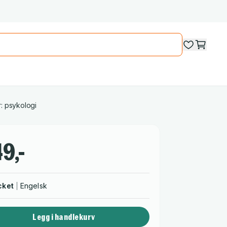
: psykologi
9,-
cket
Engelsk
Legg i handlekurv