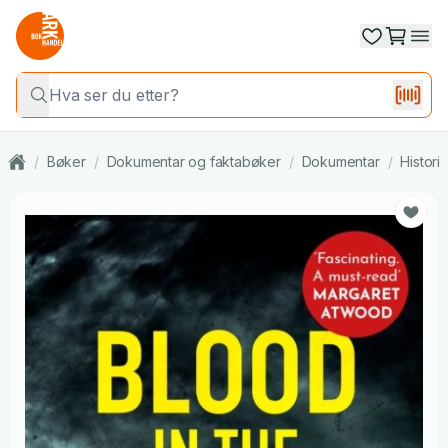
/
Bøker
/
Dokumentar og faktabøker
/
Dokumentar
/
Histori