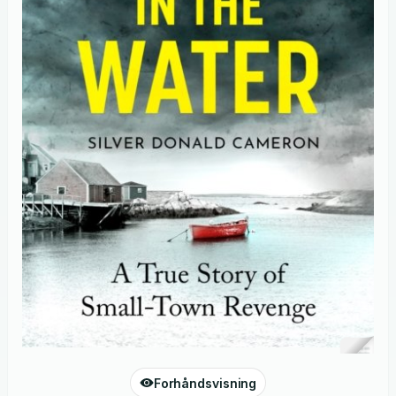
Forhåndsvisning