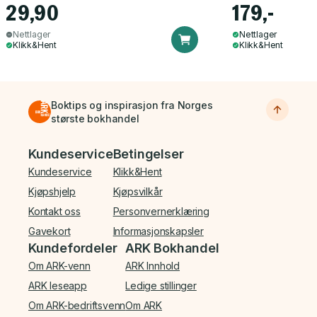
29,90
179,-
Nettlager
Nettlager
Klikk&Hent
Klikk&Hent
Boktips og inspirasjon fra Norges
største bokhandel
Bunnmeny
Kundeservice
Betingelser
Kundeservice
Klikk&Hent
Kjøpshjelp
Kjøpsvilkår
Kontakt oss
Personvernerklæring
Gavekort
Informasjonskapsler
Kundefordeler
ARK Bokhandel
Om ARK-venn
ARK Innhold
ARK leseapp
Ledige stillinger
Om ARK-bedriftsvenn
Om ARK