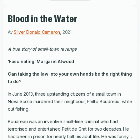
Blood in the Water
Av
Silver Donald Cameron
,
2021
.
A true story of small-town revenge
‘Fascinating’ Margaret Atwood
Can taking the law into your own hands be the right thing
to do?
In June 2013, three upstanding citizens of a small town in
Nova Scotia murdered their neighbour, Phillip Boudreau, while
out fishing.
Boudreau was an inventive small-time criminal who had
terrorised and entertained Petit de Grat for two decades. He
had been in prison for nearly half his adult life. He was funny