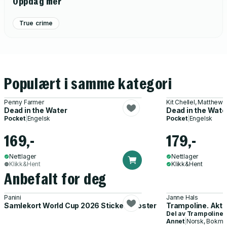
Oppdag mer
True crime
Populært i samme kategori
Penny Farmer
Kit Chellel, Matthew
Dead in the Water
Dead in the Wate
Pocket
|
Engelsk
Pocket
|
Engelsk
169,-
179,-
Nettlager
Nettlager
Klikk&Hent
Klikk&Hent
Anbefalt for deg
Panini
Janne Hals
Samlekort World Cup 2026 Sticker Booster
Trampoline. Akti
Del av
Trampoline
Annet
|
Norsk, Bokmå