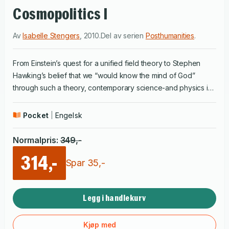
Cosmopolitics I
Av
Isabelle Stengers
,
2010
.
Del av serien
Posthumanities
.
From Einstein’s quest for a unified field theory to Stephen
Hawking’s belief that we “would know the mind of God”
through such a theory, contemporary science-and physics in
particular-has claimed that it alone possesses absolute
knowledge of the universe. In a sweeping work of
Pocket
Engelsk
philosophical inquiry, originally published in French in seven
volumes, Isabelle Stengers builds on her previous intellectual
Normalpris
:
349
,-
accomplishments to explore the role and authority of science
314,-
in modern societies and to challenge its pretensions to
Spar
35
,-
objectivity, rationality, and truth. For Stengers, science is a
constructive enterprise, a diverse, interdependent, and highly
Legg i handlekurv
contingent system that does not simply discover preexisting
truths but, through specific practices and processes, helps
shape them. She addresses conceptual themes crucial for
Kjøp med