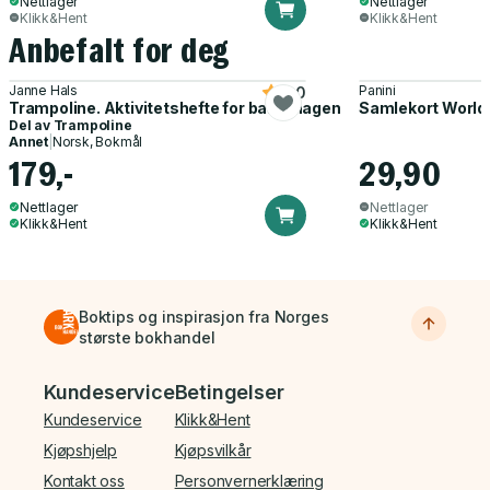
Nettlager
Nettlager
Klikk&Hent
Klikk&Hent
Anbefalt for deg
Janne Hals
Panini
5.0
Trampoline. Aktivitetshefte for barnehagen
Samlekort World
Del av
Trampoline
Annet
|
Norsk, Bokmål
179,-
29,90
Nettlager
Nettlager
Klikk&Hent
Klikk&Hent
Boktips og inspirasjon fra Norges
største bokhandel
Bunnmeny
Kundeservice
Betingelser
Kundeservice
Klikk&Hent
Kjøpshjelp
Kjøpsvilkår
Kontakt oss
Personvernerklæring