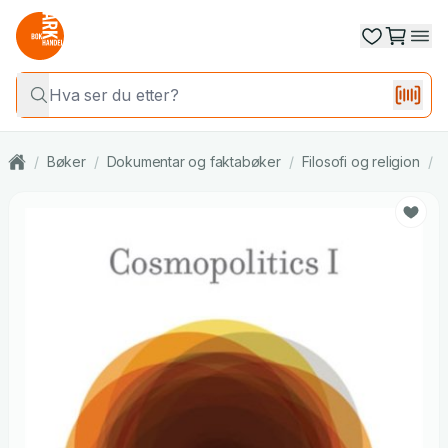
/
Bøker
/
Dokumentar og faktabøker
/
Filosofi og religion
/
F