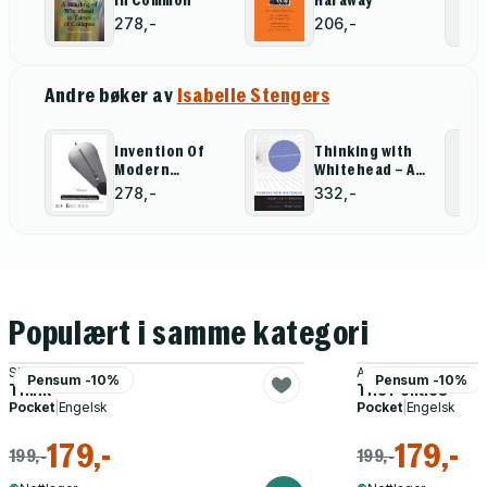
in Common
Haraway
Cosmopolitics II
will be published by the University of
278,-
206,-
Minnesota Press in Spring 2011.
Andre bøker av
Isabelle Stengers
Invention Of
Thinking with
Modern
Whitehead – A
Science
Free and Wild
278,-
332,-
Creation of
Concepts
Populært i samme kategori
Simon Blackburn
Aristotle
Pensum -10%
Pensum -10%
Think
The Politics
Pocket
|
Engelsk
Pocket
|
Engelsk
179,-
179,-
199,-
199,-