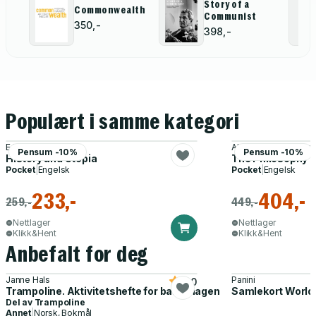
Story of a
Commonwealth
Communist
350,-
398,-
Populært i samme kategori
E M Cioran
Abdul-Karim Mustaph
Pensum -10%
Pensum -10%
History and Utopia
The Philosophy o
Pocket
|
Engelsk
Pocket
|
Engelsk
233,-
404,-
259,-
449,-
Nettlager
Nettlager
Klikk&Hent
Klikk&Hent
Anbefalt for deg
Janne Hals
Panini
5.0
Trampoline. Aktivitetshefte for barnehagen
Samlekort World
Del av
Trampoline
Annet
|
Norsk, Bokmål