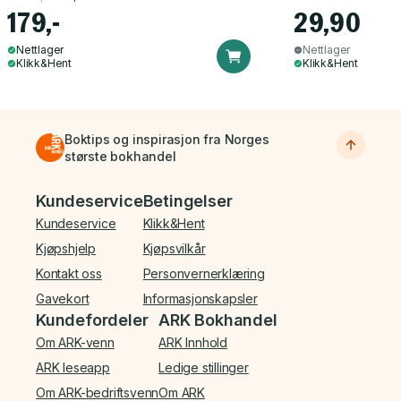
179,-
29,90
Nettlager
Nettlager
Klikk&Hent
Klikk&Hent
Boktips og inspirasjon fra Norges
største bokhandel
Bunnmeny
Kundeservice
Betingelser
Kundeservice
Klikk&Hent
Kjøpshjelp
Kjøpsvilkår
Kontakt oss
Personvernerklæring
Gavekort
Informasjonskapsler
Kundefordeler
ARK Bokhandel
Om ARK-venn
ARK Innhold
ARK leseapp
Ledige stillinger
Om ARK-bedriftsvenn
Om ARK