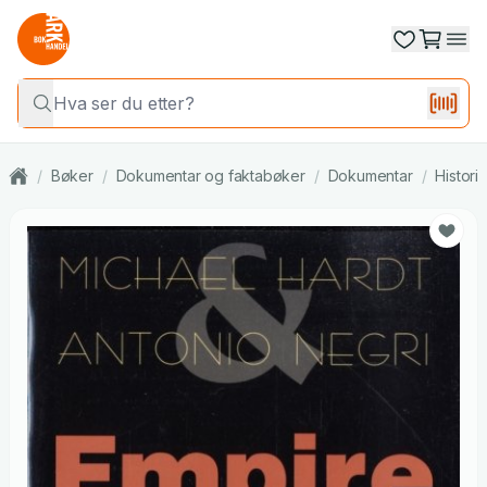
/
Bøker
/
Dokumentar og faktabøker
/
Dokumentar
/
Histori