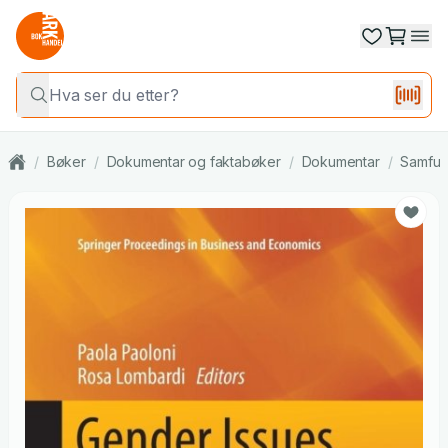
/
Bøker
/
Dokumentar og faktabøker
/
Dokumentar
/
Samfun