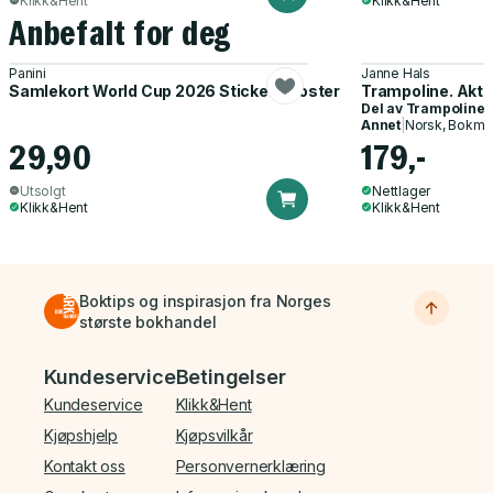
Klikk&Hent
Klikk&Hent
Anbefalt for deg
Panini
Janne Hals
Samlekort World Cup 2026 Sticker Booster
Trampoline. Akti
Del av
Trampoline
Annet
|
Norsk, Bokmå
29,90
179,-
Utsolgt
Nettlager
Klikk&Hent
Klikk&Hent
Boktips og inspirasjon fra Norges
største bokhandel
Bunnmeny
Kundeservice
Betingelser
Kundeservice
Klikk&Hent
Kjøpshjelp
Kjøpsvilkår
Kontakt oss
Personvernerklæring