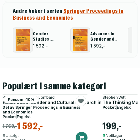
Andre bøker i serien
Springer Proceedings in
Business and Economics
Gender
Advances in
Studies,
Gender and
Entrepreneurship
Cultural
1 592,-
1 592,-
and Human
Research in
Capital
Business and
Economics
Populært i samme kategori
Paola Paoloni, Rosa Lombardi
Stephen Witt
Pensum -10%
Advances in Gender and Cultural Research in Business and E
The Thinking Ma
Del av
Springer Proceedings in Business
Pocket
|
Engelsk
and Economics
Pocket
|
Engelsk
1 592,-
199,-
1 769,-
Utsolgt
Nettlager