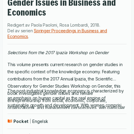
Gender Issues in Business and
Economics
Redigert av
Paola Paoloni
,
Rosa Lombardi
,
2018
.
Del av serien
Springer Proceedings in Business and
Economics
.
Selections from the 2017 Ipazia Workshop on Gender
This volume presents current research on gender studies in
the specific context of the knowledge economy. Featuring
contributions from the 2017 Annual Ipazia, the Scientific
Observatory for Gender Studies Workshop on Gender, this
The post-industrial knowledge economy is characterized by
book investigates gender issues and female
an emphasis on human capital as the real engine of
entrepreneurship from social, economic, corporate,
sustainable growth and development. With women comprising
organizational, and management perspectives, with particular
an increasing share of the global workforce, gender studies
emphasis on advancing the understanding of gender in
play a central role in exploring and understanding the
Pocket
Engelsk
business and economic research.
attitudes and skills of women in business and their impact on
economic and social development. Gender inequality in