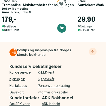
Janne Hals
Panini
5.0
Trampoline. Aktivitetshefte for barnehagen
Samlekort World
Del av
Trampoline
Annet
|
Norsk, Bokmål
179,-
29,90
Nettlager
Nettlager
Klikk&Hent
Klikk&Hent
Boktips og inspirasjon fra Norges
største bokhandel
Bunnmeny
Kundeservice
Betingelser
Kundeservice
Klikk&Hent
Kjøpshjelp
Kjøpsvilkår
Kontakt oss
Personvernerklæring
Gavekort
Informasjonskapsler
Kundefordeler
ARK Bokhandel
Om ARK-venn
ARK Innhold