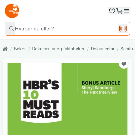
/
Bøker
/
Dokumentar og faktabøker
/
Dokumentar
/
Samfun