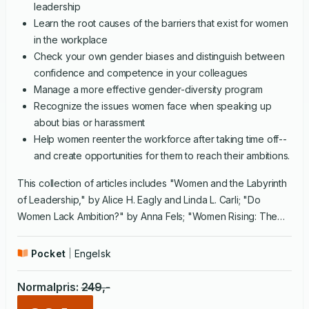
leadership
Learn the root causes of the barriers that exist for women
in the workplace
Check your own gender biases and distinguish between
confidence and competence in your colleagues
Manage a more effective gender-diversity program
Recognize the issues women face when speaking up
about bias or harassment
Help women reenter the workforce after taking time off--
and create opportunities for them to reach their ambitions.
This collection of articles includes "Women and the Labyrinth
of Leadership," by Alice H. Eagly and Linda L. Carli; "Do
Women Lack Ambition?" by Anna Fels; "Women Rising: The
Unseen Barriers," by Herminia Ibarra, Robin Ely, and Deborah
Kolb; "Women and the Vision Thing," by Herminia Ibarra and
Pocket
Engelsk
Otilia Obodaru; "The Power of Talk: Who Gets Heard and
Why," by Deborah Tannen; "The Memo Every Woman Keeps
Normalpris
:
249
,-
in Her Desk," by Kathleen Reardon; "Why Diversity Programs