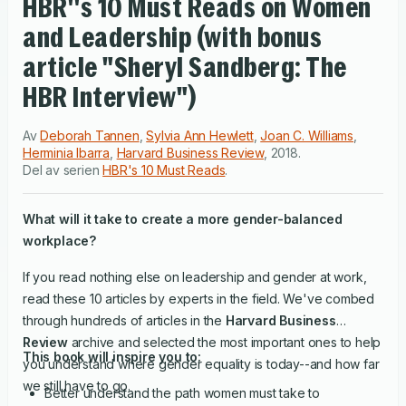
HBR''s 10 Must Reads on Women
and Leadership (with bonus
article "Sheryl Sandberg: The
HBR Interview")
Av
Deborah Tannen
,
Sylvia Ann Hewlett
,
Joan C. Williams
,
Herminia Ibarra
,
Harvard Business Review
,
2018
.
Del av serien
HBR's 10 Must Reads
.
What will it take to create a more gender-balanced
workplace?
If you read nothing else on leadership and gender at work,
read these 10 articles by experts in the field. We've combed
through hundreds of articles in the
Harvard Business
Review
archive and selected the most important ones to help
This book will inspire you to:
you understand where gender equality is today--and how far
we still have to go.
Better understand the path women must take to