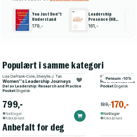
Job Offer" by
"Discovery-
Deepak
Driven Digital
Malhotra)
Transformation"
You Just Don''t
Leadership
Al
by Rita McGrath
Understand
Presence (HBR
and Ryan
Emotional
for
179,-
161,-
McManus)
Intelligence
Series)
Populært i samme kategori
Lisa DeFrank-Cole, Sherylle J. Tan
Marshall Goldsmith, 
Pensum -10%
Women''s Leadership Journeys
How Women Ris
Del av
Leadership: Research and Practice
Pocket
|
Engelsk
Pocket
|
Engelsk
799,-
170,-
189,-
Nettlager
Nettlager
Klikk&Hent
Klikk&Hent
Anbefalt for deg