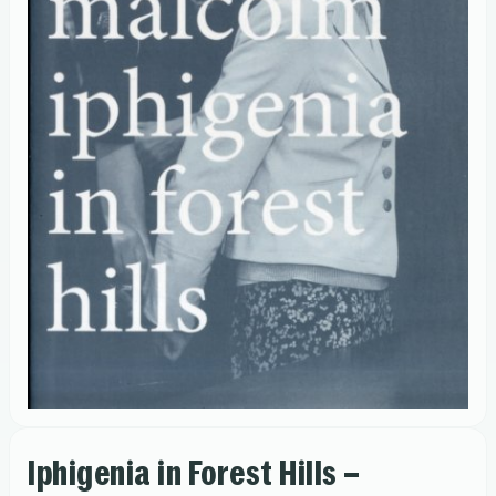
Iphigenia in Forest Hills –