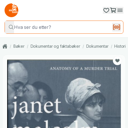
/
Bøker
/
Dokumentar og faktabøker
/
Dokumentar
/
Histori