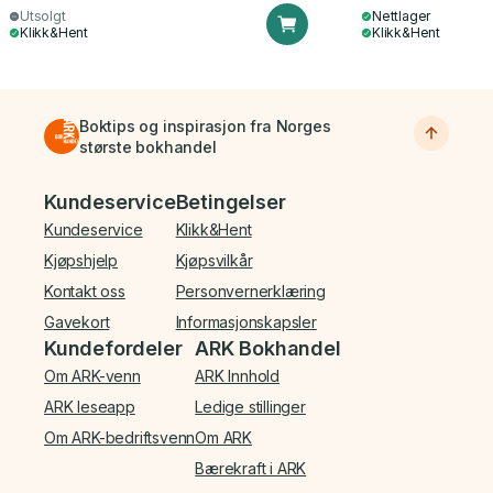
Utsolgt
Nettlager
Klikk&Hent
Klikk&Hent
Boktips og inspirasjon fra Norges
største bokhandel
Bunnmeny
Kundeservice
Betingelser
Kundeservice
Klikk&Hent
Kjøpshjelp
Kjøpsvilkår
Kontakt oss
Personvernerklæring
Gavekort
Informasjonskapsler
Kundefordeler
ARK Bokhandel
Om ARK-venn
ARK Innhold
ARK leseapp
Ledige stillinger
Om ARK-bedriftsvenn
Om ARK
Bærekraft i ARK