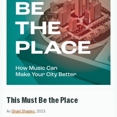
This Must Be the Place
Av
Shain Shapiro
,
2023
.