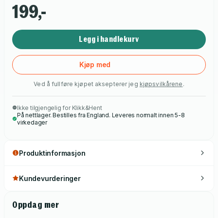
199,-
Legg i handlekurv
Kjøp med
Ved å fullføre kjøpet aksepterer jeg
kjøpsvilkårene
.
Ikke tilgjengelig for Klikk&Hent
På nettlager. Bestilles fra England. Leveres normalt innen 5-8
virkedager
Produktinformasjon
Kundevurderinger
Oppdag mer