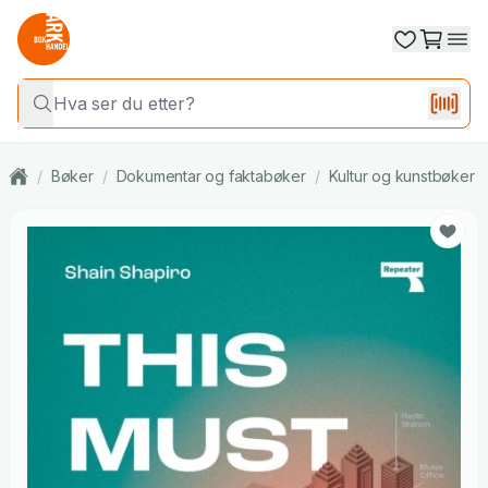
/
Bøker
/
Dokumentar og faktabøker
/
Kultur og kunstbøker