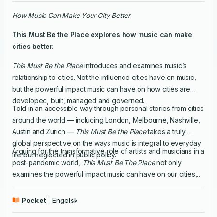
How Music Can Make Your City Better
This Must Be the Place
explores how music can make
cities better.
This Must Be the Place
introduces and examines music’s
relationship to cities. Not the influence cities have on music,
but the powerful impact music can have on how cities are
developed, built, managed and governed.
Told in an accessible way through personal stories from cities
around the world — including London, Melbourne, Nashville,
Austin and Zurich —
This Must Be the Place
takes a truly
global perspective on the ways music is integral to everyday
Arguing for the transformative role of artists and musicians in a
life but neglected in public policy.
post-pandemic world,
This Must Be The Place
not only
examines the powerful impact music can have on our cities,
but also serves as a how-to guide and toolkit for music-
lovers, artists and activists everywhere to begin the process
Pocket
Engelsk
of reinventing the communities they live in.