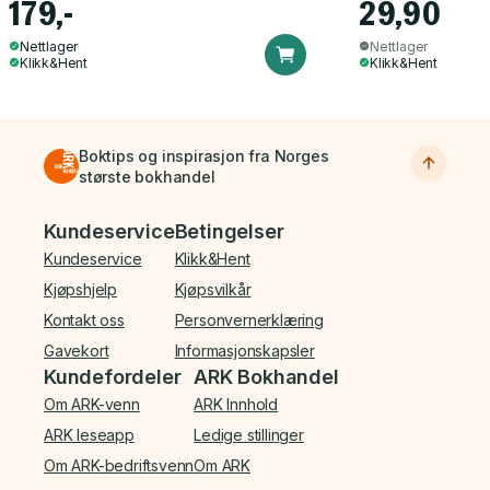
179,-
29,90
Nettlager
Nettlager
Klikk&Hent
Klikk&Hent
Boktips og inspirasjon fra Norges
største bokhandel
Bunnmeny
Kundeservice
Betingelser
Kundeservice
Klikk&Hent
Kjøpshjelp
Kjøpsvilkår
Kontakt oss
Personvernerklæring
Gavekort
Informasjonskapsler
Kundefordeler
ARK Bokhandel
Om ARK-venn
ARK Innhold
ARK leseapp
Ledige stillinger
Om ARK-bedriftsvenn
Om ARK