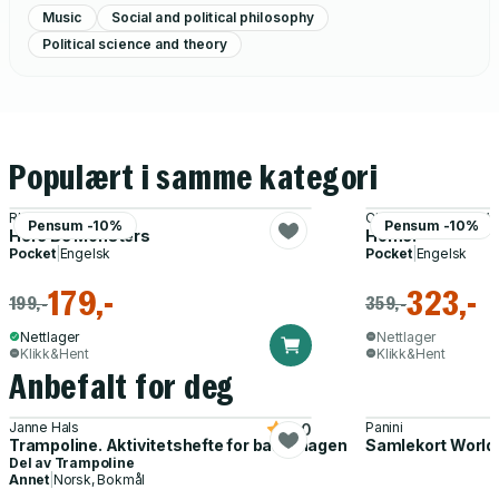
Music
Social and political philosophy
Political science and theory
Populært i samme kategori
Rhyd Wildermuth
Christopher Plant, V
Pensum -10%
Pensum -10%
Here Be Monsters
Home!
Pocket
|
Engelsk
Pocket
|
Engelsk
179,-
323,-
199,-
359,-
Nettlager
Nettlager
Klikk&Hent
Klikk&Hent
Anbefalt for deg
Janne Hals
Panini
5.0
Trampoline. Aktivitetshefte for barnehagen
Samlekort World
Del av
Trampoline
Annet
|
Norsk, Bokmål