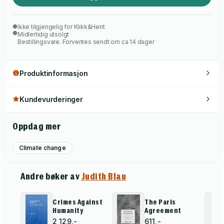
only aspirational but also existentially mandatory. The crisis
demands that we remake the world into a more just and safe
Ikke tilgjengelig for Klikk&Hent
place for all the world?s people.
Midlertidig utsolgt
Bestillingsvare. Forventes sendt om ca 14 dager
Produktinformasjon
Kundevurderinger
Oppdag mer
Climate change
Andre bøker av
Judith Blau
Crimes Against
The Paris
Humanity
Agreement
2 129,-
611,-