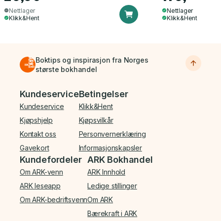
Nettlager
Nettlager
Klikk&Hent
Klikk&Hent
Boktips og inspirasjon fra Norges
største bokhandel
Bunnmeny
Kundeservice
Betingelser
Kundeservice
Klikk&Hent
Kjøpshjelp
Kjøpsvilkår
Kontakt oss
Personvernerklæring
Gavekort
Informasjonskapsler
Kundefordeler
ARK Bokhandel
Om ARK-venn
ARK Innhold
ARK leseapp
Ledige stillinger
Om ARK-bedriftsvenn
Om ARK
Bærekraft i ARK