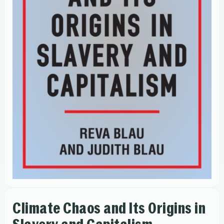
Climate Chaos and Its Origins in