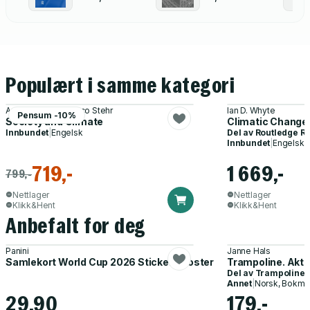
Populært i samme kategori
Amanda Machin, Nico Stehr
Ian D. Whyte
Pensum -10%
Society and Climate
Climatic Change
Innbundet
|
Engelsk
Del av
Routledge Re
Innbundet
|
Engelsk
719,-
1 669,-
799,-
Nettlager
Nettlager
Klikk&Hent
Klikk&Hent
Anbefalt for deg
Panini
Janne Hals
Samlekort World Cup 2026 Sticker Booster
Trampoline. Akti
Del av
Trampoline
Annet
|
Norsk, Bokmå
29,90
179,-