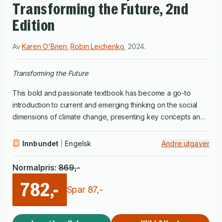
Transforming the Future, 2nd
Edition
Av
Karen O'Brien
,
Robin Leichenko
,
2024
.
Transforming the Future
This bold and passionate textbook has become a go-to
introduction to current and emerging thinking on the social
dimensions of climate change, presenting key concepts and
frameworks for understanding the multifaceted connections
between climate and society. Using clear language and
Innbundet
Engelsk
Andre utgaver
powerful examples, Robin Leichenko and Karen O'Brien
explore the varied social drivers, impacts, and responses to
Normalpris
:
869
,-
climate change. They highlight the important roles that
782,-
worldviews, values, and – especially in this updated edition –
Spar
87
,-
emotions play in shaping interpretations of climate challenges.
They include additional material on climate justice and equity,