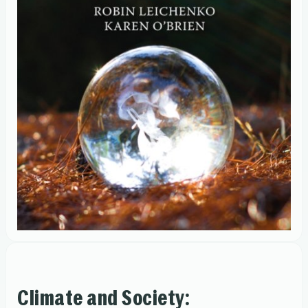
Climate and Society: