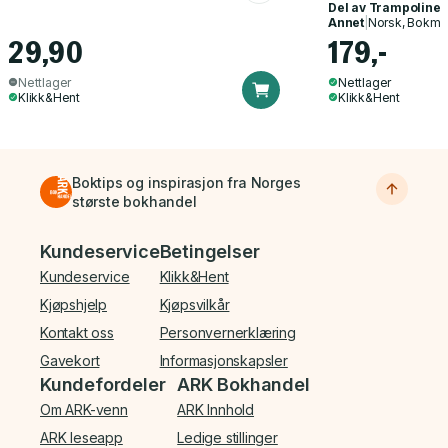
Del av
Trampoline
Annet
|
Norsk, Bokmå
29,90
179,-
Nettlager
Nettlager
Klikk&Hent
Klikk&Hent
Boktips og inspirasjon fra Norges
største bokhandel
Bunnmeny
Kundeservice
Betingelser
Kundeservice
Klikk&Hent
Kjøpshjelp
Kjøpsvilkår
Kontakt oss
Personvernerklæring
Gavekort
Informasjonskapsler
Kundefordeler
ARK Bokhandel
Om ARK-venn
ARK Innhold
ARK leseapp
Ledige stillinger