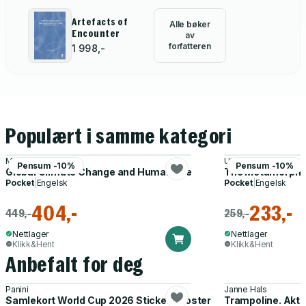
Artefacts of
Alle bøker
Encounter
av
forfatteren
1 998,-
Populært i samme kategori
M. A. K. Khalil
Ulrich Beck
Pensum -10%
Pensum -10%
Global Climate Change and Human Life
The Metamorphosi
Pocket
|
Engelsk
Pocket
|
Engelsk
404,-
233,-
449,-
259,-
Nettlager
Nettlager
Klikk&Hent
Klikk&Hent
Anbefalt for deg
Panini
Janne Hals
Samlekort World Cup 2026 Sticker Booster
Trampoline. Akti