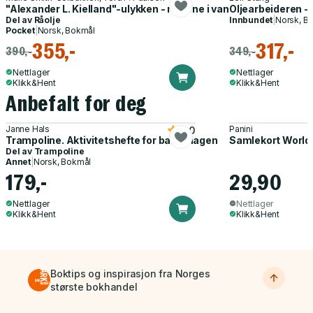
"Alexander L. Kielland"-ulykken - ringene i vannet
Oljearbeideren - 
Del av
Råolje
Innbundet
|
Norsk, B
Pocket
|
Norsk, Bokmål
355,-
317,-
390,-
349,-
Nettlager
Nettlager
Klikk&Hent
Klikk&Hent
Anbefalt for deg
Janne Hals
Panini
5.0
Trampoline. Aktivitetshefte for barnehagen
Samlekort World
Del av
Trampoline
Annet
|
Norsk, Bokmål
179,-
29,90
Nettlager
Nettlager
Klikk&Hent
Klikk&Hent
Boktips og inspirasjon fra Norges
største bokhandel