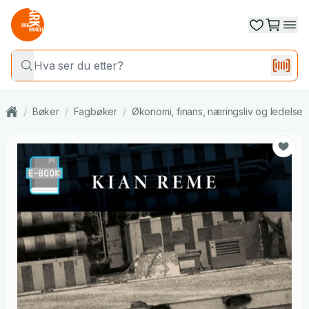
/
Bøker
/
Fagbøker
/
Økonomi, finans, næringsliv og ledelse