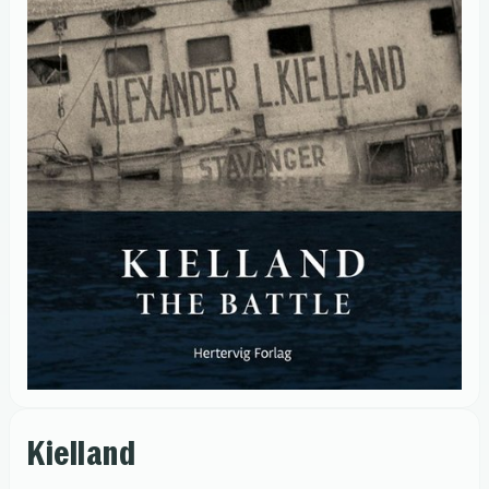
Kielland