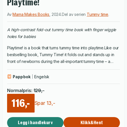
Playtime!
Av
Mama Makes Books
,
2024
.
Del av serien
Tummy time
.
A high-contrast fold-out tummy time book with finger wiggle
holes for babies
Playtime! is a book that turns tummy time into playtime.Like our
bestselling book, Tummy Time! it folds out and stands up in
front of newborns during the all-important tummy time – a
practice encouraged by healthcare professionals to prevent
flat spots on the back of the head, and to strengthen muscles
Pappbok
Engelsk
in their necks and upper bodies. These early months are also
when a baby’s brain is developing faster than at any other
Normalpris
:
129
,-
time in their lives. Reading together is proven to accelerate
116,-
language and literacy, giving children a head start in life.A
Spar
13
,-
newborn baby’s world is a blur of light and dark and moving
forms. They are attracted to high-contrast images, faces and
Legg i handlekurv
Klikk&Hent
movement, so this finger-wiggle book is a perfect first book.