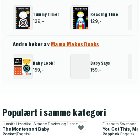
Tummy Time!
Reading Time
129,-
129,-
Andre bøker av
Mama Makes Books
Baby Look!
Baby Says
159,-
159,-
Populært i samme kategori
Junnifa Uzodike, Simone Davies og 1 annen
Elizabeth Swenson
The Montessori Baby
You Got This, M
Pocket
|
Engelsk
Pappbok
|
Engelsk