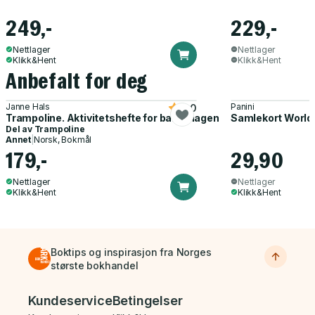
249,-
229,-
Nettlager
Nettlager
Klikk&Hent
Klikk&Hent
Anbefalt for deg
Janne Hals
Panini
5.0
Trampoline. Aktivitetshefte for barnehagen
Samlekort World
Del av
Trampoline
Annet
|
Norsk, Bokmål
179,-
29,90
Nettlager
Nettlager
Klikk&Hent
Klikk&Hent
Boktips og inspirasjon fra Norges
største bokhandel
Bunnmeny
Kundeservice
Betingelser