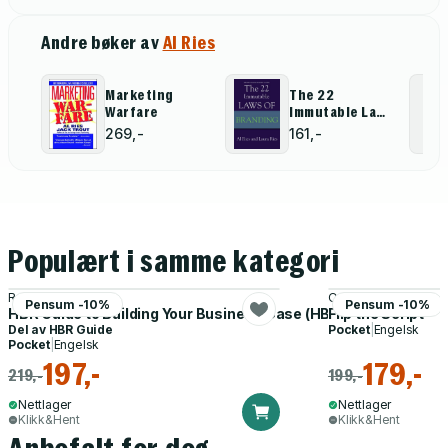
Andre bøker av
Al Ries
Marketing
The 22
Warfare
Immutable Laws
Of Branding
269,-
161,-
Populært i samme kategori
Raymond Sheen
Oren Klaff
Pensum -10%
Pensum -10%
HBR Guide to Building Your Business Case (HBR Guide Series)
Flip the Script
Del av
HBR Guide
Pocket
|
Engelsk
Pocket
|
Engelsk
197,-
179,-
219,-
199,-
Nettlager
Nettlager
Klikk&Hent
Klikk&Hent