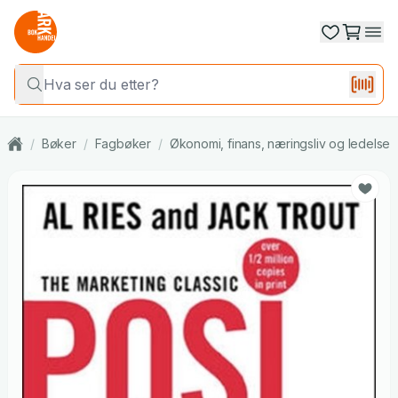
/
Bøker
/
Fagbøker
/
Økonomi, finans, næringsliv og ledelse