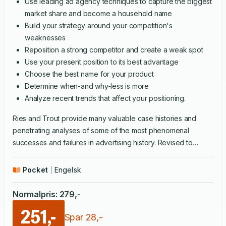
Use leading ad agency techniques to capture the biggest
market share and become a household name
Build your strategy around your competition's
weaknesses
Reposition a strong competitor and create a weak spot
Use your present position to its best advantage
Choose the best name for your product
Determine when-and why-less is more
Analyze recent trends that affect your positioning.
Ries and Trout provide many valuable case histories and
penetrating analyses of some of the most phenomenal
successes and failures in advertising history. Revised to
reflect significant developments in the five years since its
original publication,
Positioning
is required reading for anyone
Pocket
Engelsk
in business today.
Normalpris
:
279
,-
251,-
Spar
28
,-