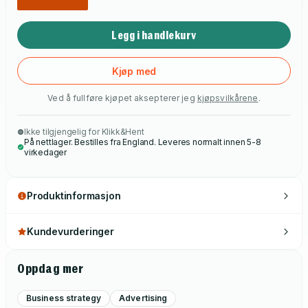
Legg i handlekurv
Kjøp med
Ved å fullføre kjøpet aksepterer jeg
kjøpsvilkårene
.
Ikke tilgjengelig for Klikk&Hent
På nettlager. Bestilles fra England. Leveres normalt innen 5-8
virkedager
Produktinformasjon
Kundevurderinger
Oppdag mer
Business strategy
Advertising