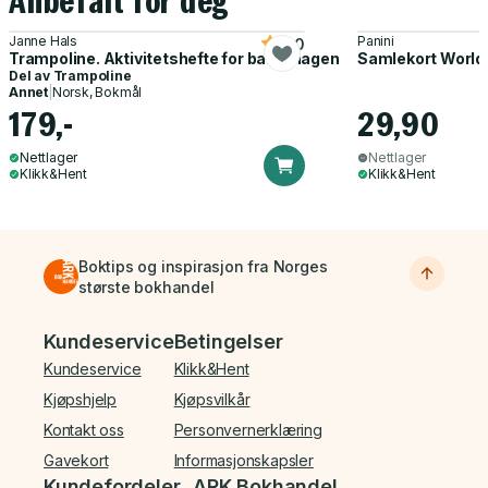
Anbefalt for deg
Janne Hals
Panini
5.0
Trampoline. Aktivitetshefte for barnehagen
Samlekort World
Del av
Trampoline
Annet
|
Norsk, Bokmål
179,-
29,90
Nettlager
Nettlager
Klikk&Hent
Klikk&Hent
Boktips og inspirasjon fra Norges
største bokhandel
Bunnmeny
Kundeservice
Betingelser
Kundeservice
Klikk&Hent
Kjøpshjelp
Kjøpsvilkår
Kontakt oss
Personvernerklæring
Gavekort
Informasjonskapsler
Kundefordeler
ARK Bokhandel