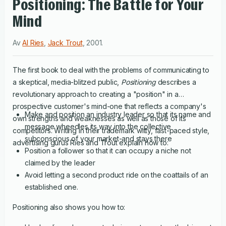
Positioning: The Battle for Your
Mind
Av
Al Ries
,
Jack Trout
,
2001
.
The first book to deal with the problems of communicating to
a skeptical, media-blitzed public,
Positioning
describes a
revolutionary approach to creating a "position" in a
prospective customer's mind-one that reflects a company's
Make and position an industry leader so that its name and
own strengths and weaknesses as well as those of its
message wheedles its way into the collective
competitors. Writing in their trademark witty, fast-paced style,
subconscious of your market-and stays there
advertising gurus Ries and Trout explain how to:
Position a follower so that it can occupy a niche not
claimed by the leader
Avoid letting a second product ride on the coattails of an
established one.
Positioning also shows you how to: