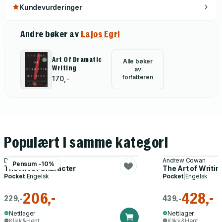
Kundevurderinger
Andre bøker av
Lajos Egri
Art Of Dramatic
Alle bøker
Writing
av
forfatteren
170,-
Populært i samme kategori
David Corbett
Andrew Cowan
Pensum -10%
The Art of Character
The Art of Writin
Pocket
|
Engelsk
Pocket
|
Engelsk
206,-
428,-
229,-
439,-
Nettlager
Nettlager
Klikk&Hent
Klikk&Hent