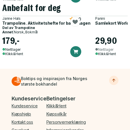
Anbefalt for deg
Janne Hals
Panini
5.0
Trampoline. Aktivitetshefte for barnehagen
Samlekort World
Del av
Trampoline
Annet
|
Norsk, Bokmål
179,-
29,90
Nettlager
Nettlager
Klikk&Hent
Klikk&Hent
Boktips og inspirasjon fra Norges
største bokhandel
Bunnmeny
Kundeservice
Betingelser
Kundeservice
Klikk&Hent
Kjøpshjelp
Kjøpsvilkår
Kontakt oss
Personvernerklæring