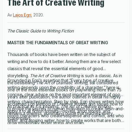
The Art of Creative Writing
Av
Lajos Egri
,
2020
.
The Classic Guide to Writing Fiction
MASTER THE FUNDAMENTALS OF GREAT WRITING
Thousands of books have been written on the subject of
writing and how to do it better. Among them are a few select
classics that reveal the essential elements of good
storytelling.
The Art of Creative Writing
is such a classic. As in
Grounded in Egri’s assertion that “Every type of creative
the bestselling
The Art of Dramatic Writing
, still considered
writing depends upon the credibility of a character,” here is
one of the most essential books on playwriting more than 75
concise, clear advice on the most important element of good
years after publication, the author outlines in detail his highly
writing: characterization. Step by step, Egri shows writers how
acclaimed Egri Method of Creative Writing and shows how to
As practical as it is inspiring,
The Art of Creative Writing
to probe the secrets of human motivation to create flesh-and-
apply it to all fiction formats—novels, short stories, and
remains a timeless, illuminating guide that teaches every
blood characters who create suspense and conflict, and who
screenplays.
writer, and aspiring writer, how to create works that are both
grow emotionally under stress and strain.
compelling and enduring.