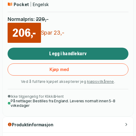
Pocket
Engelsk
Normalpris
:
229
,-
206,-
Spar
23
,-
Legg i handlekurv
Kjøp med
Ved å fullføre kjøpet aksepterer jeg
kjøpsvilkårene
.
Ikke tilgjengelig for Klikk&Hent
På nettlager. Bestilles fra England. Leveres normalt innen 5-8
virkedager
Produktinformasjon