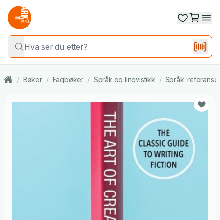
/
Bøker
/
Fagbøker
/
Språk og lingvistikk
/
Språk: referanse