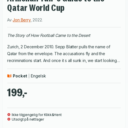
Qatar World Cup
Av
Jon Berry
,
2022
.
The Story of How Football Came to the Desert
Zurich, 2 December 2010. Sepp Blatter pulls the name of
Qatar from the envelope. The accusations fly and the
recriminations start. And once it s all sunk in, we start looking
at maps and temperature charts and try to scrape together
any fragments of knowledge about kingdoms in the Arabian
Pocket
Engelsk
desert.
The Armchair Guide
looks underneath some of the
myths and preconceptions and tries to provide the average
199,-
fan if there's any such thing with some sound information
about what a World Cup in the desert might look like. Was the
bidding process corrupt? How many people actually did die
Ikke tilgjengelig for Klikk&Hent
building stadiums? How hot will it really be? Can I go there with
Utsolgt på nettlager
my mates and have a drink anywhere? What will the legacy