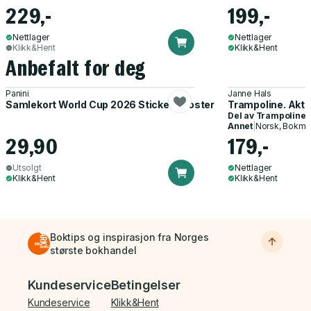
229,-
199,-
Nettlager
Nettlager
Klikk&Hent
Klikk&Hent
Anbefalt for deg
Panini
Janne Hals
Samlekort World Cup 2026 Sticker Booster
Trampoline. Akti
Del av
Trampoline
Annet
|
Norsk, Bokmå
29,90
179,-
Utsolgt
Nettlager
Klikk&Hent
Klikk&Hent
Boktips og inspirasjon fra Norges
største bokhandel
Bunnmeny
Kundeservice
Betingelser
Kundeservice
Klikk&Hent