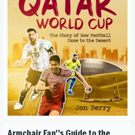
Armchair Fan''s Guide to the