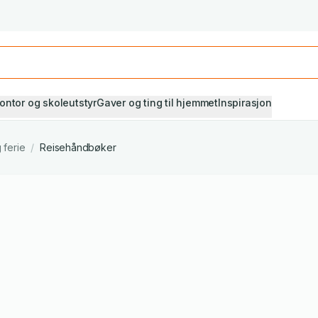
Studiestart! Alle* pensumbøker -20%
Se utvalget her
ontor og skoleutstyr
Gaver og ting til hjemmet
Inspirasjon
 ferie
/
Reisehåndbøker