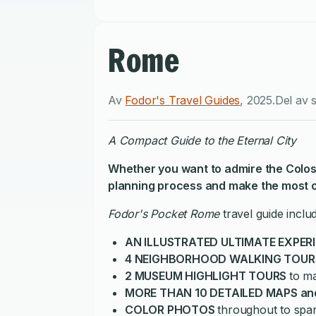
Rome
Av
Fodor's Travel Guides
,
2025
.
Del av 
A Compact Guide to the Eternal City
Whether you want to
admire the Colos
planning process and make the most of
Fodor's Pocket Rome
travel guide inclu
AN ILLUSTRATED ULTIMATE EXPER
4 NEIGHBORHOOD WALKING TOUR
2 MUSEUM HIGHLIGHT TOURS
to m
MORE THAN 10 DETAILED MAPS an
COLOR PHOTOS
throughout to spa