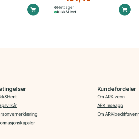
Nettlager
Klikk&Hent
etingelser
Kundefordeler
ikk&Hent
Om ARK-venn
øpsvilkår
ARK leseapp
rsonvernerklæring
Om ARK-bedriftsven
formasjonskapsler