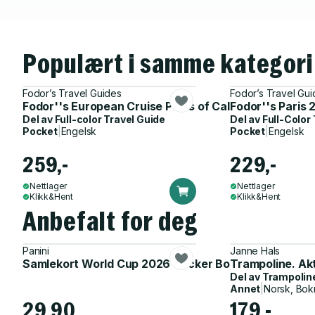
Populært i samme kategori
Fodor’s Travel Guides
Fodor’s Travel Gui
Fodor''s European Cruise Ports of Call
Fodor''s Paris
Del av
Full-color Travel Guide
Del av
Full-Color
Pocket
|
Engelsk
Pocket
|
Engelsk
259,-
229,-
Nettlager
Nettlager
Klikk&Hent
Klikk&Hent
Anbefalt for deg
Panini
Janne Hals
Samlekort World Cup 2026 Sticker Booster
Trampoline. Ak
Del av
Trampolin
Annet
|
Norsk, Bok
29,90
179,-