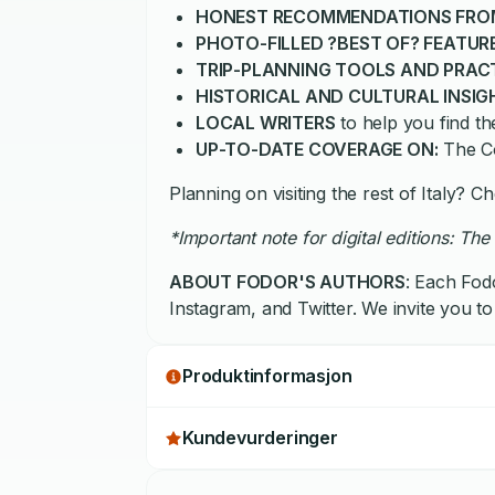
HONEST RECOMMENDATIONS FRO
PHOTO-FILLED ?BEST OF? FEATUR
TRIP-PLANNING TOOLS AND PRAC
HISTORICAL AND CULTURAL INSIG
LOCAL WRITERS
to help you find t
UP-TO-DATE COVERAGE ON:
The Co
Planning on visiting the rest of Italy? 
*Important note for digital editions: The 
ABOUT FODOR'S AUTHORS
: Each Fodo
Instagram, and Twitter. We invite you to
Produktinformasjon
Kundevurderinger