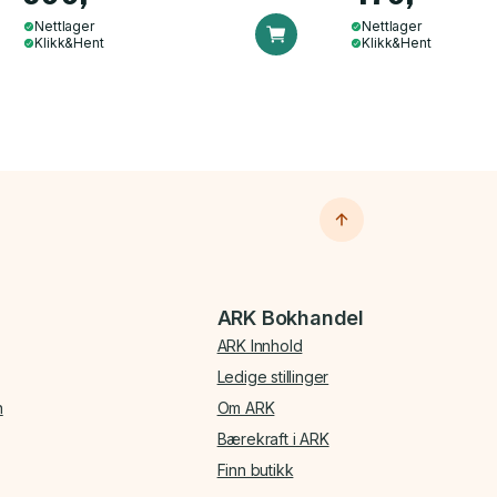
Nettlager
Nettlager
Klikk&Hent
Klikk&Hent
ARK Bokhandel
ARK Innhold
Ledige stillinger
n
Om ARK
Bærekraft i ARK
Finn butikk