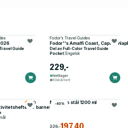
des
Fodor’s Travel Guides
 2026
Fodor''s Amalfi Coast, Capri & Nap
 Travel Guide
Del av
Full-Color Travel Guide
Pocket
|
Engelsk
229,-
Nettlager
Klikk&Hent
Matboks stål 1200 ml
5.0
-40%
tivitetshefte for barnehagen
e
mål
197,40
329,-