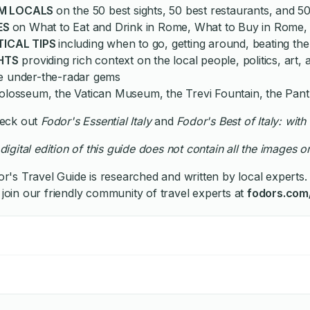
M LOCALS
on the 50 best sights, 50 best restaurants, and 50
ES
on What to Eat and Drink in Rome, What to Buy in Rome
TICAL TIPS
including when to go, getting around, beating t
HTS
providing rich context on the local people, politics, art
he under-the-radar gems
losseum, the Vatican Museum, the Trevi Fountain, the Pant
Check out
Fodor's Essential Italy
and
Fodor's
Best of Italy: wi
digital edition of this guide does not contain all the images or
r's Travel Guide is researched and written by local experts. 
 join our friendly community of travel experts at
fodors.com