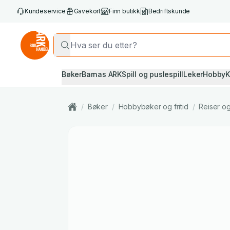
Kundeservice
Gavekort
Finn butikk
Bedriftskunde
Bøker
Barnas ARK
Spill og puslespill
Leker
Hobby
K
/
Bøker
/
Hobbybøker og fritid
/
Reiser og