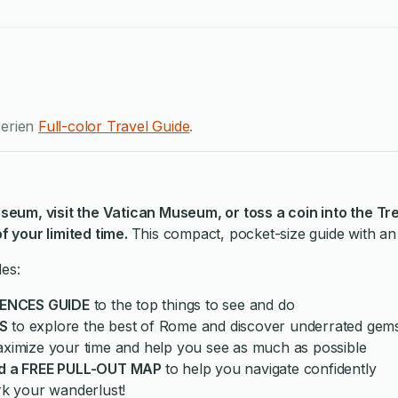
serien
Full-color Travel Guide
.
seum, visit the Vatican Museum, or toss a coin into the Tr
 your limited time.
This compact, pocket-size guide with an 
des:
IENCES GUIDE
to the top things to see and do
S
to explore the best of Rome and discover underrated gem
aximize your time and help you see as much as possible
d a FREE PULL-OUT MAP
to help you navigate confidently
rk your wanderlust!