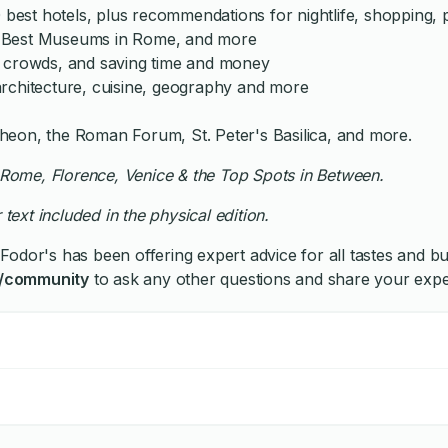
 best hotels, plus recommendations for nightlife, shopping, p
, Best Museums in Rome, and more
he crowds, and saving time and money
, architecture, cuisine, geography and more
heon, the Roman Forum, St. Peter's Basilica, and more.
th Rome, Florence, Venice & the Top Spots in Between.
 text included in the physical edition.
Fodor's has been offering expert advice for all tastes and b
/community
to ask any other questions and share your expe