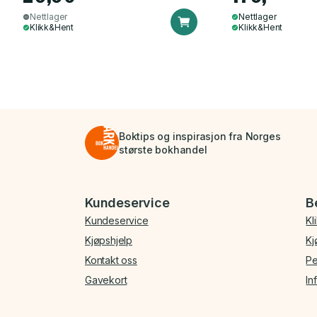
Nettlager
Nettlager
Klikk&Hent
Klikk&Hent
Boktips og inspirasjon fra Norges
største bokhandel
Bunnmeny
Kundeservice
B
Kundeservice
Kl
Kjøpshjelp
Kj
Kontakt oss
Pe
Gavekort
In