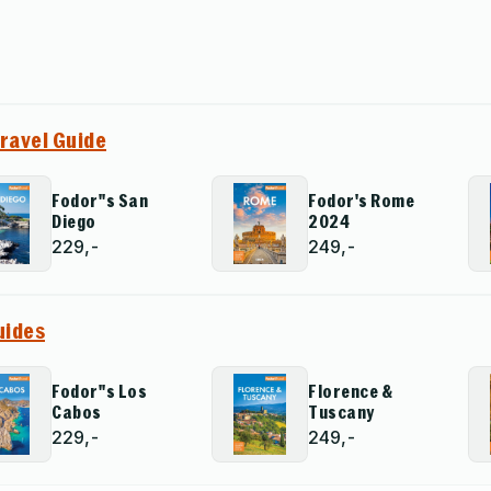
Travel Guide
Fodor''s San
Fodor's Rome
Diego
2024
229,-
249,-
uides
Fodor''s Los
Florence &
Cabos
Tuscany
229,-
249,-