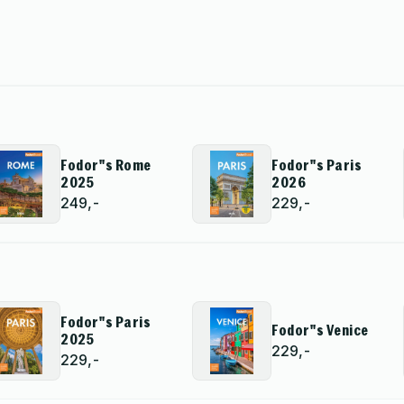
Fodor''s Rome
Fodor''s Paris
2025
2026
249,-
229,-
Fodor''s Paris
Fodor''s Venice
2025
229,-
229,-