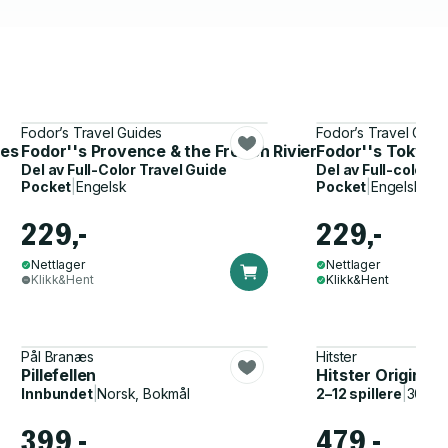
Fodor’s Travel Guides
Fodor’s Travel Guid
les
Fodor''s Provence & the French Riviera
Fodor''s Tokyo
Del av
Full-Color Travel Guide
Del av
Full-color T
Pocket
|
Engelsk
Pocket
|
Engelsk
229,-
229,-
Nettlager
Nettlager
Klikk&Hent
Klikk&Hent
Pål Branæs
Hitster
Pillefellen
Hitster Original
Innbundet
|
Norsk, Bokmål
2–12 spillere
|
30–60
399,-
479,-