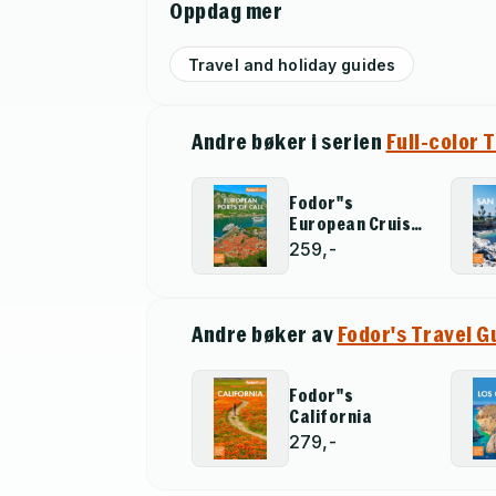
Oppdag mer
Travel and holiday guides
Andre bøker i serien
Full-color 
Fodor''s
European Cruise
Ports of Call
259,-
Andre bøker av
Fodor's Travel G
Fodor''s
California
279,-