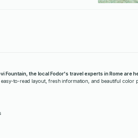
evi Fountain
, the local Fodor's travel experts in Rome are h
easy-to-read layout, fresh information, and beautiful color
s