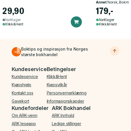
Annet
|
Norsk, Bokmå
29,90
179,-
Nettlager
Nettlager
Klikk&Hent
Klikk&Hent
Boktips og inspirasjon fra Norges
største bokhandel
Bunnmeny
Kundeservice
Betingelser
Kundeservice
Klikk&Hent
Kjøpshjelp
Kjøpsvilkår
Kontakt oss
Personvernerklæring
Gavekort
Informasjonskapsler
Kundefordeler
ARK Bokhandel
Om ARK-venn
ARK Innhold
ARK leseapp
Ledige stillinger