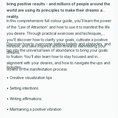
bring positive results - and millions of people around the
world are using its principles to make their dreams a
reality.
In this comprehensive full-colour guide, you'll learn the power
of the 'Law of Attraction' and how to use it to manifest the life
you desire. Through practical exercises and techniques,
you'll discover how to clarify your goals, cultivate a positive
Discover how to overcome limiting beliefs and obstacles, and
mindset, and take inspired action towards manifesting your
tap into the universal laws of abundance to bring your goals
dreams.
to fruition. You'll also learn how to stay focused and in
alignment with your desires, and how to navigate the ups and
Includes:
downs of the manifestation process.
• Creative visualization tips
• Setting intentions
• Writing affirmations
• Maintaining a positive vibration