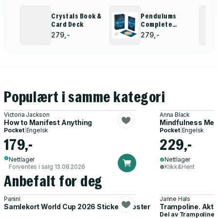
Crystals Book &
Pendulums
Card Deck
Complete
Divination Kit
279,-
279,-
Populært i samme kategori
Victoria Jackson
Anna Black
How to Manifest Anything
Mindfulness Med
Pocket
|
Engelsk
Pocket
|
Engelsk
179,-
229,-
Nettlager
Nettlager
Forventes i salg 13.08.2026
Klikk&Hent
Anbefalt for deg
Panini
Janne Hals
Samlekort World Cup 2026 Sticker Booster
Trampoline. Akti
Del av
Trampoline