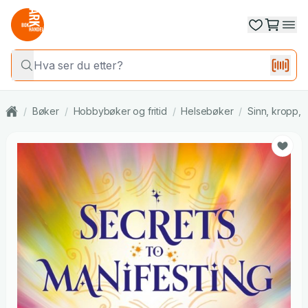
/
Bøker
/
Hobbybøker og fritid
/
Helsebøker
/
Sinn, kropp, s