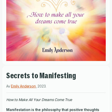
Secrets to Manifesting
Av
Emily Anderson
,
2023
.
How to Make All Your Dreams Come True
Manifestation is the philosophy that positive thoughts