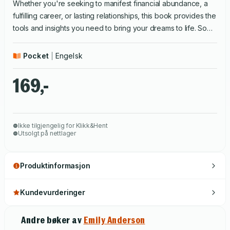
Whether you're seeking to manifest financial abundance, a
fulfilling career, or lasting relationships, this book provides the
tools and insights you need to bring your dreams to life. So
take the first step towards manifestation and start creating the
life you deserve.
Pocket
Engelsk
169,-
Ikke tilgjengelig for Klikk&Hent
Utsolgt på nettlager
Produktinformasjon
Kundevurderinger
Andre bøker av
Emily Anderson