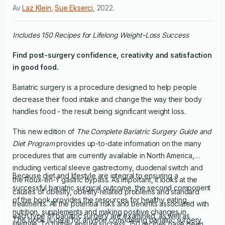
Av
Laz Klein
,
Sue Ekserci
,
2022
.
Includes 150 Recipes for Lifelong Weight-Loss Success
Find post-surgery confidence, creativity and satisfaction
in good food.
Bariatric surgery is a procedure designed to help people
decrease their food intake and change the way their body
handles food - the result being significant weight loss.
This new edition of
The Complete Bariatric Surgery Guide and
Diet Program
provides up-to-date information on the many
procedures that are currently available in North America,
including vertical sleeve gastrectomy, duodenal switch and
Because diet and lifestyle are integral to ensuring a
the Roux-en-Y gastric bypass. As important, it looks at the
successful bariatric surgical outcome, the second component
causes of obesity, obesity-related problems and standard
of the book provides the resources for healthy eating,
treatments. All the potential risks and benefits associated with
nutrition, supplements and making positive changes in
each type of bariatric surgery are examined, as well as
This book is ideal for anyone considering bariatric surgery
lifestyle. To further ensure success, 150 recipes have been