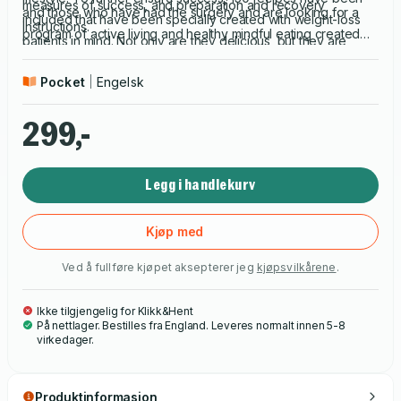
measures of success, and preparation and recovery
and those who have had the surgery and are looking for a
included that have been specially created with weight-loss
instructions.
program of active living and healthy mindful eating created
patients in mind. Not only are they delicious, but they are
specifically to meet these unique requirements.
nutritionally sound and designed to accommodate the
Pocket
Engelsk
techniques and diet stages required after surgery.
299,-
Legg i handlekurv
Kjøp med
Ved å fullføre kjøpet aksepterer jeg
kjøpsvilkårene
.
Ikke tilgjengelig for Klikk&Hent
På nettlager. Bestilles fra England. Leveres normalt innen 5-8
virkedager.
Produktinformasjon