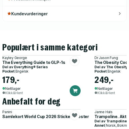
Kundevurderinger
Populært i samme kategori
Kayley George
Dr Jason Fung
The Everything Guide to GLP-1s
The Obesity Cod
Del av
Everything® Series
Del av
The Obesity
Pocket
|
Engelsk
Pocket
|
Engelsk
179,-
249,-
Nettlager
Nettlager
Klikk&Hent
Klikk&Hent
Anbefalt for deg
Panini
Janne Hals
Samlekort World Cup 2026 Sticker Booster
Trampoline. Akti
Del av
Trampoline
Annet
|
Norsk, Bokmå