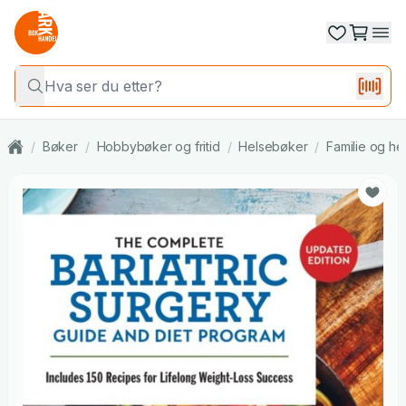
/
Bøker
/
Hobbybøker og fritid
/
Helsebøker
/
Familie og he