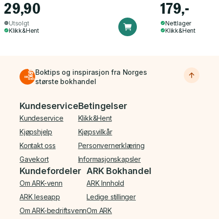
29,90
179,-
Utsolgt
Nettlager
Klikk&Hent
Klikk&Hent
Boktips og inspirasjon fra Norges
største bokhandel
Bunnmeny
Kundeservice
Betingelser
Kundeservice
Klikk&Hent
Kjøpshjelp
Kjøpsvilkår
Kontakt oss
Personvernerklæring
Gavekort
Informasjonskapsler
Kundefordeler
ARK Bokhandel
Om ARK-venn
ARK Innhold
ARK leseapp
Ledige stillinger
Om ARK-bedriftsvenn
Om ARK