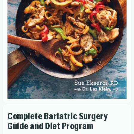
Complete Bariatric Surgery
Guide and Diet Program