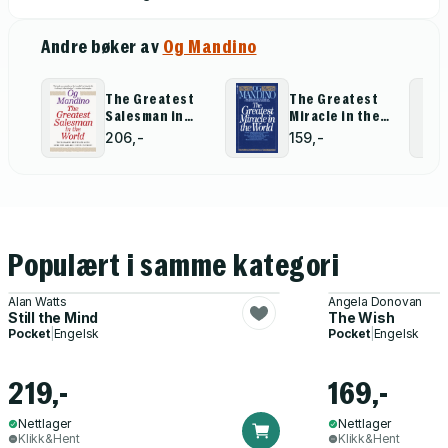
Andre bøker av
Og Mandino
The Greatest
The Greatest
Salesman in
Miracle in the
the World
World
206,-
159,-
Populært i samme kategori
Alan Watts
Angela Donovan
Still the Mind
The Wish
Pocket
|
Engelsk
Pocket
|
Engelsk
219,-
169,-
Nettlager
Nettlager
Klikk&Hent
Klikk&Hent