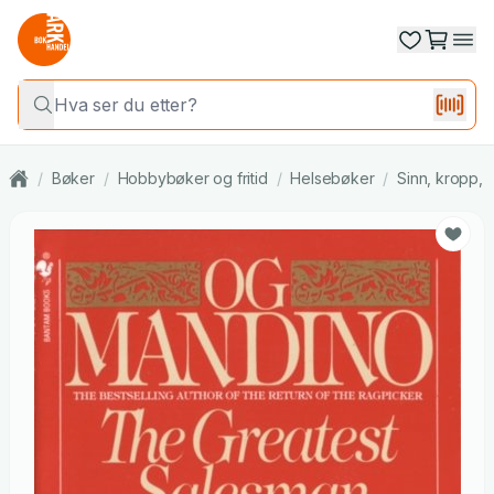
/
Bøker
/
Hobbybøker og fritid
/
Helsebøker
/
Sinn, kropp, s