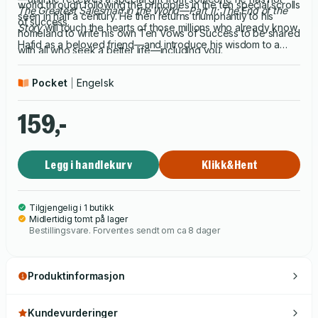
world through following the principles in the ten special scrolls
The Greatest Salesman in the World—Part II: The End of the
seen in half a century. He then returns triumphantly to his
of success.
Story
will touch the hearts of those millions who already know
homeland to write his own Ten Vows of Success to be shared
Hafid as a beloved friend—and introduce his wisdom to a
with all who seek a better life—including you.
vast new generation.
Pocket
Engelsk
159,-
Legg i handlekurv
Klikk&Hent
Tilgjengelig i 1 butikk
Midlertidig tomt på lager
Bestillingsvare. Forventes sendt om ca 8 dager
Produktinformasjon
Kundevurderinger