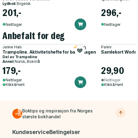
Lydbok
|
Engelsk
201,-
296,-
Nettlager
Nettlager
Anbefalt for deg
Janne Hals
Panini
5.0
Trampoline. Aktivitetshefte for barnehagen
Samlekort World
Del av
Trampoline
Annet
|
Norsk, Bokmål
179,-
29,90
Nettlager
Nettlager
Klikk&Hent
Klikk&Hent
Boktips og inspirasjon fra Norges
største bokhandel
Bunnmeny
Kundeservice
Betingelser