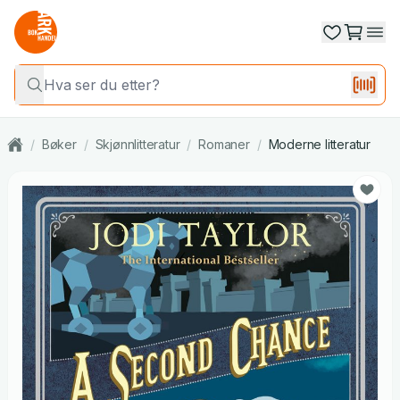
/
Bøker
/
Skjønnlitteratur
/
Romaner
/
Moderne litteratur