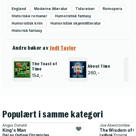
England
Moderne litteratur
Tidsreiser
Romopera
Historiske romaner
Humoristisk fantasy
Humoristisk krim
Humoristisk skjønnlitteratur
Historisk fantasy
Andre bøker av
Jodi Taylor
The Toast of
About Time
Time
260,-
154,-
Populært i samme kategori
Angus Donald
Joe Abercrombie
King's Man
The Wisdom of 
Del av
Outlaw Chronicles
Lydbok
|
Engelsk