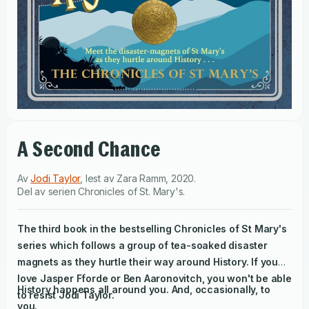
A Second Chance
Av
Jodi Taylor
,
lest av
Zara Ramm
,
2020
.
Del av serien
Chronicles of St. Mary's
.
The third book in the bestselling Chronicles of St Mary's
series which follows a group of tea-soaked disaster
magnets as they hurtle their way around History. If you
love Jasper Fforde or Ben Aaronovitch, you won't be able
History happens all around you. And, occasionally, to
to resist Jodi Taylor.
you.