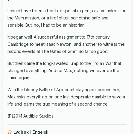
I could have been a bomb-disposal expert, or a volunteer for
the Mars mission, or a firefighter, something safe and
sensible. But, no, I had to be an historian.
It began well. A successful assignment to 17th century
Cambridge to meet Isaac Newton, and another to witness the
historic events at The Gates of Grief. So far so good.
But then came the long-awaited jump to the Trojan War that
changed everything. And for Max, nothing will ever be the
same again.
With the bloody Battle of Agincourt playing out around her,
Max risks everything on one last desperate gamble to save a
life and learns the true meaning of a second chance.
(P)2014 Audible Studios
Lydbok
Engelsk