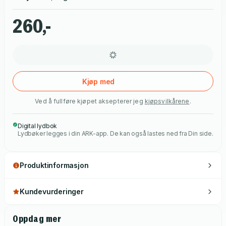
260,-
Kjøp med
Ved å fullføre kjøpet aksepterer jeg
kjøpsvilkårene
.
Digital lydbok
Lydbøker legges i din ARK-app. De kan også lastes ned fra Din side.
Produktinformasjon
Kundevurderinger
Oppdag mer