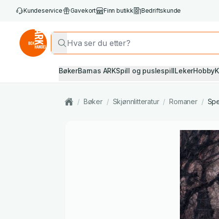
Kundeservice
Gavekort
Finn butikk
Bedriftskunde
Bøker
Barnas ARK
Spill og puslespill
Leker
Hobby
K
/
Bøker
/
Skjønnlitteratur
/
Romaner
/
Spe