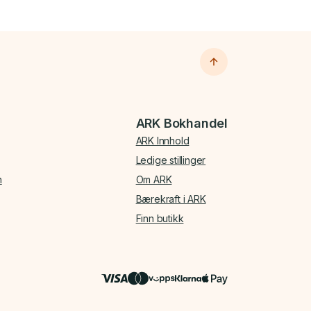
ARK Bokhandel
ARK Innhold
Ledige stillinger
n
Om ARK
Bærekraft i ARK
Finn butikk