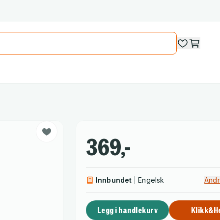
369,-
Innbundet
Engelsk
Andr
Legg i handlekurv
Klikk&H