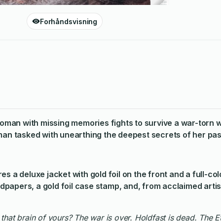
Forhåndsvisning
 woman with missing memories fights to survive a war-torn w
 tasked with unearthing the deepest secrets of her pas
s a deluxe jacket with gold foil on the front and a full-colo
papers, a gold foil case stamp, and, from acclaimed artis
n that brain of yours? The war is over. Holdfast is dead. The 