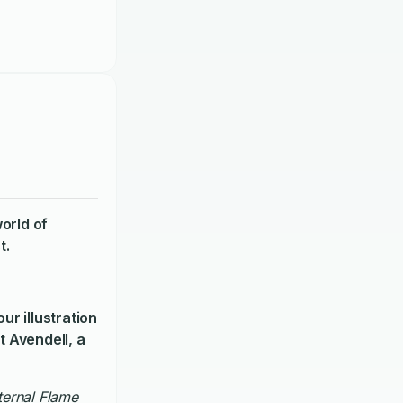
orld of
t.
ur illustration
t Avendell, a
Eternal Flame