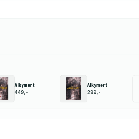
Alkymert
Alkymert
449,-
299,-