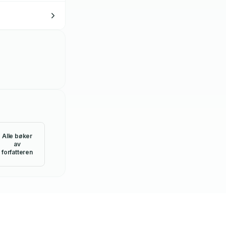
Alle bøker
av
forfatteren