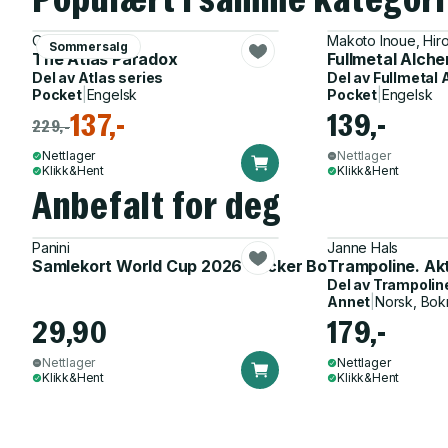
Olivie Blake
Makoto Inoue, Hi
Sommersalg
The Atlas Paradox
Fullmetal Alch
Del av
Atlas series
Del av
Fullmetal 
Pocket
|
Engelsk
Pocket
|
Engelsk
137,-
139,-
229,-
Nettlager
Nettlager
Klikk&Hent
Klikk&Hent
Anbefalt for deg
Panini
Janne Hals
Samlekort World Cup 2026 Sticker Booster
Trampoline. Ak
Del av
Trampolin
Annet
|
Norsk, Bok
29,90
179,-
Nettlager
Nettlager
Klikk&Hent
Klikk&Hent