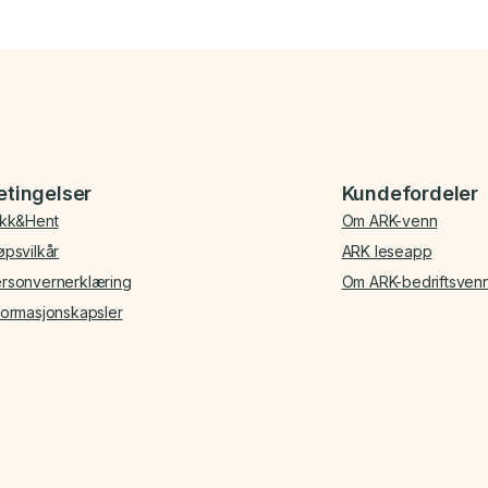
etingelser
Kundefordeler
ikk&Hent
Om ARK-venn
øpsvilkår
ARK leseapp
rsonvernerklæring
Om ARK-bedriftsven
formasjonskapsler