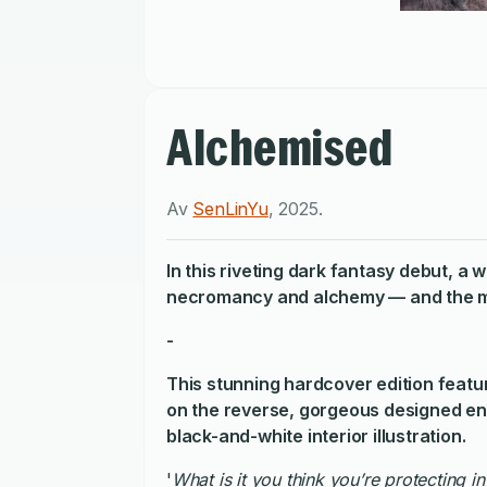
Alchemised
Av
SenLinYu
,
2025
.
In this riveting dark fantasy debut, a
necromancy and alchemy — and the man
-
This stunning hardcover edition feature
on the reverse, gorgeous designed end
black-and-white interior illustration.
'
What is it you think you’re protecting i