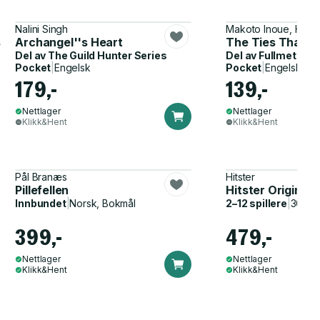
Nalini Singh
Makoto Inoue, Hiro
s
Archangel''s Heart
The Ties That B
Del av
The Guild Hunter Series
Del av
Fullmetal A
Pocket
|
Engelsk
Pocket
|
Engelsk
179,-
139,-
Nettlager
Nettlager
Klikk&Hent
Klikk&Hent
Pål Branæs
Hitster
Pillefellen
Hitster Original
Innbundet
|
Norsk, Bokmål
2–12 spillere
|
30–60
399,-
479,-
Nettlager
Nettlager
Klikk&Hent
Klikk&Hent