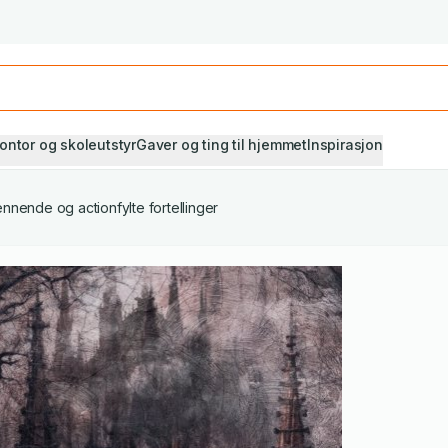
Studiestart! Alle* pensumbøker -20%
Se utvalget her
ontor og skoleutstyr
Gaver og ting til hjemmet
Inspirasjon
nnende og actionfylte fortellinger