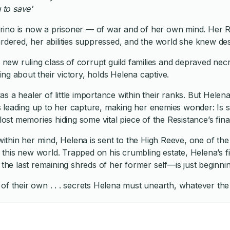
 to save'
rino is now a prisoner — of war and of her own mind. Her R
urdered, her abilities suppressed, and the world she knew de
’s new ruling class of corrupt guild families and depraved ne
ng about their victory, holds Helena captive.
s a healer of little importance within their ranks. But Helen
 leading up to her capture, making her enemies wonder: Is s
 lost memories hiding some vital piece of the Resistance’s fin
thin her mind, Helena is sent to the High Reeve, one of th
this new world. Trapped on his crumbling estate, Helena’s f
 the last remaining shreds of her former self—is just beginnin
of their own . . . secrets Helena must unearth, whatever the