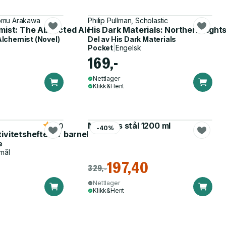
romu Arakawa
Philip Pullman, Scholastic
emist: The Abducted Alchemist
His Dark Materials: Northern Light
Alchemist (Novel)
Del av
His Dark Materials
Pocket
|
Engelsk
169,-
Nettlager
Klikk&Hent
Matboks stål 1200 ml
5.0
-40%
tivitetshefte for barnehagen
e
mål
197,40
329,-
Nettlager
Klikk&Hent