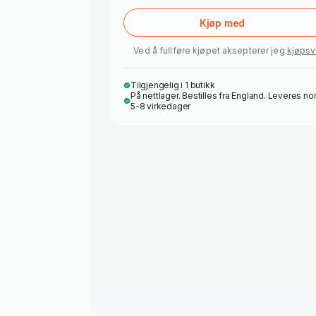
Kjøp med
Ved å fullføre kjøpet aksepterer jeg
kjøpsv
Tilgjengelig i 1 butikk
På nettlager. Bestilles fra England. Leveres no
5-8 virkedager