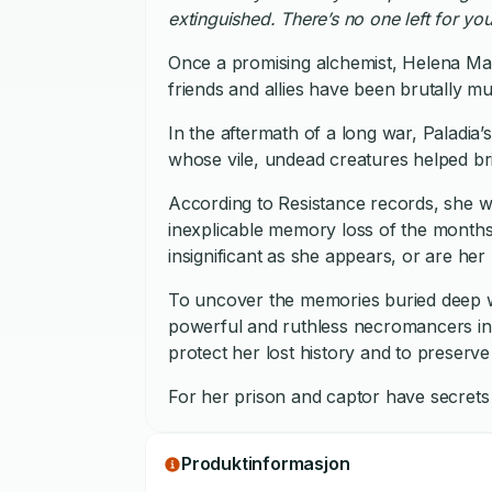
extinguished. There’s no one left for you
Once a promising alchemist, Helena Ma
friends and allies have been brutally m
In the aftermath of a long war, Paladia
whose vile, undead creatures helped bri
According to Resistance records, she wa
inexplicable memory loss of the months
insignificant as she appears, or are her
To uncover the memories buried deep wi
powerful and ruthless necromancers in 
protect her lost history and to preserve
For her prison and captor have secrets 
Produktinformasjon