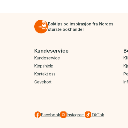
Boktips og inspirasjon fra Norges
største bokhandel
Bunnmeny
Kundeservice
B
Kundeservice
Kl
Kjøpshjelp
Kj
Kontakt oss
Pe
Gavekort
In
Facebook
Instagram
TikTok