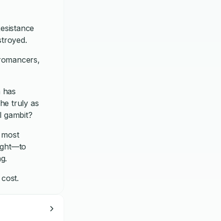
esistance
stroyed.
cromancers,
a has
he truly as
al gambit?
e most
ight—to
g.
 cost.