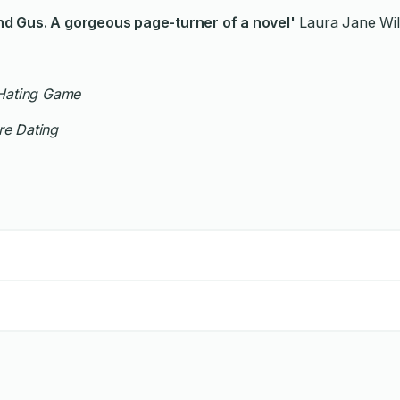
ry and Gus. A gorgeous page-turner of a novel'
Laura Jane Wil
Hating Game
e Dating