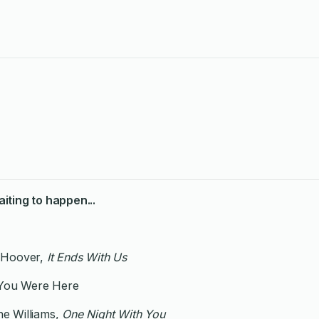
iting to happen...
 Hoover,
It Ends With Us
 You Were Here
e Williams,
One Night With You