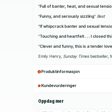
'Full of banter, heat, and sexual tensio
'Funny, and seriously sizzling'
Best
'If whipcrack banter and sexual tension
'Touching and heartfelt . . . I closed th
'Clever and funny, this is a tender love
Emily Henry,
Sunday Times
bestseller,
Produktinformasjon
Kundevurderinger
Oppdag mer