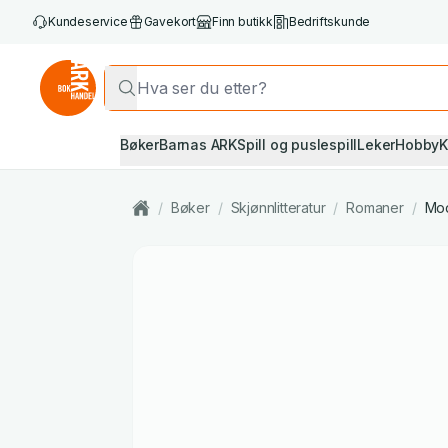
Kundeservice
Gavekort
Finn butikk
Bedriftskunde
Bøker
Barnas ARK
Spill og puslespill
Leker
Hobby
K
/
Bøker
/
Skjønnlitteratur
/
Romaner
/
Mod