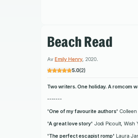
Beach Read
Av
Emily Henry
,
2020
.
5.0
(
2
)
Two writers. One holiday. A romcom wa
-------
'One of my favourite authors'
Colleen
'A great love story'
Jodi Picoult, Wish
'The perfect escapist romp'
Laura Jan