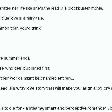
ates her life like she's the lead in a blockbuster movie.
true love is a fairy-tale.
mon than you'd think:
ore summer ends.
e who gets published first.
, their worlds might be changed entirely...
Read
is a witty love story that will make you laugh a lot, cry 
s to die for - a
steamy, smart and perceptive romance'
Jo