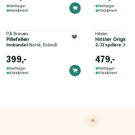
Nettlager
Nettlager
Klikk&Hent
Klikk&Hent
Pål Branæs
Hitster
Pillefellen
Hitster Original
Innbundet
|
Norsk, Bokmål
2–12 spillere
|
30–60
399,-
479,-
Nettlager
Nettlager
Klikk&Hent
Klikk&Hent