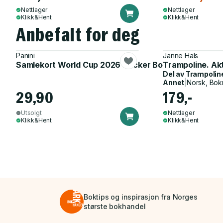
Nettlager
Nettlager
Klikk&Hent
Klikk&Hent
Anbefalt for deg
Panini
Janne Hals
Samlekort World Cup 2026 Sticker Booster
Trampoline. Ak
Del av
Trampolin
Annet
|
Norsk, Bok
29,90
179,-
Utsolgt
Nettlager
Klikk&Hent
Klikk&Hent
Boktips og inspirasjon fra Norges
største bokhandel