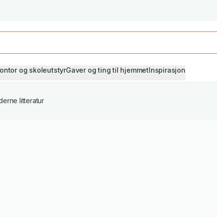
Studiestart! Alle* pensumbøker -20%
Se utvalget her
ontor og skoleutstyr
Gaver og ting til hjemmet
Inspirasjon
erne litteratur