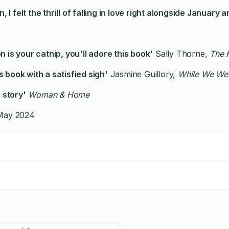
n, I felt the thrill of falling in love right alongside Janua
 is your catnip, you'll adore this book'
Sally Thorne,
The 
is book with a satisfied sigh'
Jasmine Guillory,
While We Wer
 story'
Woman & Home
 May 2024