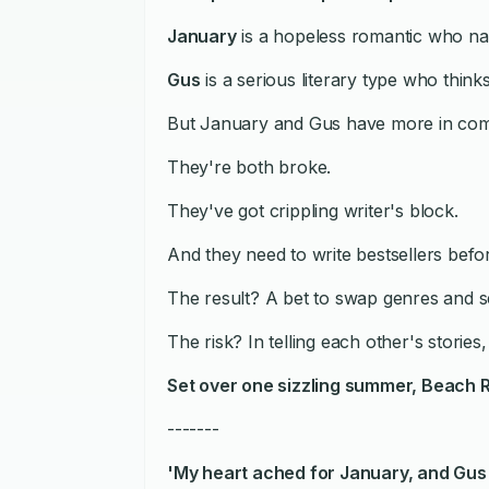
January
is a hopeless romantic who narr
Gus
is a serious literary type who thinks 
But January and Gus have more in com
They're both broke.
They've got crippling writer's block.
And they need to write bestsellers bef
The result? A bet to swap genres and se
The risk? In telling each other's stories
Set over one sizzling summer,
Beach 
-------
'My heart ached for January, and Gus i