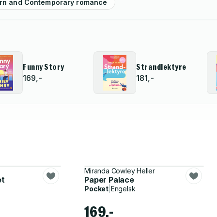
rn and Contemporary romance
Funny Story
Strandlektyre
169,-
181,-
Miranda Cowley Heller
et
Paper Palace
Pocket
|
Engelsk
169,-