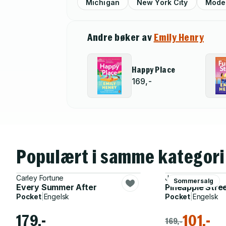
Michigan
New York City
Mode
Andre bøker av
Emily Henry
Happy Place
169,-
Populært i samme kategori
Carley Fortune
Jenny Jackson
Sommersalg
Every Summer After
Pineapple Stre
Pocket
|
Engelsk
Pocket
|
Engelsk
179,-
101,-
169,-