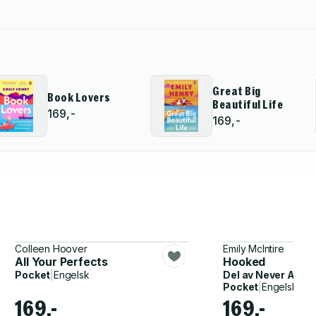
Great Big
Book Lovers
Beautiful Life
169,-
169,-
Colleen Hoover
Emily McIntire
All Your Perfects
Hooked
Pocket
|
Engelsk
Del av
Never After
Pocket
|
Engelsk
169,-
169,-