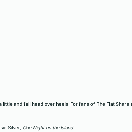
a little and fall head over heels. For fans of
The Flat Share
sie Silver,
One Night on the Island