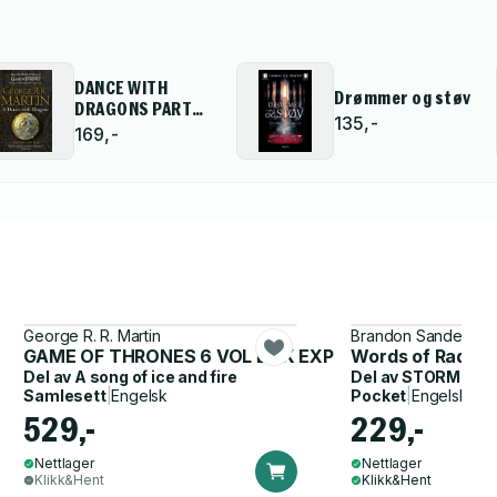
DANCE WITH
Drømmer og støv
DRAGONS PART
135,-
ONE PB
169,-
George R. R. Martin
Brandon Sanderson
GAME OF THRONES 6 VOL BOX EXP
Words of Radian
Del av
A song of ice and fire
Del av
STORMLIGH
Samlesett
|
Engelsk
Pocket
|
Engelsk
529,-
229,-
Nettlager
Nettlager
Klikk&Hent
Klikk&Hent