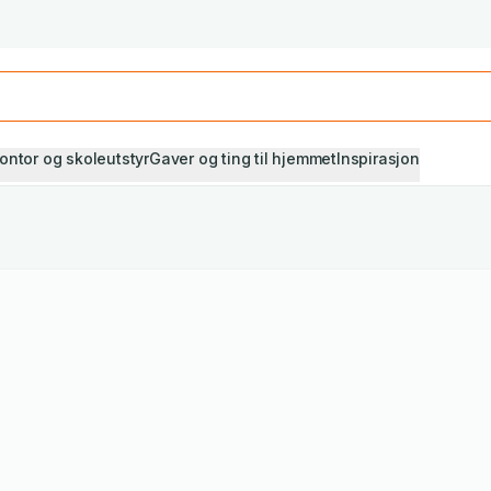
Studiestart! Alle* pensumbøker -20%
Se utvalget her
ontor og skoleutstyr
Gaver og ting til hjemmet
Inspirasjon