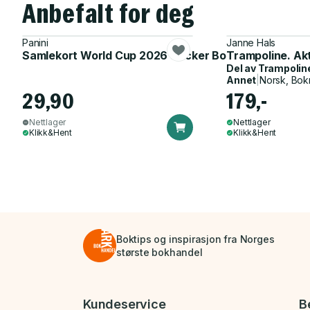
Anbefalt for deg
Panini
Janne Hals
Samlekort World Cup 2026 Sticker Booster
Trampoline. Ak
Del av
Trampolin
Annet
|
Norsk, Bok
29,90
179,-
Nettlager
Nettlager
Klikk&Hent
Klikk&Hent
Boktips og inspirasjon fra Norges
største bokhandel
Bunnmeny
Kundeservice
B