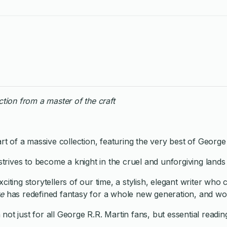
ction from a master of the craft
rt of a massive collection, featuring the very best of George
e strives to become a knight in the cruel and unforgiving lan
citing storytellers of our time, a stylish, elegant writer w
re
has redefined fantasy for a whole new generation, and wo
not just for all George R.R. Martin fans, but essential reading