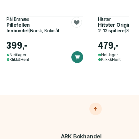
Pål Branæs
Hitster
Pillefellen
Hitster Original
Innbundet
|
Norsk, Bokmål
2–12 spillere
|
30–60
399,-
479,-
Nettlager
Nettlager
Klikk&Hent
Klikk&Hent
ARK Bokhandel