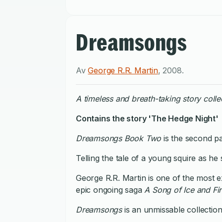
Dreamsongs
Av
George R.R. Martin
,
2008
.
A timeless and breath-taking story colle
Contains the story 'The Hedge Night'
Dreamsongs Book Two
is the second pa
Telling the tale of a young squire as h
George R.R. Martin is one of the most ex
epic ongoing saga
A Song of Ice and Fi
Dreamsongs
is an unmissable collection 