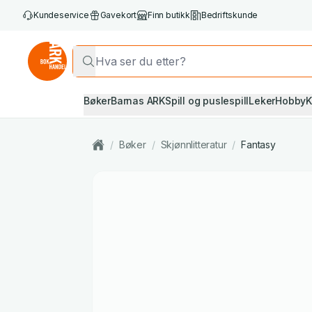
Kundeservice
Gavekort
Finn butikk
Bedriftskunde
Bøker
Barnas ARK
Spill og puslespill
Leker
Hobby
K
/
Bøker
/
Skjønnlitteratur
/
Fantasy