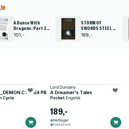
tin
A Dance With
STORM OF
Dragons: Part 2
SWORDS STEEL S
After the Feast
PB
101,-
169,-
Lord Dunsany
E_DEMON CYCLE4 PB
A Dreamer's Tales
 Cycle
Pocket
|
Engelsk
189,-
Nettlager
Klikk&Hent