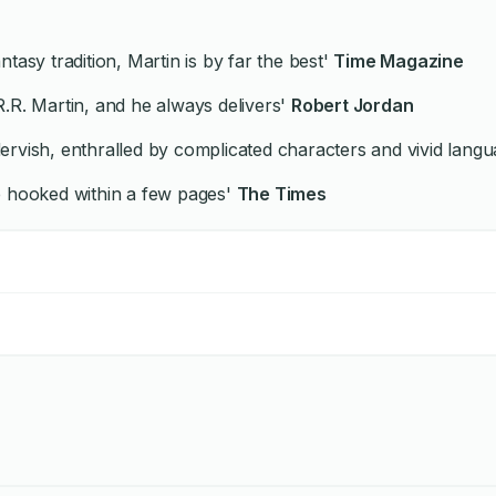
tasy tradition, Martin is by far the best'
Time Magazine
.R. Martin, and he always delivers'
Robert Jordan
 dervish, enthralled by complicated characters and vivid langua
 be hooked within a few pages'
The Times