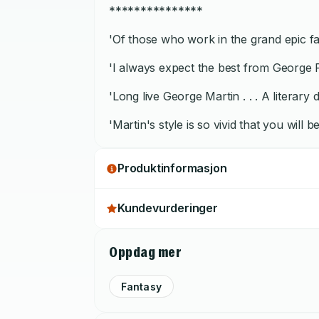
***************
'Of those who work in the grand epic fan
'I always expect the best from George R
'Long live George Martin . . . A literary
'Martin's style is so vivid that you will
Produktinformasjon
Kundevurderinger
Oppdag mer
Fantasy