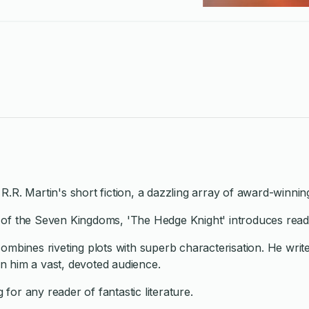
 R.R. Martin's short fiction, a dazzling array of award-winnin
ds of the Seven Kingdoms, 'The Hedge Knight' introduces reade
ho combines riveting plots with superb characterisation. He w
n him a vast, devoted audience.
 for any reader of fantastic literature.