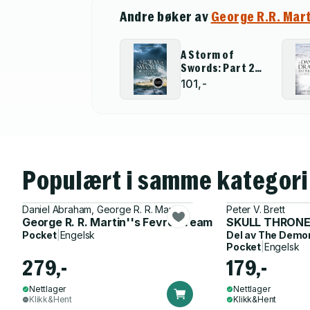
Andre bøker av
George R.R. Mar
A Storm of
Swords: Part 2
Blood and Gold
101,-
Populært i samme kategori
Daniel Abraham, George R. R. Martin
Peter V. Brett
George R. R. Martin''s Fevre Dream
SKULL THRON
Pocket
|
Engelsk
Del av
The Demon
Pocket
|
Engelsk
279,-
179,-
Nettlager
Nettlager
Klikk&Hent
Klikk&Hent