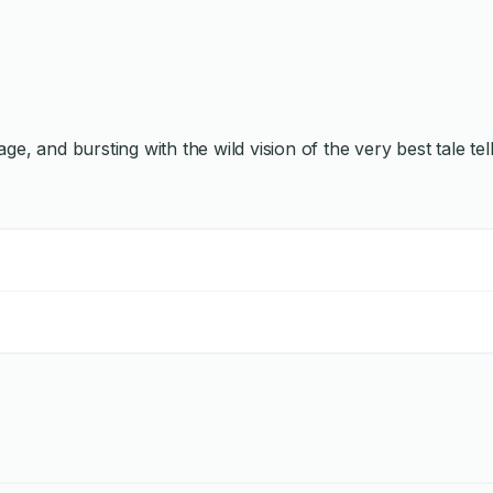
ge, and bursting with the wild vision of the very best tale tel