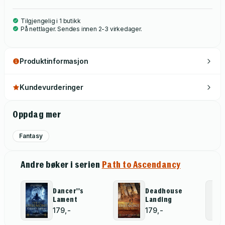
Tilgjengelig i 1 butikk
På nettlager. Sendes innen 2-3 virkedager.
Produktinformasjon
Kundevurderinger
Oppdag mer
Fantasy
Andre bøker i serien
Path to Ascendancy
Dancer''s
Deadhouse
Lament
Landing
179,-
179,-