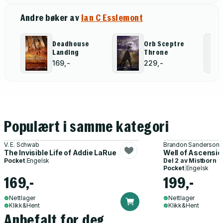
Andre bøker av
Ian C Esslemont
Deadhouse
Orb Sceptre
Landing
Throne
169,-
229,-
Populært i samme kategori
V. E. Schwab
Brandon Sanderson
The Invisible Life of Addie LaRue
Well of Ascensio
Pocket
|
Engelsk
Del 2 av
Mistborn
Pocket
|
Engelsk
169,-
199,-
Nettlager
Nettlager
Klikk&Hent
Klikk&Hent
Anbefalt for deg