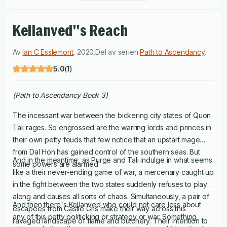
Kellanved''s Reach
Av
Ian C Esslemont
,
2020
.
Del av serien
Path to Ascendancy
.
5.0
(
1
)
(Path to Ascendancy Book 3)
The incessant war between the bickering city states of Quon
Tali rages. So engrossed are the warring lords and princes in
their own petty feuds that few notice that an upstart mage
from Dal Hon has gained control of the southern seas. But
And in the meantime, as Purge and Tali indulge in what seems
some powers are alarmed
like a their never-ending game of war, a mercenary caught up
in the fight between the two states suddenly refuses to play
along and causes all sorts of chaos. Simultaneously, a pair of
And then there's Kellanved who could not care less about
escapees from Castle Gris make their way across this
any of this petty politicking or strategy or war. Something
ravaged landscape of flame and butchery. Their intention to