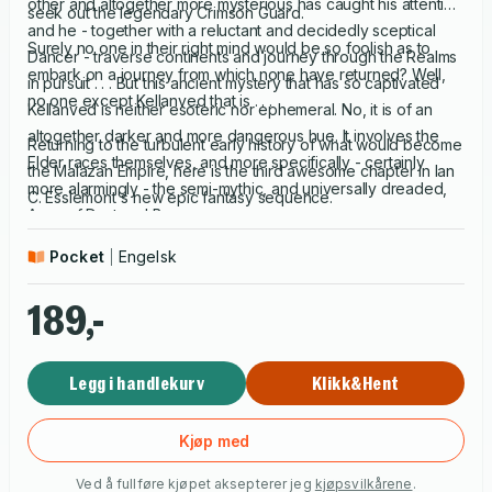
other and altogether more mysterious has caught his attention
seek out the legendary Crimson Guard.
and he - together with a reluctant and decidedly sceptical
Surely no one in their right mind would be so foolish as to
Dancer - traverse continents and journey through the Realms
embark on a journey from which none have returned? Well,
in pursuit . . . But this ancient mystery that has so captivated
no one except Kellanved that is . . .
Kellanved is neither esoteric nor ephemeral. No, it is of an
altogether darker and more dangerous hue. It involves the
Returning to the turbulent early history of what would become
Elder races themselves, and more specifically - certainly
the Malazan Empire, here is the third awesome chapter in Ian
more alarmingly - the semi-mythic, and universally dreaded,
C. Esslemont's new epic fantasy sequence.
Army of Dust and Bone.
Pocket
Engelsk
189,-
Legg i handlekurv
Klikk&Hent
Kjøp med
Ved å fullføre kjøpet aksepterer jeg
kjøpsvilkårene
.