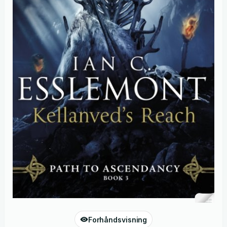
Forhåndsvisning