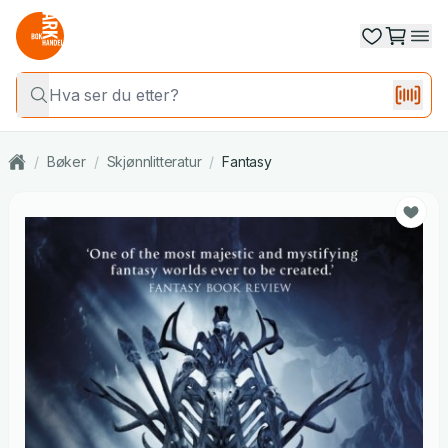
/
Bøker
/
Skjønnlitteratur
/
Fantasy