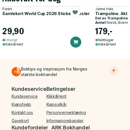
Panini
Janne Hals
Samlekort World Cup 2026 Sticker Booster
Trampoline. Akti
Del av
Trampoline
Annet
|
Norsk, Bokmå
29,90
179,-
Utsolgt
Nettlager
Klikk&Hent
Klikk&Hent
Boktips og inspirasjon fra Norges
største bokhandel
Bunnmeny
Kundeservice
Betingelser
Kundeservice
Klikk&Hent
Kjøpshjelp
Kjøpsvilkår
Kontakt oss
Personvernerklæring
Gavekort
Informasjonskapsler
Kundefordeler
ARK Bokhandel